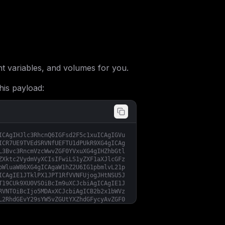
 variables, and volumes for you.
his payload:
ICAgIHJlc3RhcnQ6IGFsd2F5c1xuICAgIGVu
ICR7UE9TVEdSRVNfUEFTU1dPUkR9XG4gICAg
L3Bvc3RncmVzcWwvZGF0YVxuXG4gIHZhbGtl
ZXktc2VydmVyXCIsIFwiLS1yZXF1aXJlcGFz
bWluaW86XG4gICAgaW1hZ2U6IG1pbmlvL21p
ICAgIE1JTklPX1JPT1RfVVNFUjogJHtNSU5J
T19CUk9XU0VSOiBcIm9uXCJcbiAgICAgIE1J
RVNTOiBcIjo5MDAxXCJcbiAgICB2b2x1bWVz
L2RhdGEvY29sYW5vZGUtYXZhdGFycyAvZGF0
cyBcIjo5MDAxXCInXG5cbiAgc2VydmVyOlxu
X29uOlxuICAgICAgLSBwb3N0Z3Jlc1xuICAg
LS0tLS0tLS0tLS0tLS0tLS0tLS0tLS0tLS0t