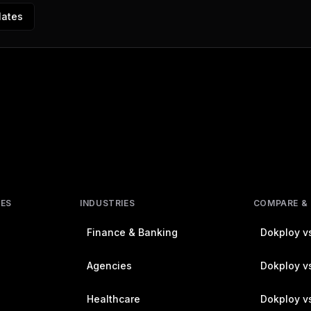
lates
RES
INDUSTRIES
COMPARE &
Finance & Banking
Dokploy vs
Agencies
Dokploy vs
Healthcare
Dokploy v