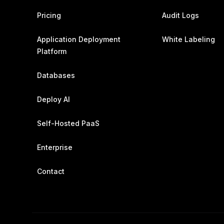
Pricing
Audit Logs
Application Deployment
White Labeling
Platform
Databases
Deploy AI
Self-Hosted PaaS
Enterprise
Contact