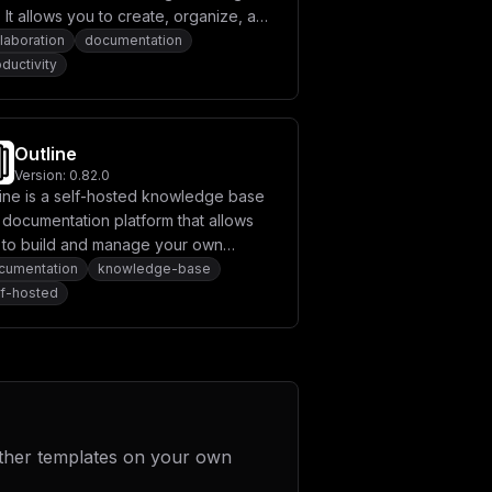
SU9fUk9PVF9QQVNTV09SRH1cbiAgICAgIFNU
. It allows you to create, organize, and
XG4gICAgICBTVE9SQUdFX1MzX0ZPUkNFX1BB
aborate on content in a centralized
laboration
documentation
LS0tLS0tLS0tLS0tLS0tLS0tXG4gICAgICAj
ce. Designed for project
ductivity
LS0tLS0tLS0tLS0tLS0tLS1cbiAgICAgIFNN
OiAke1NNVFBfUE9SVH1cbiAgICAgIFNNVFBf
agement, documentation, and team
X0ZST006ICR7U01UUF9FTUFJTF9GUk9NfVxu
munication, Confluence helps
LS0tLS0tLS0tLS0tLS0tLS0tLS0tLS0tLS0t
eamline workflows and enhances
LS0tLS0tLS0tLS0tLS0tLS0tLS0tLS0tLS0t
Outline
ZXQgYW5kIHdlIGRvbid0XG4gICAgICAjIHJl
uctivity.
LS0tLS0tLS0tLS0tLS0tXG4gICAgICBBSV9F
Version:
0.82.0
LS0tLS0tLS0tLS0tLS0tXG5cbnZvbHVtZXM6
line is a self-hosted knowledge base
XVxubWFpbl9kb21haW4gPSBcIiR7ZG9tYWlu
 documentation platform that allows
IlxucG9ydCA9IDMwMDBcbmhvc3QgPSBcIiR7
UiA9IFwiaHR0cHM6Ly9jb2xhbm9kZS5jb20v
 to build and manage your own
V09SRCA9IFwieW91cl9wb3N0Z3Jlc19wYXNz
wledge base applications.
cumentation
knowledge-base
c3N3b3JkXCJcblxuTUlOSU9fUk9PVF9VU0VS
lf-hosted
ID0gXCJmYWxzZVwiXG5TTVRQX0hPU1QgPSBc
blNNVFBfUEFTU1dPUkQgPSBcInlvdXJfc210
X05BTUUgPSBcIkNvbGFub2RlXCIiCn0=
ther templates on your own