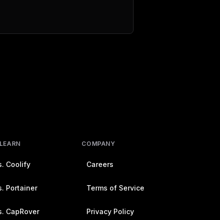
 LEARN
COMPANY
. Coolify
Careers
. Portainer
Terms of Service
s. CapRover
Privacy Policy