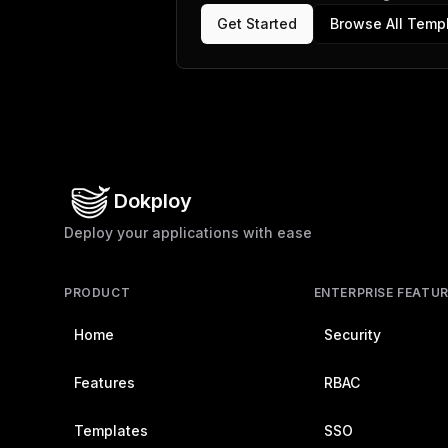
Get Started
Browse All Temp
Dokploy
Deploy your applications with ease
PRODUCT
ENTERPRISE FEATU
Home
Security
Features
RBAC
Templates
SSO