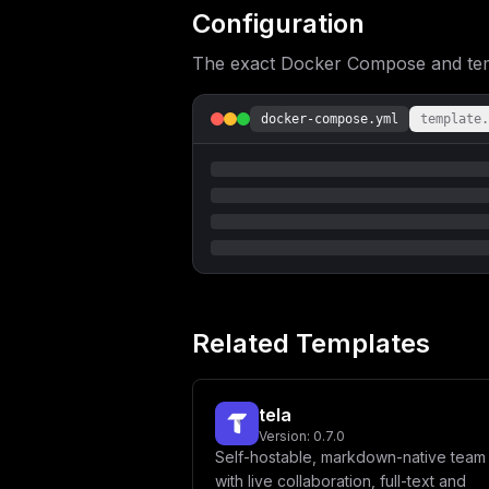
LS0tLS0tLS0tLS0tLS0tXG4gICAgICAjIEdl
Configuration
LS0tLS0tLS0tLS0tLS0tLS0tLS0tLVxuICAg
bmFtZSBhbmQgYXZhdGFyIFVSTCB3aGljaCB3
The exact Docker Compose and templ
VkVSX05BTUV9XG4gICAgICBTRVJWRVJfQVZB
JywgJ2NsdXN0ZXInXG4gICAgICBTRVJWRVJf
LS0tLS0tLS0tLS0tLS0tLS0tLS1cbiAgICAg
LS0tLS0tLS0tLS0tLS0tLS0tLS0tLVxuICAg
docker-compose.yml
template.
J2VtYWlsJ1xuICAgICAgQUNDT1VOVF9WRVJJ
ZHNcbiAgICAgIEFDQ09VTlRfQUxMT1dfR09P
LS0tLS0tLS0tLS0tLS0tLS0tLS1cbiAgICAg
LS0tLS0tLS0tLS0tLS0tLS0tLVxuICAgICAg
NDg1NzYwMFwiICMgMTAwIE1CXG5cbiAgICAg
IFBvc3RncmVTUUwgQ29uZmlndXJhdGlvblxu
ICAgICMgVGhlIHNlcnZlciBleHBlY3RzIGEg
VVJMOiBcInBvc3RncmVzOi8vJHtQT1NUR1JF
b25hbCB2YXJpYWJsZXMgZm9yIFNTTCBjb25u
ICAgICAgIyBQT1NUR1JFU19TU0xfQ0E6ICcn
LS0tLS0tLS0tLS0tLS0tLS0tLS0tLS0tLS0t
LS0tLS0tLS0tLS0tLS0tLS0tLS0tLS0tLS0t
Related Templates
U1NXT1JEfUB2YWxrZXk6NjM3OS8wXCJcbiAg
TUU6IFwiam9ic1wiXG4gICAgICBSRURJU19K
ICAgICAjIC0tLS0tLS0tLS0tLS0tLS0tLS0t
dmF0YXJzXG4gICAgICAjIC0tLS0tLS0tLS0t
tela
T0lOVDogXCJodHRwOi8vbWluaW86OTAwMFwi
S0VZOiAke01JTklPX1JPT1RfUEFTU1dPUkR9
Version:
0.7.0
T046IFwidXMtZWFzdC0xXCJcbiAgICAgIFMz
Self-hostable, markdown-native team 
LS0tLS0tLS0tLS0tLS0tLS0tLS0tLS0tLS0t
with live collaboration, full-text and
LS0tLS0tLS0tLS0tLS0tLS0tLS0tLS0tLS0t