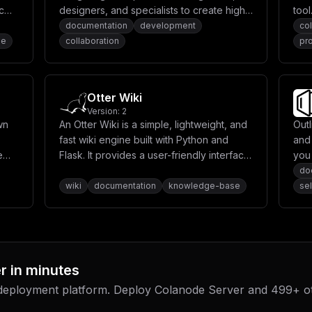
T19ST09UX1VTRVJ9XG4gICAgICBTVE9SQUdFX1MzX1NFQ1JFVF9LRVk6ICR7TUlO
c
designers, and specialists to create high-
tool
LWZpbGVzXCJcbiAgICAgIFNUT1JBR0VfUzNfUkVHSU9OOiBcInVzLWVhc3QtMVwi
d a
quality open-source projects. It includes
coll
documentation
development
col
ICMgLS0tLS0tLS0tLS0tLS0tLS0tLS0tLS0tLS0tLS0tLS0tLS0tLS0tLS0tLS0t
rst-
Editor.js, Hawk.so, CodeX Notes, and
spa
se
collaboration
pro
IyAtLS0tLS0tLS0tLS0tLS0tLS0tLS0tLS0tLS0tLS0tLS0tLS0tLS0tLS0tLS0t
XG4gICAgICBTTVRQX0hPU1Q6ICR7U01UUF9IT1NUfVxuICAgICAgU01UUF9QT1JU
more.
man
TVRQX1BBU1NXT1JEOiAke1NNVFBfUEFTU1dPUkR9XG4gICAgICBTTVRQX0VNQUlM
com
ICR7U01UUF9FTUFJTF9GUk9NX05BTUV9XG5cbiAgICAgICMgLS0tLS0tLS0tLS0t
str
ICAgICAjIEFJIENvbmZpZ3VyYXRpb25cbiAgICAgICMgLS0tLS0tLS0tLS0tLS0t
Otter Wiki
ICAjIFRoZSBBSSBpbnRlZ3JhdGlvbiBpcyBpbiBleHBlcmltZW50YWwgbW9kZSB5
prod
LS0tLS0tLS0tLS0tLS0tLS0tLS0tLS0tLS0tLS0tLS0tLS0tLS0tLS0tLS0tLS0t
Version:
2
LS0tLS0tLS0tLS0tLS0tLS0tLS0tLS0tLS0tLS0tLS0tLS0tLS0tLS0tLS0tLS0t
wn
An Otter Wiki is a simple, lightweight, and
Out
eV9kYXRhOlxuICBtaW5pb19kYXRhOiIsCiAgImNvbmZpZyI6ICJbdmFyaWFibGVz
fast wiki engine built with Python and
and
XVxuXG5bW2NvbmZpZy5kb21haW5zXV1cbnNlcnZpY2VOYW1lID0gXCJzZXJ2ZXJc
bnZdXG5TRVJWRVJfTkFNRSA9IFwiTXkgQ29sYW5vZGVcIlxuU0VSVkVSX0FWQVRB
e
Flask. It provides a user-friendly interface
you
UE9TVEdSRVNfVVNFUiA9IFwiY29sYW5vZGVfdXNlclwiXG5QT1NUR1JFU19QQVNT
for creating and managing wiki content
kno
do
YW5vZGVfZGJcIlxuXG5WQUxLRVlfUEFTU1dPUkQgPSBcInlvdXJfdmFsa2V5X3Bh
with markdown support.
wiki
documentation
knowledge-base
se
U1NXT1JEID0gXCJ5b3VyX21pbmlvX3Bhc3N3b3JkXCJcblxuU01UUF9FTkFCTEVE
VCA9IFwiNTg3XCJcblNNVFBfVVNFUiA9IFwieW91cl9zbXRwX3VzZXJuYW1lXCJc
T00gPSBcInlvdXJfZW1haWxAZXhhbXBsZS5jb21cIlxuU01UUF9FTUFJTF9GUk9N
r
in minutes
 deployment platform. Deploy
Colanode Server
and
499
+ o