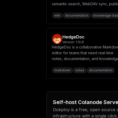
T1JBR0VfUzNfQUNDRVNTX0tFWTogJHtNSU5J
semantic search, WebDAV sync, publi
T1JBR0VfUzNfQlVDS0VUOiBcImNvbGFub2Rl
spaces, Slidev decks, PDF export, an
VEhfU1RZTEU6IFwidHJ1ZVwiXG5cbiAgICAg
built-in MCP server so AI agents are fi
wiki
documentation
knowledge-ba
IFNNVFAgY29uZmlndXJhdGlvblxuICAgICAg
VFBfRU5BQkxFRDogJHtTTVRQX0VOQUJMRUR9
class editors.
VVNFUjogJHtTTVRQX1VTRVJ9XG4gICAgICBT
ICAgICAgU01UUF9FTUFJTF9GUk9NX05BTUU6
LS0tLS0tLS0tLS0tLS0tLS0tLS0tLS0tXG4g
HedgeDoc
LS0tLS0tLS0tLS0tLS0tLS0tLS0tXG4gICAg
Y29tbWVuZCB1c2luZyBpdC5cbiAgICAgICMg
Version:
1.10.8
TkFCTEVEOiBcImZhbHNlXCJcbiAgICAgICMg
HedgeDoc is a collaborative Markdo
XG4gIHBvc3RncmVzX2RhdGE6XG4gIHZhbGtl
editor for teams that need real-time
fVwiXG5cbltjb25maWddXG5tb3VudHMgPSBb
bWFpbl9kb21haW59XCJcblxuW2NvbmZpZy5l
notes, documentation, and knowledg
YXNzZXRzL2xvZ28tYmxhY2sucG5nXCJcblxu
sharing.
d29yZFwiXG5QT1NUR1JFU19EQiA9IFwiY29s
markdown
notes
documentation
ID0gXCJhZG1pblwiXG5NSU5JT19ST09UX1BB
InNtdHAuZ21haWwuY29tXCJcblNNVFBfUE9S
cF9wYXNzd29yZFwiXG5TTVRQX0VNQUlMX0ZS
Self-host
Colanode Serve
Dokploy is a free, open source
infrastructure with a single click.