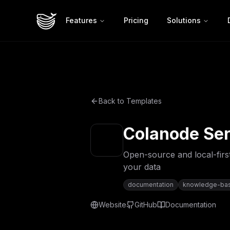
Features
Pricing
Solutions
Back to Templates
Colanode Ser
Open-source and local-first
your data
documentation
knowledge-ba
Website
GitHub
Documentation