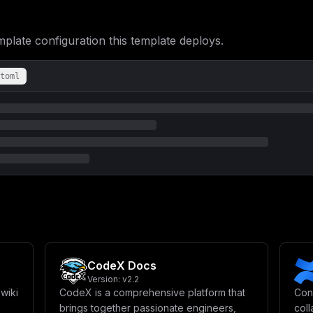
bmVyYWwgTm9kZS9TZXJ2ZXIgQ29uZmlnXG4gICAgICAjIC0tLS0tLS0tLS0tLS0t
ICAgTk9ERV9FTlY6IHByb2R1Y3Rpb25cbiAgICAgIFBPUlQ6IDMwMDBcblxuICAg
aWxsIGJlIGRpc3BsYXllZCBpbiB0aGUgZGVza3RvcCBhcHAgbG9naW4gc2NyZWVu
ate configuration this template deploys.
VEFSOiAke1NFUlZFUl9BVkFUQVJ9XG4gICAgICAjIFBvc3NpYmxlIHZhbHVlcyBm
TU9ERTogXCJzdGFuZGFsb25lXCJcblxuICAgICAgIyAtLS0tLS0tLS0tLS0tLS0t
ICMgQWNjb3VudCBDb25maWd1cmF0aW9uXG4gICAgICAjIC0tLS0tLS0tLS0tLS0t
ICAgIyBQb3NzaWJsZSB2YWx1ZXMgZm9yIEFDQ09VTlRfVkVSSUZJQ0FUSU9OX1RZ
toml
RklDQVRJT05fVFlQRTogXCJhdXRvbWF0aWNcIlxuICAgICAgQUNDT1VOVF9PVFBf
R0xFX0xPR0lOOiBcImZhbHNlXCJcblxuICAgICAgIyAtLS0tLS0tLS0tLS0tLS0t
ICMgVXNlciBDb25maWd1cmF0aW9uXG4gICAgICAjIC0tLS0tLS0tLS0tLS0tLS0t
VVNFUl9TVE9SQUdFX0xJTUlUOiBcIjEwNzM3NDE4MjQwXCIgIyAxMCBHQlxuICAg
ICMgLS0tLS0tLS0tLS0tLS0tLS0tLS0tLS0tLS0tLS0tLS0tLS0tLS0tLS0tLS0t
ICAgICAgIyAtLS0tLS0tLS0tLS0tLS0tLS0tLS0tLS0tLS0tLS0tLS0tLS0tLS0t
UG9zdGdyZVNRTCBkYXRhYmFzZSB3aXRoIHRoZSBwZ3ZlY3RvciBleHRlbnNpb24g
U19VU0VSfToke1BPU1RHUkVTX1BBU1NXT1JEfUBwb3N0Z3Jlczo1NDMyLyR7UE9T
ZWN0aW9uIHRvIHRoZSBkYXRhYmFzZVxuICAgICAgIyBQT1NUR1JFU19TU0xfUkVK
XG4gICAgICAjIFBPU1RHUkVTX1NTTF9LRVk6ICcnXG4gICAgICAjIFBPU1RHUkVT
LS0tLS0tLS0tLS0tLS0tLS0tLS0tLS0tLS0tLS0tLS0tLVxuICAgICAgIyBSZWRp
LS0tLS0tLS0tLS0tLS0tLS0tLS0tLS0tLS0tLS0tLS0tLVxuICAgICAgUkVESVNf
ICAgIFJFRElTX0RCOiBcIjBcIlxuICAgICAgIyBPcHRpb25hbCB2YXJpYWJsZXM6
T0JTX1FVRVVFX1BSRUZJWDogXCJjb2xhbm9kZVwiXG4gICAgICBSRURJU19FVkVO
LS0tLS0tLS0tLS0tLS0tLS0tLS0tLS0tLS0tLS0tLS0tLS0tLS0tLS0tLVxuICAg
LS0tLS0tLS0tLS0tLS0tLS0tLS0tLS0tLS0tLS0tLS0tLS0tLS0tLS0tLS0tLS0t
CodeX Docs
XG4gICAgICBTM19BVkFUQVJTX0FDQ0VTU19LRVk6ICR7TUlOSU9fUk9PVF9VU0VS
XG4gICAgICBTM19BVkFUQVJTX0JVQ0tFVF9OQU1FOiBcImNvbGFub2RlLWF2YXRh
Version:
v2.2
X0FWQVRBUlNfRk9SQ0VfUEFUSF9TVFlMRTogXCJ0cnVlXCJcblxuICAgICAgIyAt
wiki
CodeX is a comprehensive platform that
Con
LS0tLS0tLS1cbiAgICAgICMgUzMgQ29uZmlndXJhdGlvbiBmb3IgRmlsZXNcbiAg
brings together passionate engineers,
col
LS0tLS0tLS0tLS0tLS0tXG4gICAgICBTVE9SQUdFX1MzX0VORFBPSU5UOiBcImh0