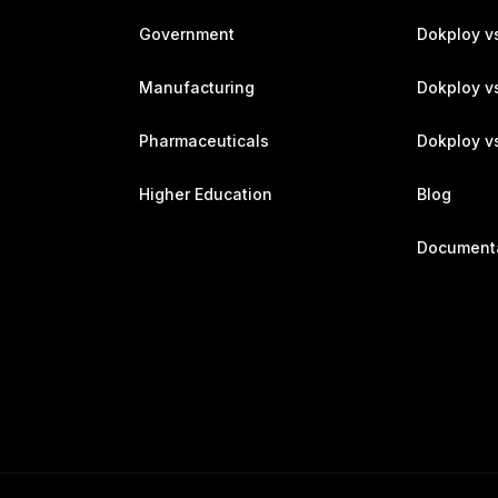
Government
Dokploy v
Manufacturing
Dokploy v
Pharmaceuticals
Dokploy vs
Higher Education
Blog
Document