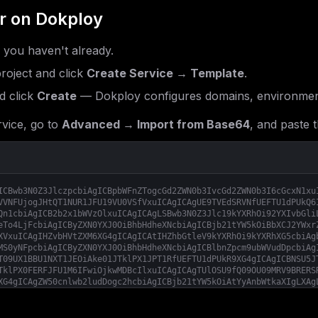
r
on Dokploy
f you haven't already.
roject and click
Create Service → Template
.
 click
Create
— Dokploy configures domains, environment
vice, go to
Advanced → Import from Base64
, and paste t
ICBwb3N0Z3JlczpcbiAgICBpbWFnZTogcGd2ZWN0b3IvcGd2ZWN0b3I6cGcxN1xu
VVNFUjogJHtQT1NUR1JFU19VU0VSfVxuICAgICAgUE9TVEdSRVNfUEFTU1dPUkQ6
Qn1cbiAgICB2b2x1bWVzOlxuICAgICAgLSBwb3N0Z3Jlc19kYXRhOi92YXIvbGli
eTo4LjFcbiAgICByZXN0YXJ0OiBhbHdheXNcbiAgICBjb21tYW5kOiBbXCJ2YWxr
XVxuICAgIHZvbHVtZXM6XG4gICAgICAtIHZhbGtleV9kYXRhOi9kYXRhXG5cbiAg
MS0yNFpcbiAgICByZXN0YXJ0OiBhbHdheXNcbiAgICBlbnZpcm9ubWVudDpcbiAg
T09UX1BBU1NXT1JEOiAke01JTklPX1JPT1RfUEFTU1dPUkR9XG4gICAgICBNSU5J
TklPX0FERFJFU1M6IFwiOjkwMDBcIlxuICAgICAgTUlOSU9fQ09OU09MRV9BRERS
XG4gICAgZW50cnlwb2ludDogc2hcbiAgICBjb21tYW5kOiAtYyAnbWtkaXIgLXAg
ZXJ2ZXIgL2RhdGEgLS1hZGRyZXNzIFwiOjkwMDBcIiAtLWNvbnNvbGUtYWRkcmVz
L3NlcnZlcjpsYXRlc3RcbiAgICByZXN0YXJ0OiBhbHdheXNcbiAgICBkZXBlbmRz
biAgICBlbnZpcm9ubWVudDpcbiAgICAgICMgLS0tLS0tLS0tLS0tLS0tLS0tLS0t