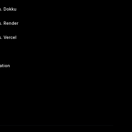
s. Dokku
s. Render
. Vercel
ation