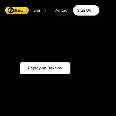
...
Sign In
Contact
Sign Up
Stars
Deploy on Dokploy