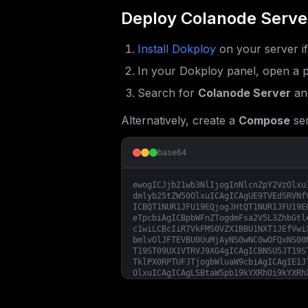
Deploy
Colanode Serve
Install Dokploy
on your server i
In your Dokploy panel, open a p
Search for
Colanode Server
and
Alternatively, create a
Compose
ser
base64
ewogICJjb21wb3NlIjogInNlcnZpY2VzOlxu
dmlyb25tZW50OlxuICAgICAgUE9TVEdSRVNf
ICBQT1NUR1JFU19EQjogJHtQT1NUR1JFU19E
eTpcbiAgICBpbWFnZTogdmFsa2V5L3ZhbGtl
c1wiLCBcIiR7VkFMS0VZX1BBU1NXT1JEfVwi
bmlvOlJFTEVBU0UuMjAyNS0wNC0wOFQxNS00
T19ST09UX1VTRVJ9XG4gICAgICBNSU5JT19S
TklPX0RPTUFJTjogbWluaW9cbiAgICAgIE1J
OlxuICAgICAgLSBtaW5pb19kYXRhOi9kYXRh
YS9jb2xhbm9kZS1maWxlcyAmJiBtaW5pbyBz
ICAgIGltYWdlOiBnaGNyLmlvL2NvbGFub2Rl
ICAgLSB2YWxrZXlcbiAgICAgIC0gbWluaW9c