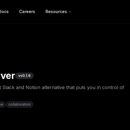
Docs
Careers
Resources
ver
v
v0.1.6
 Slack and Notion alternative that puts you in control of
se
collaboration