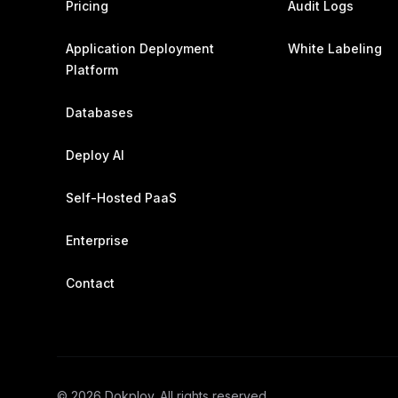
Pricing
Audit Logs
Application Deployment
White Labeling
Platform
Databases
Deploy AI
Self-Hosted PaaS
Enterprise
Contact
©
2026
Dokploy. All rights reserved.