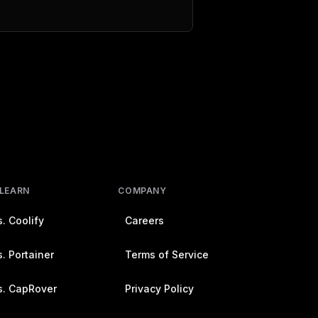
 LEARN
COMPANY
. Coolify
Careers
. Portainer
Terms of Service
s. CapRover
Privacy Policy