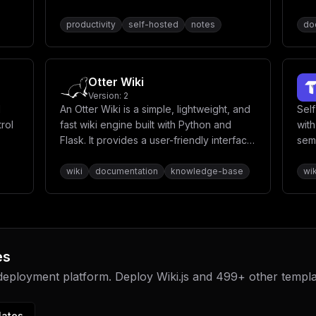
productivity
self-hosted
notes
do
Otter Wiki
Version:
2
d
An Otter Wiki is a simple, lightweight, and
Sel
trol
fast wiki engine built with Python and
with
Flask. It provides a user-friendly interface
sem
for creating and managing wiki content
spa
with markdown support.
buil
wiki
documentation
knowledge-base
wik
clas
es
 deployment platform. Deploy
Wiki.js
and
499
+ other templ
lates