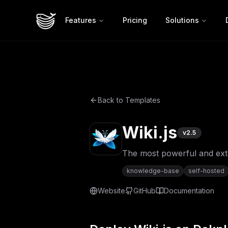
Features
Pricing
Solutions
Back to Templates
Wiki.js
v
2.5
The most powerful and ext
knowledge-base
self-hosted
Website
GitHub
Documentation