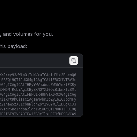
, and volumes for you.
his payload:
YXJrcy93aWtpOjIuNVxuICAgIHJlc3RhcnQ6
LSBEQl9QT1JUXG4gICAgICAtIERCX1VTRVJc
XG4gICAgICAtIHRyYWVmaWsuZW5hYmxlPXRy
ZXM6MTRcbiAgICByZXN0YXJ0OiB1bmxlc3Mt
XG4gICAgICAtIFBPU1RHUkVTX0RCXG4gICAg
Yi1kYXRhOiIsCiAgImNvbmZpZyI6ICJbdmFy
b21haW5zXV1cbnNlcnZpY2VOYW1lID0gXCJ3
RVIgPSBcIndpa2lqc1wiXG5QT1NUR1JFU19Q
REJfSE9TVCA9IFwiZGJcIlxuREJfUE9SVCA9
aVwiIgp9