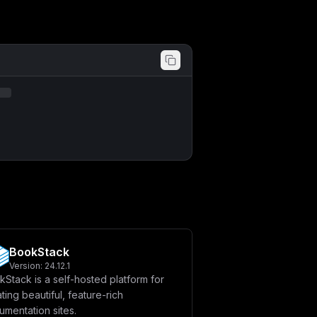
BookStack
Version:
24.12.1
Stack is a self-hosted platform for
ting beautiful, feature-rich
mentation sites.