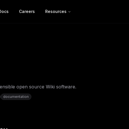
Docs
Careers
Resources
ensible open source Wiki software.
documentation