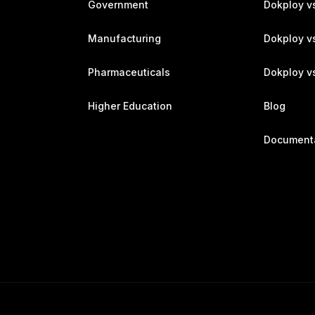
Government
Dokploy v
Manufacturing
Dokploy v
Pharmaceuticals
Dokploy vs
Higher Education
Blog
Document