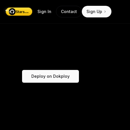
...
Sign In
Contact
Sign Up
Stars
Deploy on Dokploy