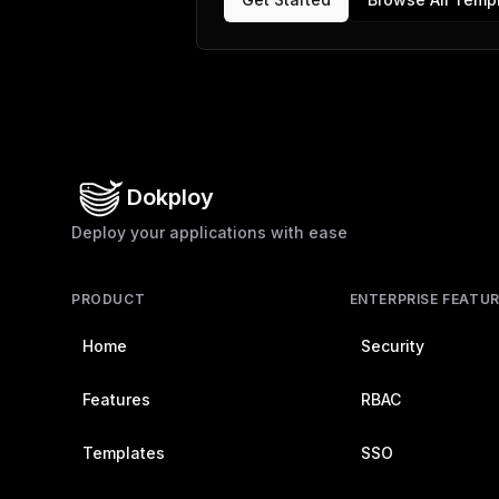
Dokploy
Deploy your applications with ease
PRODUCT
ENTERPRISE FEATU
Home
Security
Features
RBAC
Templates
SSO