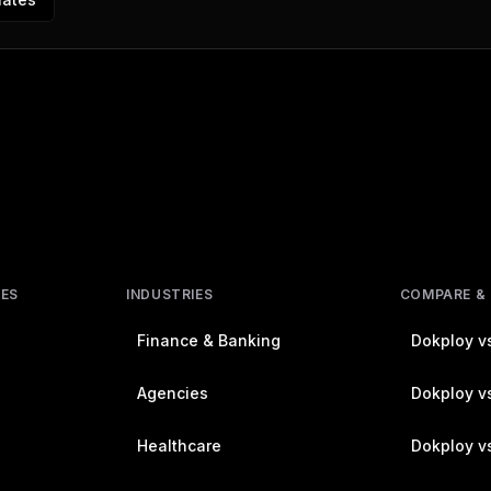
RES
INDUSTRIES
COMPARE &
Finance & Banking
Dokploy vs
Agencies
Dokploy vs
Healthcare
Dokploy v