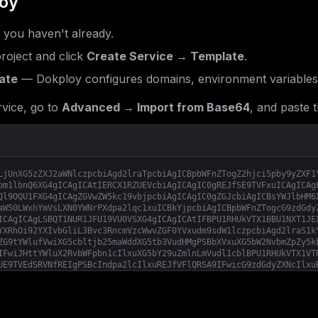
oy
f you haven't already.
roject and click
Create Service → Template
.
ate
— Dokploy configures domains, environment variables
vice, go to
Advanced → Import from Base64
, and paste t
LjUnXG5zZXJ2aWNlczpcbiAgd2lraTpcbiAgICBpbWFnZTogZ2hjci5pby9yZXF1
bm1lbnQ6XG4gICAgICAtIERCX1RZUEVcbiAgICAgIC0gREJfSE9TVFxuICAgICAg
Ql9OQU1FXG4gICAgZGVwZW5kc19vbjpcbiAgICAgIC0gZGJcbiAgICBsYWJlbHM6
aW50LWxhYmVsLXN0YWNrPXdpa2lqc1xuICBkYjpcbiAgICBpbWFnZTogcG9zdGdy
ICAgICAgLSBQT1NUR1JFU19VU0VSXG4gICAgICAtIFBPU1RHUkVTX1BBU1NXT1JE
YXRhOi92YXIvbGliL3Bvc3RncmVzcWwvZGF0YVxudm9sdW1lczpcbiAgd2lraS1k
ZG9tYWlufVwiXG5cbltjb25maWddXG5tb3VudHMgPSBbXVxuXG5bW2NvbmZpZy5k
IFwiJHttYWluX2RvbWFpbn1cIlxuXG5bY29uZmlnLmVudl1cblBPU1RHUkVTX1VT
UE9TVEdSRVNfREIgPSBcIndpa2lcIlxuREJfVFlQRSA9IFwicG9zdGdyZXNcIlxu
anNcIlxuREJfUEFTUyA9IFwid2lraWpzcm9ja3NcIlxuREJfTkFNRSA9IFwid2lr