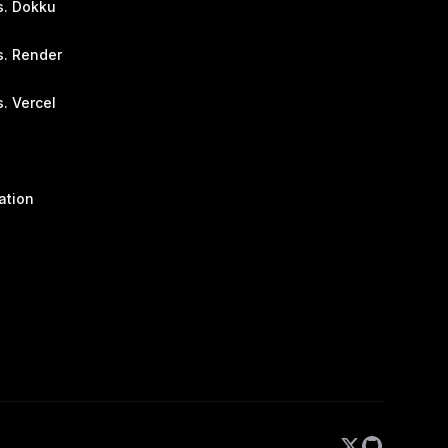
s. Dokku
s. Render
. Vercel
ation