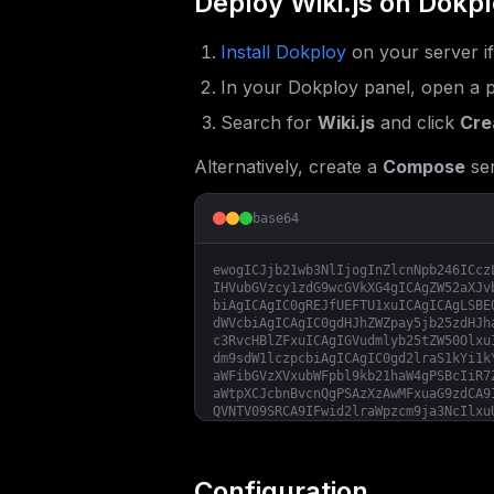
Deploy
Wiki.js
on Dokpl
Install Dokploy
on your server i
In your Dokploy panel, open a p
Search for
Wiki.js
and click
Cre
Alternatively, create a
Compose
ser
base64
ewogICJjb21wb3NlIjogInZlcnNpb246ICcz
IHVubGVzcy1zdG9wcGVkXG4gICAgZW52aXJv
biAgICAgIC0gREJfUEFTU1xuICAgICAgLSBE
dWVcbiAgICAgIC0gdHJhZWZpay5jb25zdHJh
c3RvcHBlZFxuICAgIGVudmlyb25tZW50Olxu
dm9sdW1lczpcbiAgICAgIC0gd2lraS1kYi1k
aWFibGVzXVxubWFpbl9kb21haW4gPSBcIiR7
aWtpXCJcbnBvcnQgPSAzXzAwMFxuaG9zdCA9
QVNTV09SRCA9IFwid2lraWpzcm9ja3NcIlxu
IFwiNTQzMlwiXG5EQl9VU0VSID0gXCJ3aWtp
Configuration