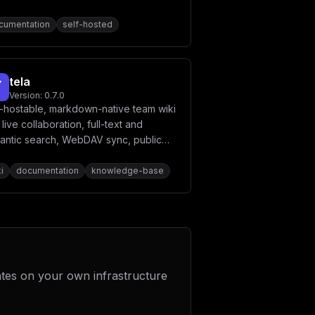
cumentation
self-hosted
tela
Version:
0.7.0
f-hostable, markdown-native team wiki
 live collaboration, full-text and
antic search, WebDAV sync, public
ces, Slidev decks, PDF export, and a
t-in MCP server so AI agents are first-
i
documentation
knowledge-base
s editors.
ates on your own infrastructure