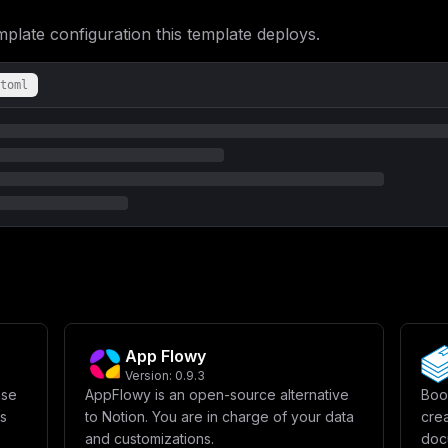
ate configuration this template deploys.
toml
App Flowy
Version:
0.9.3
ase
AppFlowy is an open-source alternative
Book
ws
to Notion. You are in charge of your data
crea
and customizations.
docu