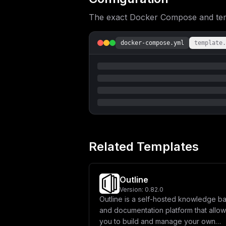
The exact Docker Compose and templ
docker-compose.yml
template.
Related Templates
Outline
Version:
0.82.0
Outline is a self-hosted knowledge b
and documentation platform that allo
you to build and manage your own