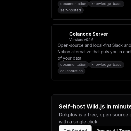
knowledge base applications.
documentation
knowledge-base
self-hosted
Colanode Server
Version:
v0.1.6
Open-source and local-first Slack an
Notion alternative that puts you in con
of your data
documentation
knowledge-base
collaboration
Self-host
Wiki.js
in minut
Dokploy is a free, open source
with a single click.
Get Started
Browse All Temp