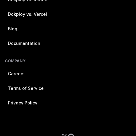
Dokploy vs. Vercel
Blog
Documentation
COMPANY
Careers
Terms of Service
Privacy Policy