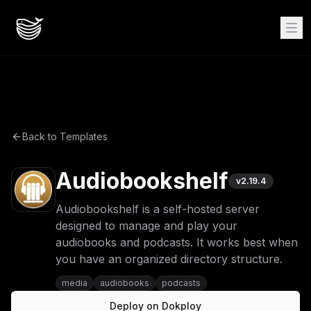
Back to Templates
Audiobookshelf
v
2.19.4
Audiobookshelf is a self-hosted server
designed to manage and play your
audiobooks and podcasts. It works best when
you have an organized directory structure.
media
audiobooks
podcasts
Deploy on Dokploy