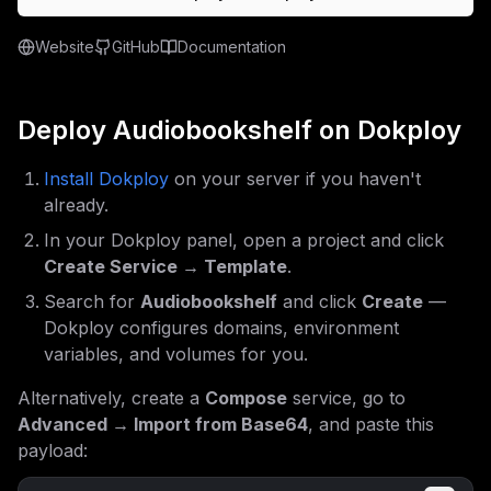
Website
GitHub
Documentation
Deploy
Audiobookshelf
on Dokploy
Install Dokploy
on your server if you haven't
already.
In your Dokploy panel, open a project and click
Create Service → Template
.
Search for
Audiobookshelf
and click
Create
—
Dokploy configures domains, environment
variables, and volumes for you.
Alternatively, create a
Compose
service, go to
Advanced → Import from Base64
, and paste this
payload: