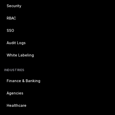
Security
RBAC
SSO
Audit Logs
White Labeling
INDUSTRIES
Finance & Banking
Agencies
Healthcare