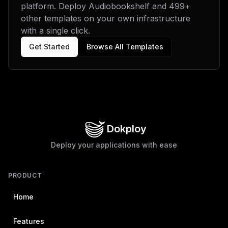
platform. Deploy
Audiobookshelf
and
499
+
other templates on your own infrastructure
with a single click.
Get Started
Browse All Templates
Dokploy
Deploy your applications with ease
PRODUCT
Home
Features