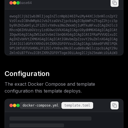
base64
ewogICJjb21wb3NlIjogInZlcnNpb246IFwiMy44XCJcbnNlcnZpY2
VzOlxuICBhdWRpb2Jvb2tzaGVsZjpcbiAgICBpbWFnZTogZ2hjci5p
by9hZHZwbHlyL2F1ZGlvYm9va3NoZWxmOjIuMTkuNFxuICAgIHJlc3
RhcnQ6IHVubGVzcy1zdG9wcGVkXG4gICAgcG9ydHM6XG4gICAgICAt
IDgwXG4gICAgZW52aXJvbm1lbnQ6XG4gICAgICAtIFRaPVVUQ1xuIC
AgIHZvbHVtZXM6XG4gICAgICAtIGNvbmZpZzovY29uZmlnXG4gICAg
ICAtIG1ldGFkYXRhOi9tZXRhZGF0YVxuICAgICAgLSAke0FVRElPQk
9PS1NfUEFUSH06L2F1ZGlvYm9va3Ncblxudm9sdW1lczpcbiAgY29u
ZmlnOiB7fVxuICBtZXRhZGF0YToge30iLAogICJjb25maWciOiAiW3
ZhcmlhYmxlc11cbm1haW5fZG9tYWluID0gXCIke2RvbWFpbn1cIlxu
YXVkaW9ib29rc19wYXRoID0gXCIvcGF0aC90by95b3VyL2F1ZGlvYm
9va3NcIlxuXG5bY29uZmlnXVxuW1tjb25maWcuZG9tYWluc11dXG5z
ZXJ2aWNlTmFtZSA9IFwiYXVkaW9ib29rc2hlbGZcIlxucG9ydCA9ID
Configuration
gwXG5ob3N0ID0gXCIke21haW5fZG9tYWlufVwiXG5cbltjb25maWcu
ZW52XVxuQVVESU9CT09LU19QQVRIID0gXCIke2F1ZGlvYm9va3NfcG
The exact Docker Compose and template
F0aH1cIiIKfQ==
configuration this template deploys.
docker-compose.yml
template.toml