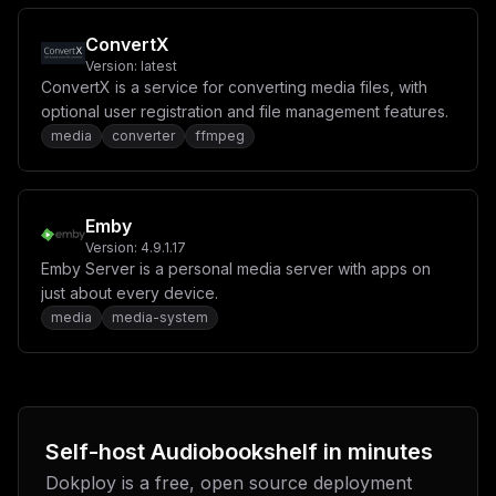
ConvertX
Version:
latest
ConvertX is a service for converting media files, with
optional user registration and file management features.
media
converter
ffmpeg
Emby
Version:
4.9.1.17
Emby Server is a personal media server with apps on
just about every device.
media
media-system
Self-host
Audiobookshelf
in minutes
Dokploy is a free, open source deployment