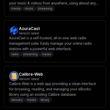
your music & videos from anywhere, using almost any
internet enabled device.
media
music
streaming
AzuraCast
Version:
latest
AzuraCast is a self-hosted, all-in-one web radio
management suite. Easily manage your online radio
stations with a powerful web interface.
radio
streaming
media
Calibre-Web
Version:
latest
Calibre-Web is a web app providing a clean interface
for browsing, reading, and managing your eBooks
library using an existing Calibre database.
ebooks
media
library