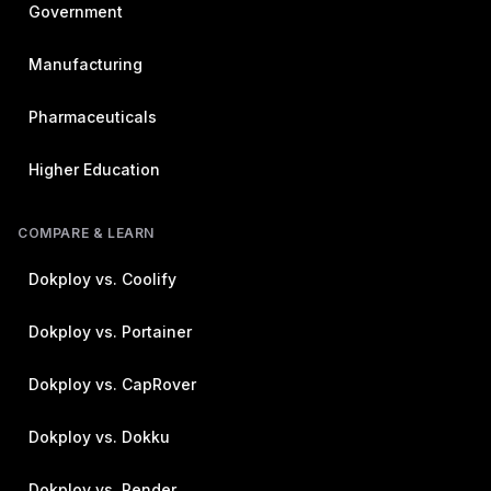
Government
Manufacturing
Pharmaceuticals
Higher Education
COMPARE & LEARN
Dokploy vs. Coolify
Dokploy vs. Portainer
Dokploy vs. CapRover
Dokploy vs. Dokku
Dokploy vs. Render