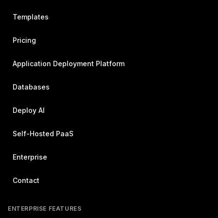
Templates
Pricing
Application Deployment Platform
Databases
Deploy AI
Self-Hosted PaaS
Enterprise
Contact
ENTERPRISE FEATURES