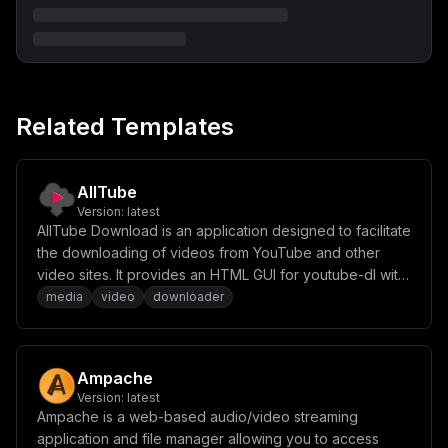
Related Templates
AllTube
Version:
latest
AllTube Download is an application designed to facilitate
the downloading of videos from YouTube and other
video sites. It provides an HTML GUI for youtube-dl with
video conversion capabilities and JSON API support.
media
video
downloader
Ampache
Version:
latest
Ampache is a web-based audio/video streaming
application and file manager allowing you to access