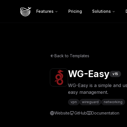
Features
Pricing
Solutions
Back to Templates
WG-Easy
v
15
WG-Easy is a simple and us
easy management.
vpn
wireguard
networking
Website
GitHub
Documentation