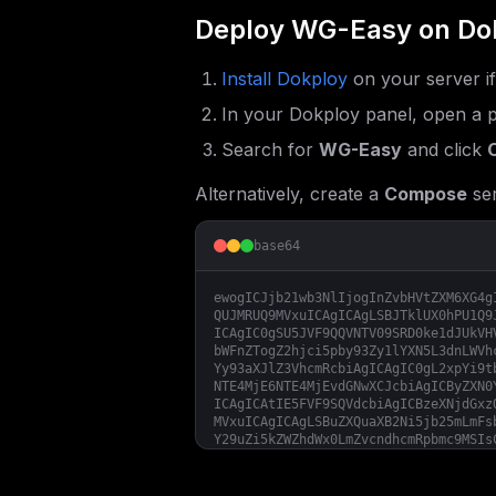
Deploy
WG-Easy
on Do
Install Dokploy
on your server i
In your Dokploy panel, open a p
Search for
WG-Easy
and click
Alternatively, create a
Compose
ser
base64
ewogICJjb21wb3NlIjogInZvbHVtZXM6XG4g
QUJMRUQ9MVxuICAgICAgLSBJTklUX0hPU1Q9
ICAgIC0gSU5JVF9QQVNTV09SRD0ke1dJUkVH
bWFnZTogZ2hjci5pby93Zy1lYXN5L3dnLWVh
Yy93aXJlZ3VhcmRcbiAgICAgIC0gL2xpYi9t
NTE4MjE6NTE4MjEvdGNwXCJcbiAgICByZXN0
ICAgICAtIE5FVF9SQVdcbiAgICBzeXNjdGxz
MVxuICAgICAgLSBuZXQuaXB2Ni5jb25mLmFs
Y29uZi5kZWZhdWx0LmZvcndhcmRpbmc9MSIs
YXNzd29yZDozMn1cIlxuXG5bY29uZmlnXVxu
bl9kb21haW59XCJcblxuW2NvbmZpZy5lbnZd
fVwiIgp9