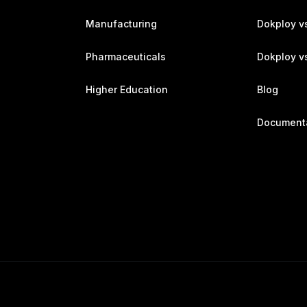
Manufacturing
Dokploy v
Pharmaceuticals
Dokploy vs
Higher Education
Blog
Document