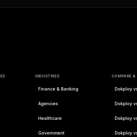
RES
INDUSTRIES
COMPARE &
Finance & Banking
Dokploy vs
Agencies
Dokploy vs
Healthcare
Dokploy v
Government
Dokploy v