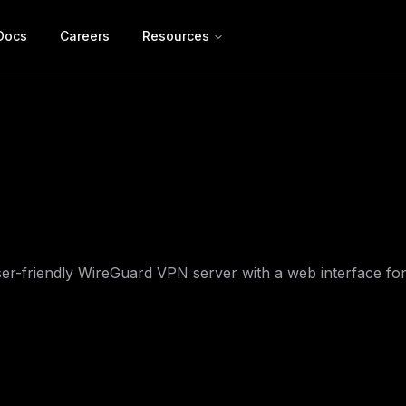
Docs
Careers
Resources
er-friendly WireGuard VPN server with a web interface fo