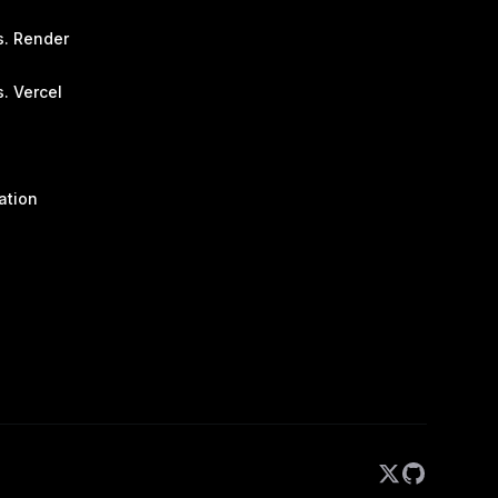
s. Render
. Vercel
ation