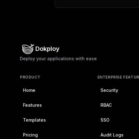
Dokploy
Deploy your applications with ease
PRODUCT
ENTERPRISE FEATU
Home
Security
Features
RBAC
Templates
SSO
Pricing
Audit Logs