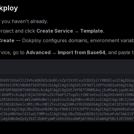
kploy
f you haven't already.
roject and click
Create Service → Template
.
Create
— Dokploy configures domains, environment variab
vice, go to
Advanced → Import from Base64
, and paste t
IGV0Y193aXJlZ3VhcmQ6XG5cbnNlcnZpY2VzOlxuICB3Zy1lYXN5OlxuICAgIGVu
JHtXSVJFR1VBUkRfSE9TVH1cbiAgICAgIC0gSU5JVF9QT1JUPTUxODIwXG4gICAg
VUFSRF9QQVNTV09SRH1cbiAgICAgIC0gSU5JVF9ETlM9MS4xLjEuMSw4LjguOC44
c3k6MTVcbiAgICBjb250YWluZXJfbmFtZTogd2ctZWFzeVxuICAgIHZvbHVtZXM6
b2R1bGVzOi9saWIvbW9kdWxlczpyb1xuICAgIHBvcnRzOlxuICAgICAgLSBcIjUx
YXJ0OiB1bmxlc3Mtc3RvcHBlZFxuICAgIGNhcF9hZGQ6XG4gICAgICAtIE5FVF9B
OlxuICAgICAgLSBuZXQuaXB2NC5pcF9mb3J3YXJkPTFcbiAgICAgIC0gbmV0Lmlw
bC5kaXNhYmxlX2lwdjY9MFxuICAgICAgLSBuZXQuaXB2Ni5jb25mLmFsbC5mb3J3
CiAgImNvbmZpZyI6ICJbdmFyaWFibGVzXVxubWFpbl9kb21haW4gPSBcIiR7ZG9t
W1tjb25maWcuZG9tYWluc11dXG5zZXJ2aWNlTmFtZSA9IFwid2ctZWFzeVwiXG5w
XG5XSVJFR1VBUkRfSE9TVCA9IFwiJHttYWluX2RvbWFpbn1cIlxuV0lSRUdVQVJE