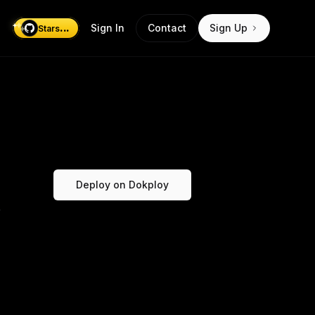
...
Sign In
Contact
Sign Up
Stars
Deploy on Dokploy
r