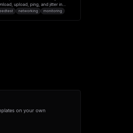
load, upload, ping, and jitter in
ern browsers.
eedtest
networking
monitoring
mplates on your own