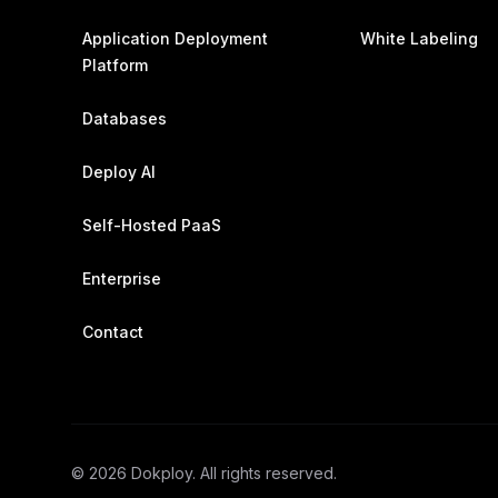
Application Deployment
White Labeling
Platform
Databases
Deploy AI
Self-Hosted PaaS
Enterprise
Contact
©
2026
Dokploy. All rights reserved.