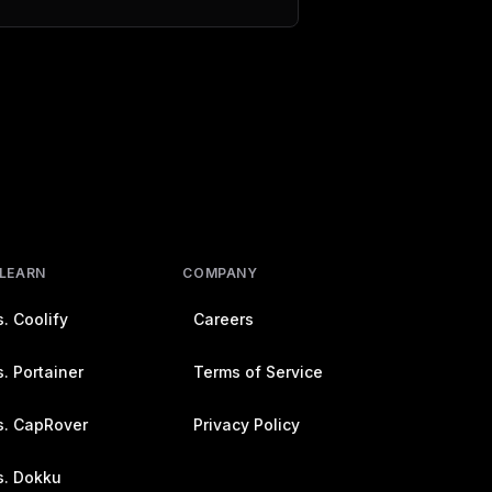
 LEARN
COMPANY
. Coolify
Careers
. Portainer
Terms of Service
s. CapRover
Privacy Policy
s. Dokku