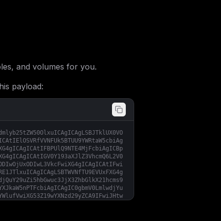
les, and volumes for you.
his payload:
dmlyb25tZW50OlxuICAgICAgLSBJTklUX0VO
ICAtIElOSVRfVVNFUk5BTUU9YWRtaW5cbiAg
XG4gICAgICAtIFBPUlQ9NTE4MjFcbiAgICBp
XG4gICAgICAtIGV0Y193aXJlZ3VhcmQ6L2V0
ODIwOjUxODIwL3VkcFwiXG4gICAgICAtIFwi
RE1JTlxuICAgICAgLSBTWVNfTU9EVUxFXG4g
djQuY29uZi5hbGwuc3JjX3ZhbGlkX21hcms9
YXJkaW5nPTFcbiAgICAgIC0gbmV0LmlwdjYu
YWlufVwiXG53Z19wYXNzd29yZCA9IFwiJHtw
b3J0ID0gNTE4MjFcbmhvc3QgPSBcIiR7bWFp
X1BBU1NXT1JEID0gXCIke3dnX3Bhc3N3b3Jk