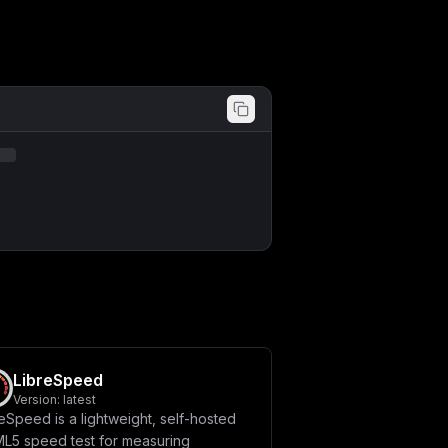
LibreSpeed
Version:
latest
eSpeed is a lightweight, self-hosted
L5 speed test for measuring