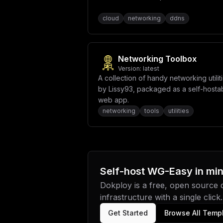
cloud
networking
ddns
Networking Toolbox
Version:
latest
A collection of handy networking utilit
by Lissy93, packaged as a self-hosta
web app.
networking
tools
utilities
Self-host
WG-Easy
in mi
Dokploy is a free, open source
infrastructure with a single click.
Get Started
Browse All Temp