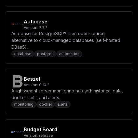
TUFJTl9TVUJTX0FQSSA9IFwiXCJcbiMgRExfRElTQUJMRV9XUklURV
9NRVRIT0RTID0gXCJmYWxzZVwiXG5cbltbY29uZmlnLm1vdW50c11d
XG4jIEV4YW1wbGUgbW91bnQgZm9yIFBvc3RncmVTUUwgcGVyc2lzdG
VuY2UgKGFscmVhZHkgZGVmaW5lZCBpbiBjb21wb3NlIHZvbHVtZXMp
XG4jIGZpbGVQYXRoID0gXCIvdmFyL2xpYi9wb3N0Z3Jlc3FsL2RhdG
Autobase
FcIlxuIyBjb250ZW50ID0gXCJcIiIKfQ==
Version:
2.7.2
Autobase for PostgreSQL® is an open-source
alternative to cloud-managed databases (self-hosted
DBaaS).
database
postgres
automation
Beszel
Version:
0.10.2
A lightweight server monitoring hub with historical data,
docker stats, and alerts.
monitoring
docker
alerts
Budget Board
Version:
release