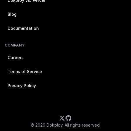
Dokploy vs. Vercel
Blog
Documentation
COMPANY
Careers
Terms of Service
Privacy Policy
©
2026
Dokploy. All rights reserved.