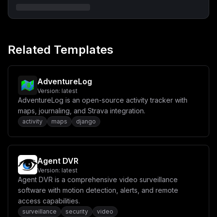
X29uOlxuICAgICAgLSBwb3N0Z3Jlc1xuXG4gIHVwZGF0ZXI6XG4gIC
AgaW1hZ2U6IGFscGluZTozLjIwXG4gICAgcmVzdGFydDogdW5sZXNz
LXN0b3BwZWRcbiAgICBkZXBlbmRzX29uOlxuICAgICAgLSBhcHBcbi
AgICBjb21tYW5kOiA+XG4gICAgICAvYmluL3NoIC1jIFwiXG4gICAg
ICAgIGFwayBhZGQgLS1uby1jYWNoZSBjdXJsICYmXG4gICAgICAgIG
VjaG8gJzAgMyAqICogKiAvdXNyL2Jpbi9jdXJsIC1zIC1YIFBPU1Qg
Related Templates
aHR0cDovL2FwcDozMDAwL2FwaS9kb21haW4tdXBkYXRlcicgPiAvZX
RjL2Nyb250YWJzL3Jvb3QgJiZcbiAgICAgICAgZWNobyAnMCA0ICog
KiAqIC91c3IvYmluL2N1cmwgLXMgLVggUE9TVCBodHRwOi8vYXBwOj
MwMDAvYXBpL2V4cGlyYXRpb24tcmVtaW5kZXJzJyA+PiAvZXRjL2Ny
b250YWJzL3Jvb3QgJiZcbiAgICAgICAgY3JvbmQgLWYgLUwgL2Rldi
AdventureLog
9zdGRvdXRcbiAgICAgIFwiXG5cbnZvbHVtZXM6XG4gIHBvc3RncmVz
Version:
latest
X2RhdGE6IHt9IiwKICAiY29uZmlnIjogIlt2YXJpYWJsZXNdXG5tYW
AdventureLog is an open-source activity tracker with
luX2RvbWFpbiA9IFwiJHtkb21haW59XCJcbnBnX3Bhc3N3b3JkID0g
XCIke3Bhc3N3b3JkOjMyfVwiXG5cbltjb25maWddXG5bW2NvbmZpZy
maps, journaling, and Strava integration.
5kb21haW5zXV1cbnNlcnZpY2VOYW1lID0gXCJhcHBcIlxucG9ydCA9
activity
maps
django
IDMwMDBcbmhvc3QgPSBcIiR7bWFpbl9kb21haW59XCJcblxuW2Nvbm
ZpZy5lbnZdXG5OT0RFX0VOViA9IFwicHJvZHVjdGlvblwiXG5ETF9F
TlZfVFlQRSA9IFwic2VsZkhvc3RlZFwiXG5ETF9QR19IT1NUID0gXC
Jwb3N0Z3Jlc1wiXG5ETF9QR19QT1JUID0gXCI1NDMyXCJcbkRMX1BH
X1VTRVIgPSBcInBvc3RncmVzXCJcbkRMX1BHX1BBU1NXT1JEID0gXC
Agent DVR
Ike3BnX3Bhc3N3b3JkfVwiXG5ETF9QR19OQU1FID0gXCJkb21haW5f
Version:
latest
bG9ja2VyXCJcblxuIyBPUFRJT05BTCBFTlYgVkFSUyAodW5jb21tZW
50IGFzIG5lZWRlZClcbiMgRExfQkFTRV9VUkwgPSBcImh0dHA6Ly9s
Agent DVR is a comprehensive video surveillance
b2NhbGhvc3Q6MzAwMFwiXG4jIERMX1RVUk5TVElMRV9LRVkgPSBcIl
software with motion detection, alerts, and remote
wiXG4jIERMX0dMSVRDSFRJUF9EU04gPSBcIlwiXG4jIERMX1BMQVVT
access capabilities.
SUJMRV9VUkwgPSBcIlwiXG4jIERMX1BMQVVTSUJMRV9TSVRFID0gXC
JcIlxuIyBETF9ET01BSU5fSU5GT19BUEkgPSBcIlwiXG4jIERMX0RP
surveillance
security
video