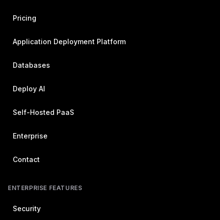
Pricing
Application Deployment Platform
Databases
Deploy AI
Self-Hosted PaaS
Enterprise
Contact
ENTERPRISE FEATURES
Security