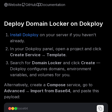
Website
GitHub
Documentation
Deploy
Domain Locker
on Dokploy
Install Dokploy
on your server if you haven't
already.
In your Dokploy panel, open a project and click
Create Service → Template
.
Search for
Domain Locker
and click
Create
—
Dokploy configures domains, environment
variables, and volumes for you.
Alternatively, create a
Compose
service, go to
Advanced → Import from Base64
, and paste this
payload:
base64