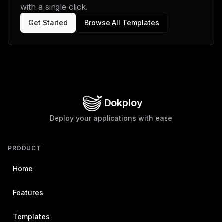
with a single click.
Get Started
Browse All Templates
Dokploy
Deploy your applications with ease
PRODUCT
Home
Features
Templates