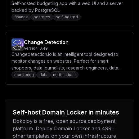
Self-hosted budgeting app with a web UI and a server
backed by PostgreSQL.
finance
postgres
self-hosted
Change Detection
Version:
0.49
Changedetection.io is an intelligent tool designed to
monitor changes on websites. Perfect for smart
shoppers, data journalists, research engineers, data
scientists, and security researchers.
monitoring
data
notifications
Self-host
Domain Locker
in minutes
Dokploy is a free, open source deployment
platform. Deploy
Domain Locker
and
499
+
other templates on your own infrastructure