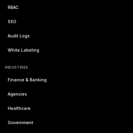
RBAC
SSO
Audit Logs
White Labeling
INDUSTRIES
Finance & Banking
Agencies
Healthcare
Government