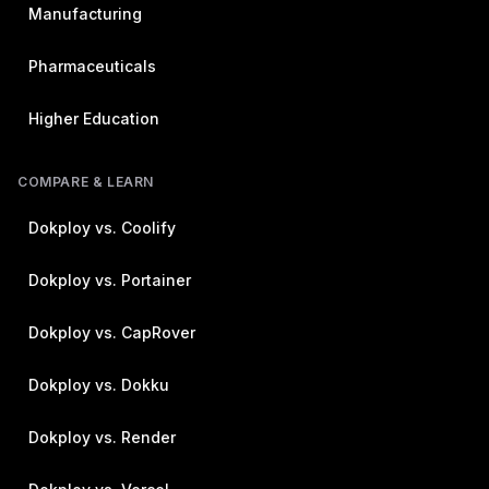
Manufacturing
Pharmaceuticals
Higher Education
COMPARE & LEARN
Dokploy vs. Coolify
Dokploy vs. Portainer
Dokploy vs. CapRover
Dokploy vs. Dokku
Dokploy vs. Render