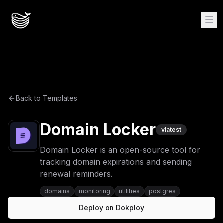
Back to Templates
Domain Locker
v
latest
Domain Locker is an open-source tool for
tracking domain expirations and sending
renewal reminders.
domains
monitoring
utilities
postgres
Deploy on Dokploy