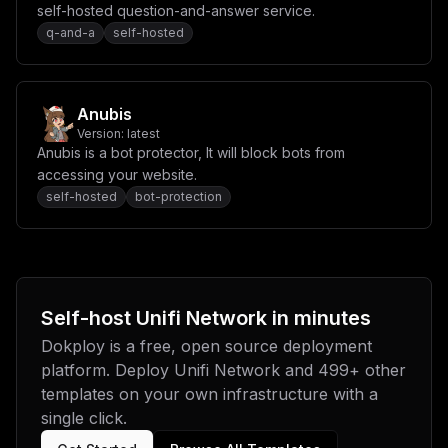
self-hosted question-and-answer service.
q-and-a
self-hosted
Anubis
Version:
latest
Anubis is a bot protector, It will block bots from
accessing your website.
self-hosted
bot-protection
Self-host
Unifi Network
in minutes
Dokploy is a free, open source deployment
platform. Deploy
Unifi Network
and
499
+ other
templates on your own infrastructure with a
single click.