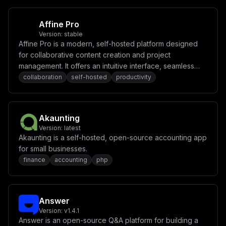
Affine Pro
Version:
stable
Affine Pro is a modern, self-hosted platform designed
for collaborative content creation and project
management. It offers an intuitive interface, seamless
real-time collaboration, and powerful tools for
collaboration
self-hosted
productivity
organizing tasks, notes, and ideas.
Akaunting
Version:
latest
Akaunting is a self-hosted, open-source accounting app
for small businesses.
finance
accounting
php
Answer
Version:
v1.4.1
Answer is an open-source Q&A platform for building a