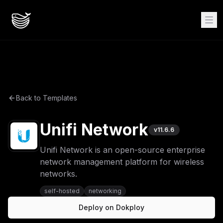
Back to Templates
Unifi Network
v
11.6.6
Unifi Network is an open-source enterprise
network management platform for wireless
networks.
self-hosted
networking
Deploy on Dokploy