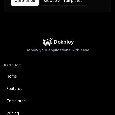
Get Started
Browse All Templates
Dokploy
Deploy your applications with ease
PRODUCT
Home
Features
Templates
Pricing