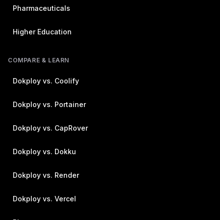
Pharmaceuticals
Higher Education
COMPARE & LEARN
Dokploy vs. Coolify
Dokploy vs. Portainer
Dokploy vs. CapRover
Dokploy vs. Dokku
Dokploy vs. Render
Dokploy vs. Vercel