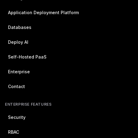
Application Deployment Platform
Databases
Deploy AI
Self-Hosted PaaS
Enterprise
Contact
ENTERPRISE FEATURES
Security
RBAC