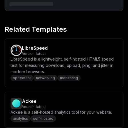
ICAgICAjIC0gNTUxNDo1NTE0L3VkcCAjb3B0aW9uYWwgICMgUmVtb3
RlIHN5c2xvZyBwb3J0XG4gICAgcmVzdGFydDogdW5sZXNzLXN0b3Bw
ZWRcbiAgICBkZXBlbmRzX29uOlxuICAgICAgLSB1bmlmaS1kYlxuXG
5cbiAgdW5pZmktZGI6XG4gICAgaW1hZ2U6IG1vbmdvOjQuNFxuICAg
IHZvbHVtZXM6XG4gICAgICAtIC4uL2ZpbGVzL2RiL2RhdGE6L2RhdG
EvZGJcbiAgICAgIC0gLi4vZmlsZXMvaW5pdC1tb25nby5zaDovZG9j
Related Templates
a2VyLWVudHJ5cG9pbnQtaW5pdGRiLmQvaW5pdC1tb25nby5zaDpyb1
xuICAgIHBvcnRzOlxuICAgICAgLSAyNzAxN1xuICAgIHJlc3RhcnQ6
IHVubGVzcy1zdG9wcGVkIiwKICAiY29uZmlnIjogInZhcmlhYmxlcy
A9IHt9XG5cbltjb25maWddXG5kb21haW5zID0gW11cbmVudiA9IHt9
XG5cbltbY29uZmlnLm1vdW50c11dXG5maWxlUGF0aCA9IFwiaW5pdC
LibreSpeed
1tb25nby5zaFwiXG5jb250ZW50ID0gXCJcIlwiXG4jIS9iaW4vYmFz
Version:
latest
aFxubW9uZ28gPDxFT0ZcbnVzZSB1bmlmaVxuZGIuY3JlYXRlVXNlci
LibreSpeed is a lightweight, self-hosted HTML5 speed
h7XG51c2VyOiBcInVuaWZpXCIsXG5wd2Q6IFwidW5pZmlfcGFzc3dv
cmRcIixcbnJvbGVzOiBbXG4gICAgeyBkYjogXCJ1bmlmaVwiLCByb2
test for measuring download, upload, ping, and jitter in
xlOiBcImRiT3duZXJcIiB9LFxuICAgIHsgZGI6IFwidW5pZmlfc3Rh
modern browsers.
dFwiLCByb2xlOiBcImRiT3duZXJcIiB9XG5dXG59KVxuRU9GIFxuXC
speedtest
networking
monitoring
JcIlwiIgp9
Ackee
Version:
latest
Ackee is a self-hosted analytics tool for your website.
analytics
self-hosted