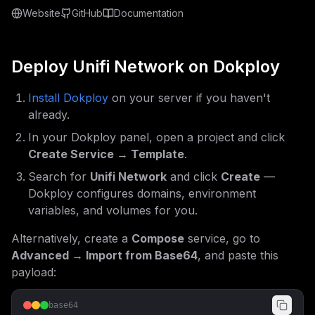
Website
GitHub
Documentation
Deploy
Unifi Network
on Dokploy
Install Dokploy
on your server if you haven't
already.
In your Dokploy panel, open a project and click
Create Service → Template
.
Search for
Unifi Network
and click
Create
—
Dokploy configures domains, environment
variables, and volumes for you.
Alternatively, create a
Compose
service, go to
Advanced → Import from Base64
, and paste this
payload:
base64