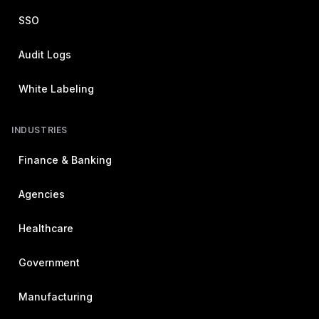
SSO
Audit Logs
White Labeling
INDUSTRIES
Finance & Banking
Agencies
Healthcare
Government
Manufacturing