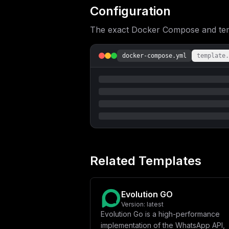
fVxuICAgICAgLSBEQVRBQkFTRV9TQVZFX0RB
Configuration
QUNIRV9SRURJU19FTkFCTEVEfVxuICAgICAg
RV9SRURJU19QUkVGSVhfS0VZfVxuICAgICAg
The exact Docker Compose and templ
X0VOQUJMRUQ9JHtUWVBFQk9UX0VOQUJMRUR9
TEVEPSR7Q0hBVFdPT1RfRU5BQkxFRH1cbiAg
fVxuICAgICAgLSBOOE5fRU5BQkxFRD0ke044
XG4gICAgaW1hZ2U6IHBvc3RncmVzOjE2LWFs
docker-compose.yml
template.
YXIvbGliL3Bvc3RncmVzcWwvZGF0YVxuXG4g
X1VTRVI9JHtQT1NUR1JFU19VU0VSTkFNRX1c
aW1hZ2U6IHJlZGlzOmFscGluZVxuICAgIHJl
XG4gIGV2b2x1dGlvbi1pbnN0YW5jZXM6XG4g
c11cbm1haW5fZG9tYWluID0gXCIke2RvbWFp
b25maWddXG5lbnYgPSBbXG4gIFwiU0VSVkVS
RU5USUNBVElPTl9BUElfS0VZPSR7YXBpX2tl
blwiLFxuICBcIkNPTkZJR19TRVNTSU9OX1BI
RUxFTUVUUlk9ZmFsc2VcIixcbiAgXCJURUxF
c3RncmVzcWxcIixcbiAgXCJQT1NUR1JFU19Q
X1BST1ZJREVSPXBvc3RncmVzcWxcIixcbiAg
aW9uLXBvc3RncmVzOjU0MzIvZXZvbHV0aW9u
Related Templates
U1NBR0U9dHJ1ZVwiLFxuICBcIkRBVEFCQVNF
REFUQUJBU0VfU0FWRV9EQVRBX0NIQVRTPXRy
SUM9dHJ1ZVwiLFxuICBcIkNBQ0hFX1JFRElT
Q0FDSEVfUkVESVNfUFJFRklYX0tFWT1ldm9s
Evolution GO
IixcbiAgXCJUWVBFQk9UX0FQSV9WRVJTSU9O
SUZZX0VOQUJMRUQ9dHJ1ZVwiLFxuICBcIk44
Version:
latest
bWFpbnNdXVxuc2VydmljZU5hbWUgPSBcImV2
Evolution Go is a high-performance
implementation of the WhatsApp API,