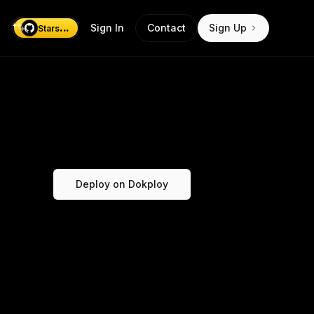
...
Sign In
Contact
Sign Up
Stars
Deploy on Dokploy