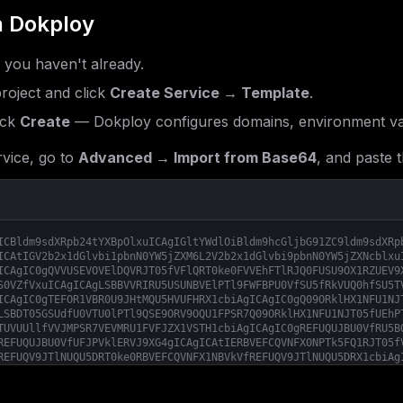
 Dokploy
f you haven't already.
roject and click
Create Service → Template
.
ick
Create
— Dokploy configures domains, environment var
vice, go to
Advanced → Import from Base64
, and paste t
ICBldm9sdXRpb24tYXBpOlxuICAgIGltYWdlOiBldm9hcGljbG91ZC9ldm9sdXRp
ICAtIGV2b2x1dGlvbi1pbnN0YW5jZXM6L2V2b2x1dGlvbi9pbnN0YW5jZXNcblxu
ICAgIC0gQVVUSEVOVElDQVRJT05fVFlQRT0ke0FVVEhFTlRJQ0FUSU9OX1RZUEV9
S0VZfVxuICAgICAgLSBBVVRIRU5USUNBVElPTl9FWFBPU0VfSU5fRkVUQ0hfSU5T
ICAgIC0gTEFOR1VBR0U9JHtMQU5HVUFHRX1cbiAgICAgIC0gQ09ORklHX1NFU1NJ
LSBDT05GSUdfU0VTU0lPTl9QSE9ORV9OQU1FPSR7Q09ORklHX1NFU1NJT05fUEhP
TUVUUllfVVJMPSR7VEVMRU1FVFJZX1VSTH1cbiAgICAgIC0gREFUQUJBU0VfRU5B
REFUQUJBU0VfUFJPVklERVJ9XG4gICAgICAtIERBVEFCQVNFX0NPTk5FQ1RJT05f
REFUQV9JTlNUQU5DRT0ke0RBVEFCQVNFX1NBVkVfREFUQV9JTlNUQU5DRX1cbiAg
QVRBX05FV19NRVNTQUdFfVxuICAgICAgLSBEQVRBQkFTRV9TQVZFX01FU1NBR0Vf
U0VfU0FWRV9EQVRBX0NPTlRBQ1RTPSR7REFUQUJBU0VfU0FWRV9EQVRBX0NPTlRB
X0RBVEFfQ0hBVFN9XG4gICAgICAtIERBVEFCQVNFX1NBVkVfREFUQV9MQUJFTFM9