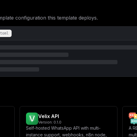
VEFfSElTVE9SSUM9JHtEQVRBQkFTRV9TQVZFX0RBVEFfSElTVE9SSUN9XG4gICAg
LSBDQUNIRV9SRURJU19VUkk9JHtDQUNIRV9SRURJU19VUkl9XG4gICAgICAtIENB
LSBDQUNIRV9SRURJU19TQVZFX0lOU1RBTkNFUz0ke0NBQ0hFX1JFRElTX1NBVkVf
ate configuration this template deploys.
XG4gICAgICAtIFRZUEVCT1RfQVBJX1ZFUlNJT049JHtUWVBFQk9UX0FQSV9WRVJT
ICAgIC0gT1BFTkFJX0VOQUJMRUQ9JHtPUEVOQUlfRU5BQkxFRH1cbiAgICAgIC0g
Tl9FTkFCTEVEfVxuICAgICAgLSBFVk9BSV9FTkFCTEVEPSR7RVZPQUlfRU5BQkxF
cGluZVxuICAgIHJlc3RhcnQ6IGFsd2F5c1xuICAgIHZvbHVtZXM6XG4gICAgICAt
toml
ICAgZW52aXJvbm1lbnQ6XG4gICAgICAtIFBPU1RHUkVTX0RCPSR7UE9TVEdSRVNf
biAgICAgIC0gUE9TVEdSRVNfUEFTU1dPUkQ9JHtQT1NUR1JFU19QQVNTV09SRH1c
c3RhcnQ6IGFsd2F5c1xuICAgIHZvbHVtZXM6XG4gICAgICAtIGV2b2x1dGlvbi1y
IGV2b2x1dGlvbi1wb3N0Z3Jlcy1kYXRhOlxuICBldm9sdXRpb24tcmVkaXMtZGF0
bn1cIlxuYXBpX2tleSA9IFwiJHtiYXNlNjQ6NjR9XCJcbnBvc3RncmVzX3Bhc3N3
X1VSTD1odHRwczovLyR7bWFpbl9kb21haW59XCIsXG4gIFwiQVVUSEVOVElDQVRJ
eX1cIixcbiAgXCJBVVRIRU5USUNBVElPTl9FWFBPU0VfSU5fRkVUQ0hfSU5TVEFO
T05FX0NMSUVOVD1Fdm9sdXRpb24gQVBJXCIsXG4gIFwiQ09ORklHX1NFU1NJT05f
TUVUUllfVVJMPVwiLFxuICBcIlBPU1RHUkVTX0RBVEFCQVNFPWV2b2x1dGlvblwi
QVNTV09SRD0ke3Bvc3RncmVzX3Bhc3N3b3JkfVwiLFxuICBcIkRBVEFCQVNFX0VO
XCJEQVRBQkFTRV9DT05ORUNUSU9OX1VSST1wb3N0Z3JlczovL3Bvc3RncmVzcWw6
XCIsXG4gIFwiREFUQUJBU0VfU0FWRV9EQVRBX0lOU1RBTkNFPXRydWVcIixcbiAg
X1NBVkVfTUVTU0FHRV9VUERBVEU9dHJ1ZVwiLFxuICBcIkRBVEFCQVNFX1NBVkVf
dWVcIixcbiAgXCJEQVRBQkFTRV9TQVZFX0RBVEFfTEFCRUxTPXRydWVcIixcbiAg
X0VOQUJMRUQ9dHJ1ZVwiLFxuICBcIkNBQ0hFX1JFRElTX1VSST1yZWRpczovL2V2
dXRpb25cIixcbiAgXCJDQUNIRV9SRURJU19TQVZFX0lOU1RBTkNFUz10cnVlXCIs
Velix API
PWxhdGVzdFwiLFxuICBcIkNIQVRXT09UX0VOQUJMRUQ9dHJ1ZVwiLFxuICBcIk9Q
Tl9FTkFCTEVEPXRydWVcIixcbiAgXCJFVk9BSV9FTkFCTEVEPXRydWVcIixcbl1c
Version:
0.1.0
b2x1dGlvbi1hcGlcIlxucG9ydCA9IDhfMDgwXG5ob3N0ID0gXCIke21haW5fZG9t
Self-hosted WhatsApp API with multi-
A R
instance support, webhooks, n8n node,
mul