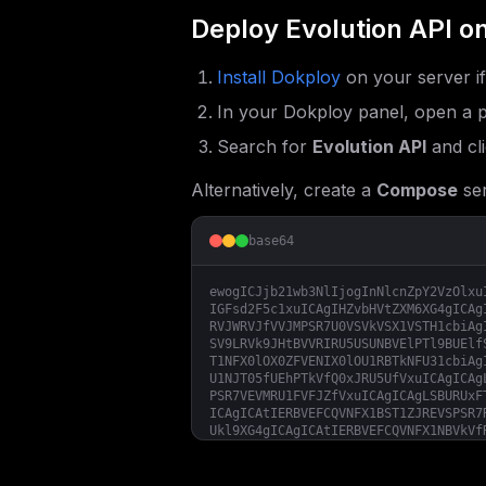
Deploy
Evolution API
on
Install Dokploy
on your server i
In your Dokploy panel, open a p
Search for
Evolution API
and cl
Alternatively, create a
Compose
ser
base64
ewogICJjb21wb3NlIjogInNlcnZpY2VzOlxu
IGFsd2F5c1xuICAgIHZvbHVtZXM6XG4gICAg
RVJWRVJfVVJMPSR7U0VSVkVSX1VSTH1cbiAg
SV9LRVk9JHtBVVRIRU5USUNBVElPTl9BUElf
T1NFX0lOX0ZFVENIX0lOU1RBTkNFU31cbiAg
U1NJT05fUEhPTkVfQ0xJRU5UfVxuICAgICAg
PSR7VEVMRU1FVFJZfVxuICAgICAgLSBURUxF
ICAgICAtIERBVEFCQVNFX1BST1ZJREVSPSR7
Ukl9XG4gICAgICAtIERBVEFCQVNFX1NBVkVf
V19NRVNTQUdFPSR7REFUQUJBU0VfU0FWRV9E
QUdFX1VQREFURX1cbiAgICAgIC0gREFUQUJB
X0RBVEFfQ0hBVFM9JHtEQVRBQkFTRV9TQVZF