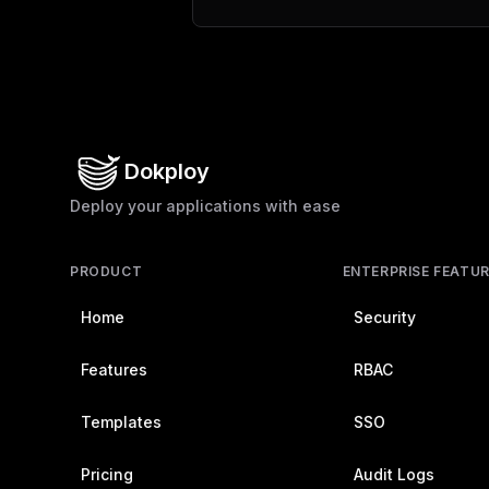
Dokploy
Deploy your applications with ease
PRODUCT
ENTERPRISE FEATU
Home
Security
Features
RBAC
Templates
SSO
Pricing
Audit Logs