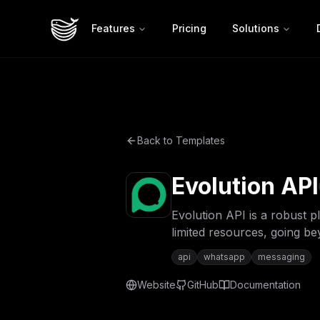
Features
Pricing
Solutions
Back to Templates
Evolution API
Evolution API is a robust 
limited resources, going b
api
whatsapp
messaging
Website
GitHub
Documentation