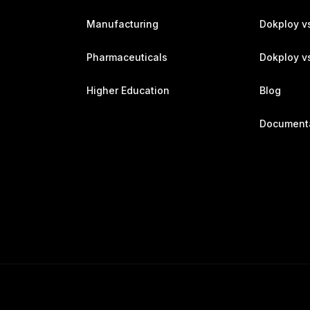
Manufacturing
Dokploy v
Pharmaceuticals
Dokploy vs
Higher Education
Blog
Document