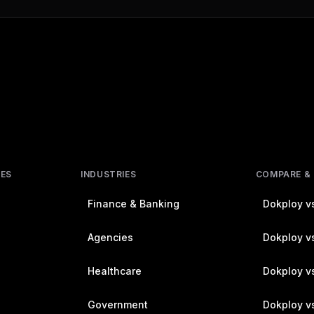
RES
INDUSTRIES
COMPARE &
Finance & Banking
Dokploy vs
Agencies
Dokploy vs
Healthcare
Dokploy v
Government
Dokploy v