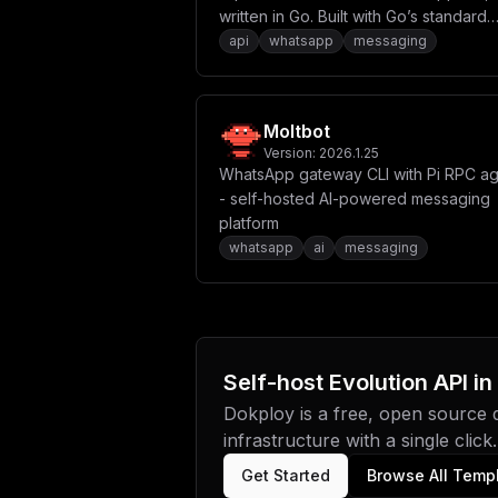
written in Go. Built with Go’s standard
library and modern development
api
whatsapp
messaging
practices, it provides a robust and
efficient solution for WhatsApp integr
using the whatsmeow library.
Moltbot
Version:
2026.1.25
WhatsApp gateway CLI with Pi RPC a
- self-hosted AI-powered messaging
platform
whatsapp
ai
messaging
Self-host
Evolution API
in
Dokploy is a free, open source
infrastructure with a single click.
Get Started
Browse All Temp