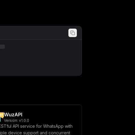
ICAtIENBQ0hFX1JFRElTX0VOQUJMRUQ9JHtD
Q0hFX1JFRElTX1BSRUZJWF9LRVk9JHtDQUNI
SU5TVEFOQ0VTfVxuICAgICAgLSBUWVBFQk9U
SU9OfVxuICAgICAgLSBDSEFUV09PVF9FTkFC
RElGWV9FTkFCTEVEPSR7RElGWV9FTkFCTEVE
RH1cblxuICBldm9sdXRpb24tcG9zdGdyZXM6
IGV2b2x1dGlvbi1wb3N0Z3Jlcy1kYXRhOi92
REFUQUJBU0V9XG4gICAgICAtIFBPU1RHUkVT
blxuICBldm9sdXRpb24tcmVkaXM6XG4gICAg
ZWRpcy1kYXRhOi9kYXRhXG5cbnZvbHVtZXM6
YToiLAogICJjb25maWciOiAiW3ZhcmlhYmxl
b3JkID0gXCIke3Bhc3N3b3JkfVwiXG5cbltj
T05fVFlQRT1hcGlrZXlcIixcbiAgXCJBVVRI
Q0VTPXRydWVcIixcbiAgXCJMQU5HVUFHRT1l
UEhPTkVfTkFNRT1DaHJvbWVcIixcbiAgXCJU
LFxuICBcIlBPU1RHUkVTX1VTRVJOQU1FPXBv
QUJMRUQ9dHJ1ZVwiLFxuICBcIkRBVEFCQVNF
JHtwb3N0Z3Jlc19wYXNzd29yZH1AZXZvbHV0
XCJEQVRBQkFTRV9TQVZFX0RBVEFfTkVXX01F
REFUQV9DT05UQUNUUz10cnVlXCIsXG4gIFwi
XCJEQVRBQkFTRV9TQVZFX0RBVEFfSElTVE9S
b2x1dGlvbi1yZWRpczo2Mzc5XCIsXG4gIFwi
XG4gIFwiVFlQRUJPVF9FTkFCTEVEPXRydWVc
WuzAPI
RU5BSV9FTkFCTEVEPXRydWVcIixcbiAgXCJE
bm1vdW50cyA9IFtdXG5cbltbY29uZmlnLmRv
Version:
v1.0.0
YWlufVwiIgp9
ESTful API service for WhatsApp with
tiple device support and concurrent