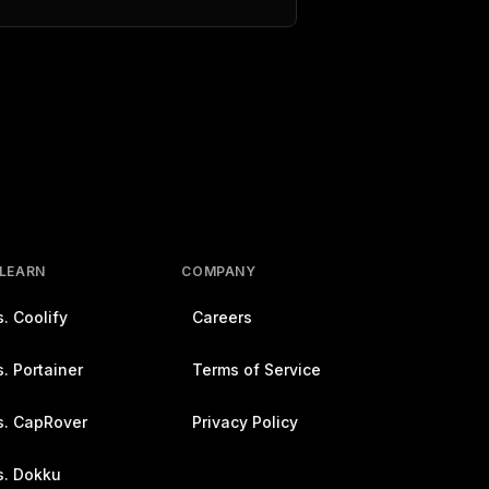
 LEARN
COMPANY
. Coolify
Careers
. Portainer
Terms of Service
s. CapRover
Privacy Policy
s. Dokku