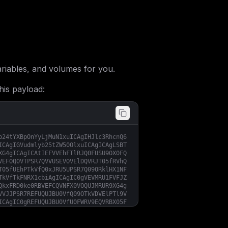
iables, and volumes for you.
his payload:
b24tYXBpOnYyLjMuN1xuICAgIHJlc3RhcnQ6
ICAgIGVudmlyb25tZW50OlxuICAgICAgLSBT
XG4gICAgICAtIEFVVEhFTlRJQ0FUSU9OX0FQ
VEFOQ0VTPSR7QVVUSEVOVElDQVRJT05fRVhQ
T05fUEhPTkVfQ0xJRU5UPSR7Q09ORklHX1NF
TkVfTkFNRX1cbiAgICAgIC0gVEVMRU1FVFJZ
QkxFRD0ke0RBVEFCQVNFX0VOQUJMRUR9XG4g
VVJJPSR7REFUQUJBU0VfQ09OTkVDVElPTl9V
ICAgIC0gREFUQUJBU0VfU0FWRV9EQVRBX05F
VVBEQVRFPSR7REFUQUJBU0VfU0FWRV9NRVNT
Q1RTfVxuICAgICAgLSBEQVRBQkFTRV9TQVZF
JHtEQVRBQkFTRV9TQVZFX0RBVEFfTEFCRUxT