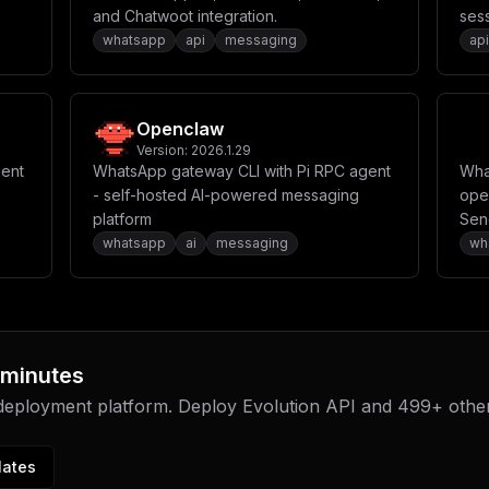
and Chatwoot integration.
sess
whatsapp
api
messaging
api
ation
Openclaw
Version:
2026.1.29
gent
WhatsApp gateway CLI with Pi RPC agent
Wha
- self-hosted AI-powered messaging
ope
platform
Sen
you
whatsapp
ai
messaging
wh
 minutes
 deployment platform. Deploy
Evolution API
and
499
+ othe
lates