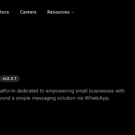
Docs
Careers
Resources
v
v2.3.7
platform dedicated to empowering small businesses with
eyond a simple messaging solution via WhatsApp.