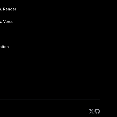
s. Render
. Vercel
ation