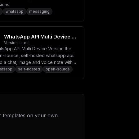
ions.
whatsapp
messaging
WhatsApp API Multi Device Version
Version:
latest
tsApp API Multi Device Version the
n-source, self-hosted whatsapp api.
d a chat, image and voice note with
r own server.
atsapp
self-hosted
open-source
r templates on your own