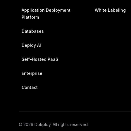
Application Deployment
White Labeling
Platform
Databases
Deploy AI
Self-Hosted PaaS
Enterprise
Contact
©
2026
Dokploy. All rights reserved.