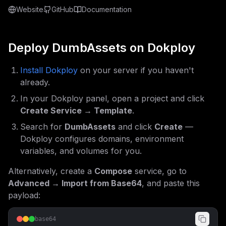
Website
GitHub
Documentation
Deploy
DumbAssets
on Dokploy
Install Dokploy
on your server if you haven't
already.
In your Dokploy panel, open a project and click
Create Service → Template
.
Search for
DumbAssets
and click
Create
—
Dokploy configures domains, environment
variables, and volumes for you.
Alternatively, create a
Compose
service, go to
Advanced → Import from Base64
, and paste this
payload:
base64