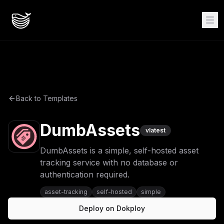
Back to Templates
DumbAssets
v
latest
DumbAssets is a simple, self-hosted asset
tracking service with no database or
authentication required.
asset-tracking
self-hosted
simple
Deploy on Dokploy