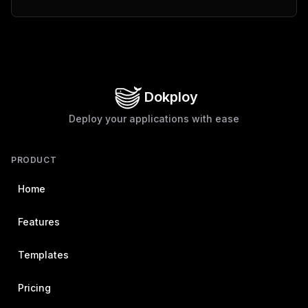
Dokploy
Deploy your applications with ease
PRODUCT
Home
Features
Templates
Pricing