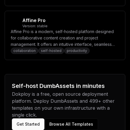
Affine Pro
Version:
stable
Affine Pro is a modern, self-hosted platform designed
for collaborative content creation and project
management. It offers an intuitive interface, seamless
real-time collaboration, and powerful tools for
collaboration
self-hosted
productivity
organizing tasks, notes, and ideas.
Self-host
DumbAssets
in minutes
Dokploy is a free, open source deployment
platform. Deploy
DumbAssets
and
499
+ other
templates on your own infrastructure with a
single click.
Get Started
Browse All Templates