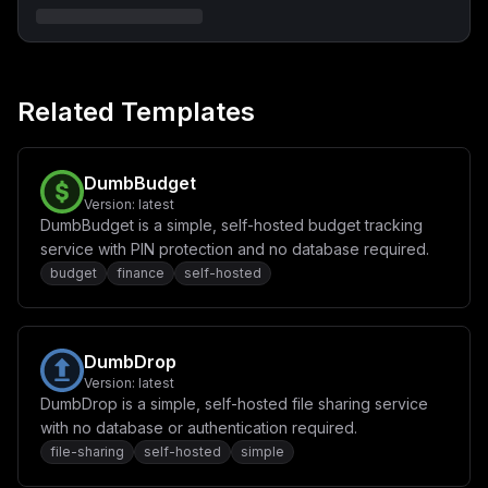
Related Templates
DumbBudget
Version:
latest
DumbBudget is a simple, self-hosted budget tracking
service with PIN protection and no database required.
budget
finance
self-hosted
DumbDrop
Version:
latest
DumbDrop is a simple, self-hosted file sharing service
with no database or authentication required.
file-sharing
self-hosted
simple