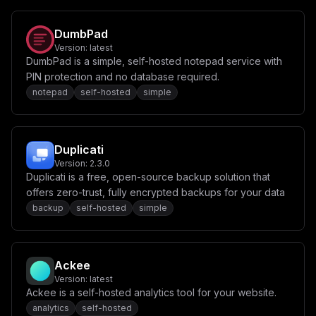
DumbPad
Version:
latest
DumbPad is a simple, self-hosted notepad service with
PIN protection and no database required.
notepad
self-hosted
simple
Duplicati
Version:
2.3.0
Duplicati is a free, open-source backup solution that
offers zero-trust, fully encrypted backups for your data
backup
self-hosted
simple
Ackee
Version:
latest
Ackee is a self-hosted analytics tool for your website.
analytics
self-hosted