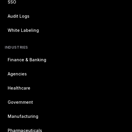
SSO
Audit Logs
White Labeling
INDUSTRIES
Finance & Banking
Agencies
Healthcare
Government
Manufacturing
Pharmaceuticals