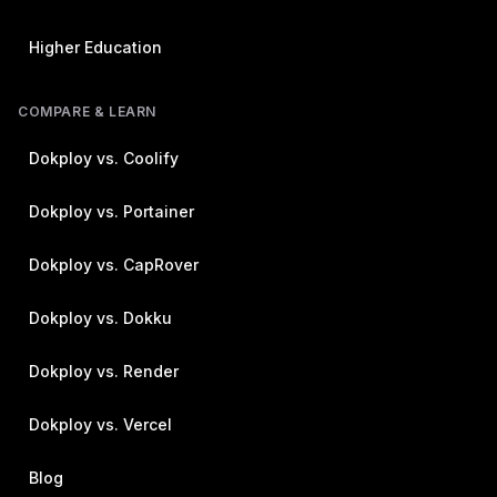
Higher Education
COMPARE & LEARN
Dokploy vs. Coolify
Dokploy vs. Portainer
Dokploy vs. CapRover
Dokploy vs. Dokku
Dokploy vs. Render
Dokploy vs. Vercel
Blog