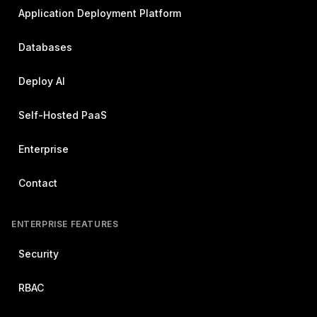
Application Deployment Platform
Databases
Deploy AI
Self-Hosted PaaS
Enterprise
Contact
ENTERPRISE FEATURES
Security
RBAC