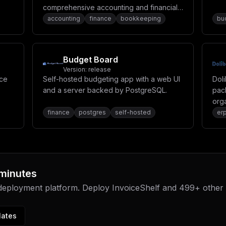
comprehensive accounting and financial
eir
management system for businesses.
accounting
finance
bookkeeping
bu
ces
Budget Board
Version:
release
rce
Self-hosted budgeting app with a web UI
Dol
and a server backed by PostgreSQL.
pac
orga
inv
finance
postgres
self-hosted
er
res
 minutes
 deployment platform. Deploy
InvoiceShelf
and
499
+ other
lates