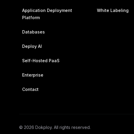
Application Deployment
White Labeling
Platform
Databases
Deploy AI
Self-Hosted PaaS
Enterprise
Contact
©
2026
Dokploy. All rights reserved.