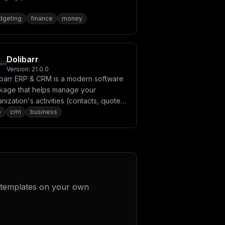
dgeting
finance
money
Dolibarr
Version:
21.0.0
ibarr ERP & CRM is a modern software
kage that helps manage your
nization's activities (contacts, quotes,
oices, orders, stocks, agenda, human
p
crm
business
ources, ecm, manufacturing).
 templates on your own