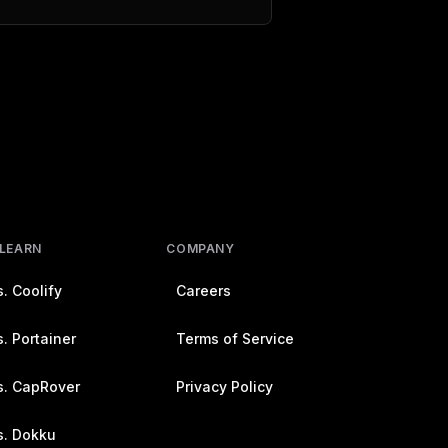
 LEARN
COMPANY
. Coolify
Careers
. Portainer
Terms of Service
s. CapRover
Privacy Policy
s. Dokku