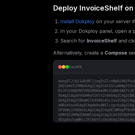
Deploy
InvoiceShelf
on
Install Dokploy
on your server i
In your Dokploy panel, open a p
Search for
InvoiceShelf
and cli
Alternatively, create a
Compose
ser
base64
ewogICJjb21wb3NlIjogInZlcnNpb246IFwi
IHZvbHVtZXM6XG4gICAgICAtIGludm9pY2Vz
R1JFU19QQVNTV09SRD0ke0RCX1BBU1NXT1JE
XG4gICAgaGVhbHRoY2hlY2s6XG4gICAgICB0
XG4gICAgICB0aW1lb3V0OiA1c1xuICAgICAg
aHRseVxuXG4gICAgdm9sdW1lczpcbiAgICAg
UF9UWj1VVENcbiAgICAgIC0gVElNRVpPTkU9
X0RFQlVHPWZhbHNlXG4gICAgICAtIEFQUF9V
VD1pbnZvaWNlc2hlbGYtcG9zdGdyZXNcbiAg
PSR7REJfVVNFUk5BTUV9XG4gICAgICAtIERC
ZmlsZVxuICAgICAgLSBTRVNTSU9OX0xJRkVU
SU9OX0RPTUFJTj0ke0lOVk9JQ0VTSEVMRl9I