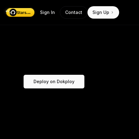
...
Sign In
Contact
Sign Up
Stars
Deploy on Dokploy