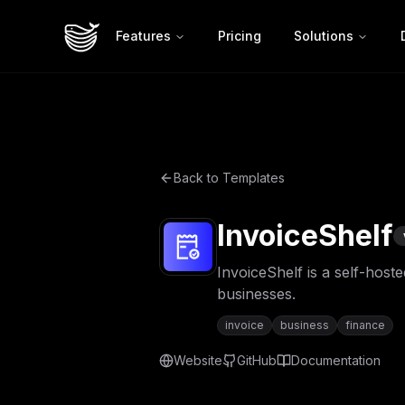
Features
Pricing
Solutions
Back to Templates
InvoiceShelf
InvoiceShelf is a self-host
businesses.
invoice
business
finance
Website
GitHub
Documentation