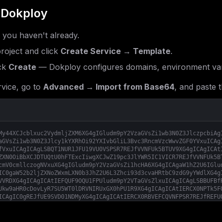
 Dokploy
f you haven't already.
roject and click
Create Service → Template
.
ck
Create
— Dokploy configures domains, environment var
vice, go to
Advanced → Import from Base64
, and paste t
My44XCJcblxuc2VydmljZXM6XG4gIGludm9pY2VzaGVsZi1wb3N0Z3JlczpcbiAg
aGVsZi1wb3N0Z3Jlcy1kYXRhOi92YXIvbGliL3Bvc3RncmVzcWwvZGF0YVxuICAg
fVxuICAgICAgLSBQT1NUR1JFU19VU0VSPSR7REJfVVNFUk5BTUV9XG4gICAgICAt
ZXN0OiBbXCJDTUQtU0hFTExcIiwgXCJwZ19pc3JlYWR5IC1VICR7REJfVVNFUk5B
cmV0cmllczogNVxuXG4gIGludm9pY2VzaGVsZi1hcHA6XG4gICAgaW1hZ2U6IGlu
IC0gaW52b2ljZXNoZWxmLXN0b3JhZ2U6L3Zhci93d3cvaHRtbC9zdG9yYWdlXG4g
VVRDXG4gICAgICAtIEFQUF9OQU1FPUludm9pY2VTaGVsZlxuICAgICAgLSBBUFBf
Ukw9aHR0cDovLyR7SU5WT0lDRVNIRUxGX0hPU1R9XG4gICAgICAtIERCX0NPTk5F
ICAgIC0gREJfUE9SVD01NDMyXG4gICAgICAtIERCX0RBVEFCQVNFPSR7REJfREFU
X1BBU1NXT1JEPSR7REJfUEFTU1dPUkR9XG4gICAgICAtIENBQ0hFX1NUT1JFPWZp
SU1FPTEyMFxuICAgICAgLSBTRVNTSU9OX0VOQ1JZUFQ9dHJ1ZVxuICAgICAgLSBT
T1NUfVxuICAgICAgLSBTQU5DVFVNX1NUQVRFRlVMX0RPTUFJTlM9JHtJTlZPSUNF