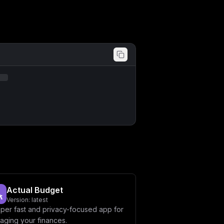
bjogc2VydmljZV9oZWFsdGh5XG5cbnZvbHVt
W3ZhcmlhYmxlc11cbm1haW5fZG9tYWluID0g
IlxuZGJfZGF0YWJhc2UgPSBcImludm9pY2Vz
aWNlc2hlbGYtYXBwXCJcbnBvcnQgPSA4MDgw
b21haW59XCJcbkRCX1BBU1NXT1JEID0gXCIk
YWJhc2V9XCIiCn0=
Actual Budget
Version:
latest
uper fast and privacy-focused app for
aging your finances.