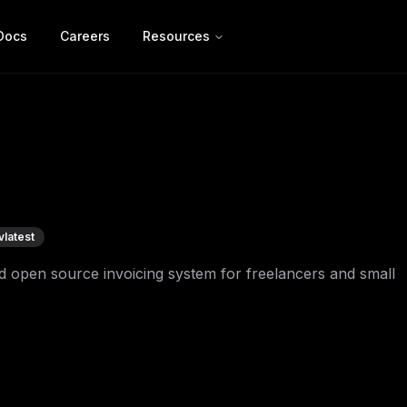
Docs
Careers
Resources
v
latest
ed open source invoicing system for freelancers and small