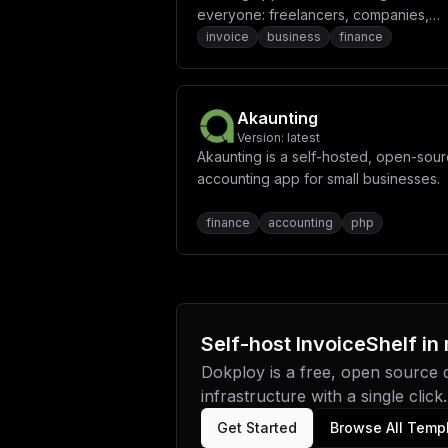
everyone: freelancers, companies,
organizations - everyone can track th
invoice
business
finance
times, generate reports, create invoi
and do so much more.
Akaunting
Version:
latest
Akaunting is a self-hosted, open-sou
accounting app for small businesses.
finance
accounting
php
Self-host
InvoiceShelf
in
Dokploy is a free, open source
infrastructure with a single click.
Get Started
Browse All Temp