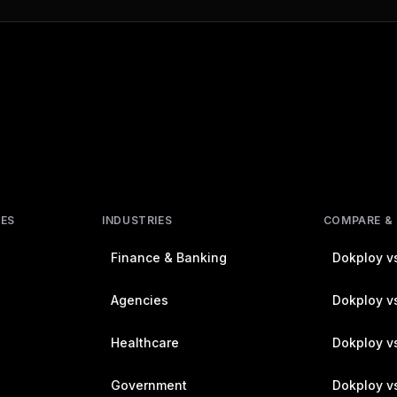
RES
INDUSTRIES
COMPARE &
Finance & Banking
Dokploy vs
Agencies
Dokploy vs
Healthcare
Dokploy v
Government
Dokploy v