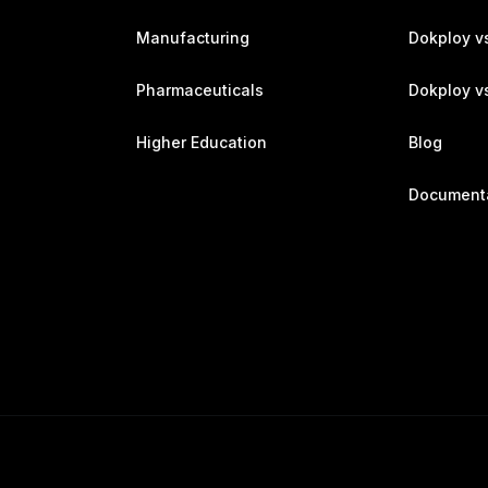
Manufacturing
Dokploy v
Pharmaceuticals
Dokploy vs
Higher Education
Blog
Document