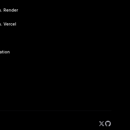
s. Render
. Vercel
ation