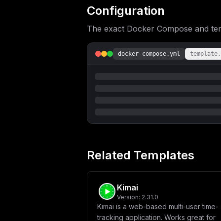
UF9ERUxBWT0xMFxuICAgIGRlcGVuZHNfb246
Configuration
ZXM6XG4gIGludm9pY2VzaGVsZi1wb3N0Z3Jl
XCIke2RvbWFpbn1cIlxuZGJfcGFzc3dvcmQg
The exact Docker Compose and templ
aGVsZlwiXG5cbltjb25maWddXG5tb3VudHMg
XG5ob3N0ID0gXCIke21haW5fZG9tYWlufVwi
e2RiX3Bhc3N3b3JkfVwiXG5EQl9VU0VSTkFN
docker-compose.yml
template.
Related Templates
Kimai
Version:
2.31.0
Kimai is a web-based multi-user time-
tracking application. Works great for