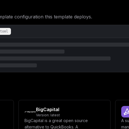
XG4gICAgICBpbnZvaWNlc2hlbGYtcG9zdGdyZXM6XG4gICAgICAgIGNvbmRpdGlv
cy1kYXRhOlxuICBpbnZvaWNlc2hlbGYtc3RvcmFnZToiLAogICJjb25maWciOiAi
PSBcIiR7cGFzc3dvcmR9XCJcbmRiX3VzZXJuYW1lID0gXCJpbnZvaWNlc2hlbGZc
ate configuration this template deploys.
PSBbXVxuXG5bW2NvbmZpZy5kb21haW5zXV1cbnNlcnZpY2VOYW1lID0gXCJpbnZv
XG5cbltjb25maWcuZW52XVxuSU5WT0lDRVNIRUxGX0hPU1QgPSBcIiR7bWFpbl9k
RSA9IFwiJHtkYl91c2VybmFtZX1cIlxuREJfREFUQUJBU0UgPSBcIiR7ZGJfZGF0
toml
BigCapital
Version:
latest
BigCapital is a great open source
A s
alternative to QuickBooks. A
man