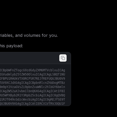
iables, and volumes for you.
his payload:
ICBpbWFnZTogcG9zdGdyZXM6MTVcblxuICAg
IGVudmlyb25tZW50OlxuICAgICAgLSBQT1NU
IFBPU1RHUkVTX0RCPSR7REJfREFUQUJBU0V9
TUV9XCJdXG4gICAgICBpbnRlcnZhbDogMTBz
dm9pY2VzaGVsZi9pbnZvaWNlc2hlbGY6bmln
ICAgZW52aXJvbm1lbnQ6XG4gICAgICAtIFBI
RU5WPXByb2R1Y3Rpb25cbiAgICAgIC0gQVBQ
Q1RJT049cGdzcWxcbiAgICAgIC0gREJfSE9T
QUJBU0V9XG4gICAgICAtIERCX1VTRVJOQU1F
bGVcbiAgICAgIC0gU0VTU0lPTl9EUklWRVI9
RVNTSU9OX1BBVEg9L1xuICAgICAgLSBTRVNT
U0hFTEZfSE9TVH1cbiAgICAgIC0gU1RBUlRV