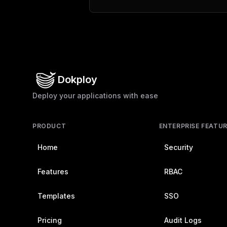
Dokploy
Deploy your applications with ease
PRODUCT
ENTERPRISE FEATU
Home
Security
Features
RBAC
Templates
SSO
Pricing
Audit Logs