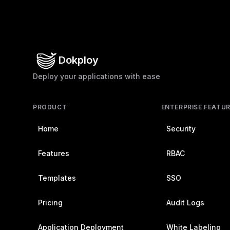
Dokploy
Deploy your applications with ease
PRODUCT
ENTERPRISE FEATU
Home
Security
Features
RBAC
Templates
SSO
Pricing
Audit Logs
Application Deployment
White Labeling