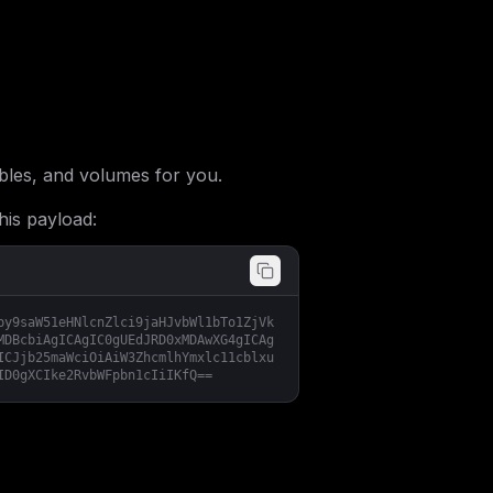
les, and volumes for you.
his payload:
by9saW51eHNlcnZlci9jaHJvbWl1bTo1ZjVk
MDBcbiAgICAgIC0gUEdJRD0xMDAwXG4gICAg
ICJjb25maWciOiAiW3ZhcmlhYmxlc11cblxu
ID0gXCIke2RvbWFpbn1cIiIKfQ==