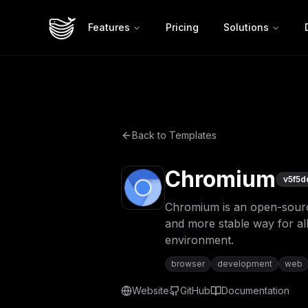
Features
Pricing
Solutions
Back to Templates
Chromium
v
5f5d
Chromium is an open-source 
and more stable way for all
environment.
browser
development
web
Website
GitHub
Documentation