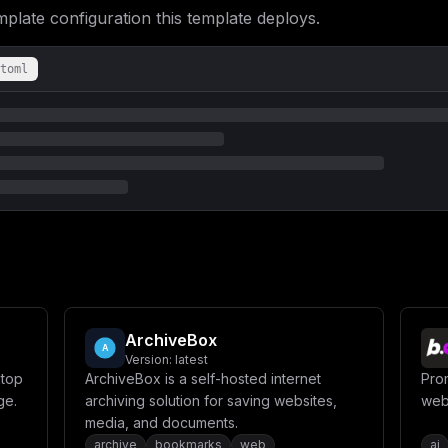
ate configuration this template deploys.
toml
ArchiveBox
Version:
latest
ktop
ArchiveBox is a self-hosted internet
Prom
ge.
archiving solution for saving websites,
web
media, and documents.
archive
bookmarks
web
ai