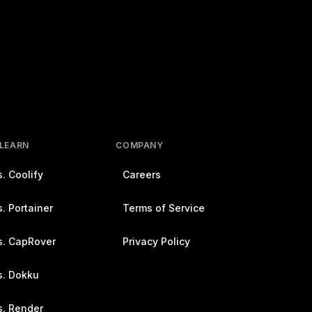
 LEARN
COMPANY
. Coolify
Careers
. Portainer
Terms of Service
s. CapRover
Privacy Policy
s. Dokku
s. Render