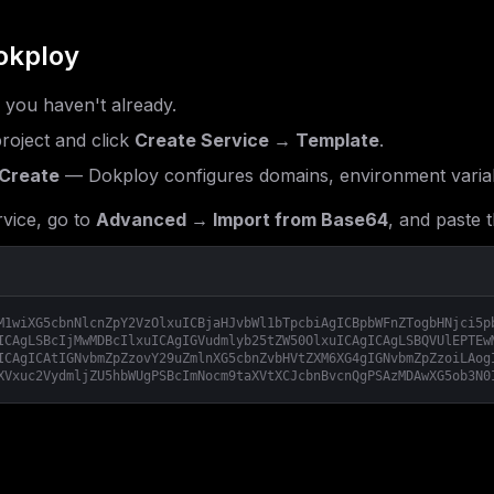
okploy
f you haven't already.
roject and click
Create Service → Template
.
Create
— Dokploy configures domains, environment variab
vice, go to
Advanced → Import from Base64
, and paste t
M1wiXG5cbnNlcnZpY2VzOlxuICBjaHJvbWl1bTpcbiAgICBpbWFnZTogbHNjci5p
ICAgLSBcIjMwMDBcIlxuICAgIGVudmlyb25tZW50OlxuICAgICAgLSBQVUlEPTEw
ICAgICAtIGNvbmZpZzovY29uZmlnXG5cbnZvbHVtZXM6XG4gIGNvbmZpZzoiLAog
XVxuc2VydmljZU5hbWUgPSBcImNocm9taXVtXCJcbnBvcnQgPSAzMDAwXG5ob3N0