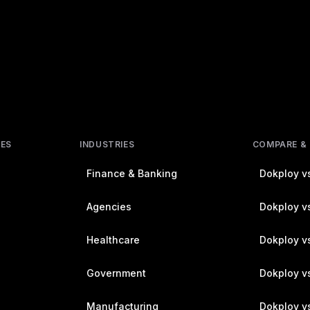
RES
INDUSTRIES
COMPARE &
Finance & Banking
Dokploy vs
Agencies
Dokploy vs
Healthcare
Dokploy v
Government
Dokploy v
Manufacturing
Dokploy v