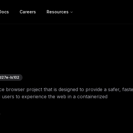
Docs
Careers
Resources
d27e-ls102
browser project that is designed to provide a safer, faste
 users to experience the web in a containerized