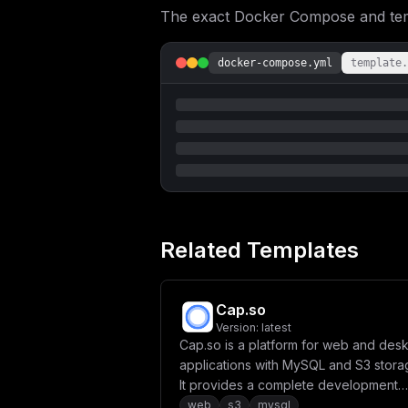
The exact Docker Compose and templ
docker-compose.yml
template.
Related Templates
Cap.so
Version:
latest
Cap.so is a platform for web and des
applications with MySQL and S3 stora
It provides a complete development
environment with database and file
web
s3
mysql