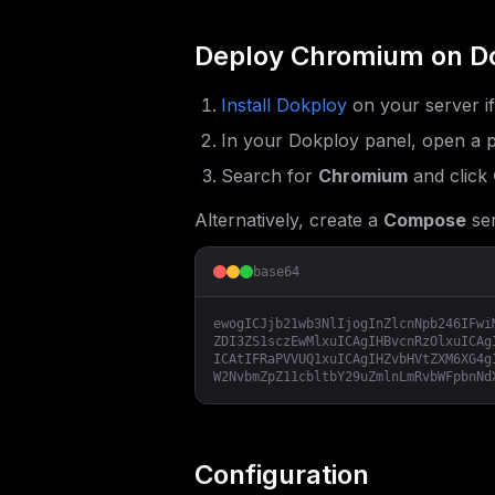
Deploy
Chromium
on D
Install Dokploy
on your server i
In your Dokploy panel, open a p
Search for
Chromium
and click
Alternatively, create a
Compose
ser
base64
ewogICJjb21wb3NlIjogInZlcnNpb246IFwi
ZDI3ZS1sczEwMlxuICAgIHBvcnRzOlxuICAg
ICAtIFRaPVVUQ1xuICAgIHZvbHVtZXM6XG4g
W2NvbmZpZ11cbltbY29uZmlnLmRvbWFpbnNd
Configuration