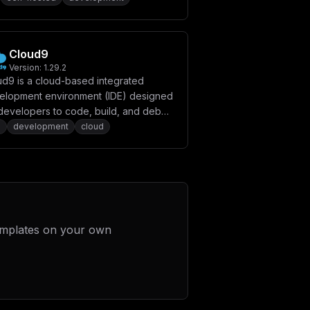
Cloud9
Version:
1.29.2
ud9 is a cloud-based integrated
elopment environment (IDE) designed
 developers to code, build, and debug
ications collaboratively in real time.
e
development
cloud
emplates on your own