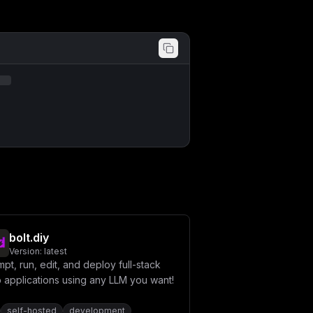
bolt.diy
Version:
latest
pt, run, edit, and deploy full-stack
 applications using any LLM you want!
self-hosted
development