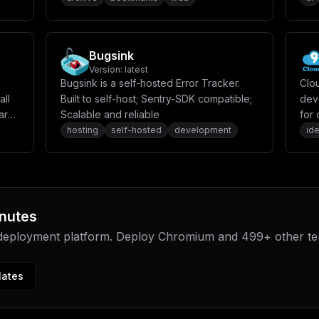
Bugsink
Version:
latest
Bugsink is a self-hosted Error Tracker.
Clo
all
Built to self-host; Sentry-SDK compatible;
dev
ard,
Scalable and reliable
for
appl
hosting
self-hosted
development
id
nutes
 deployment platform. Deploy
Chromium
and
499
+ other t
lates