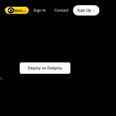
...
Sign In
Contact
Sign Up
Stars
Deploy on Dokploy
r,