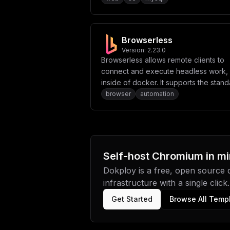
storage capabilities.
Browserless
Version:
2.23.0
Browserless allows remote clients to
connect and execute headless work, 
inside of docker. It supports the stand
unforked Puppeteer and Playwright
browser
automation
libraries, as well offering REST-based
APIs for common actions like data
collection, PDF generation and more.
Self-host
Chromium
in mi
Dokploy is a free, open source
infrastructure with a single click.
Get Started
Browse All Temp