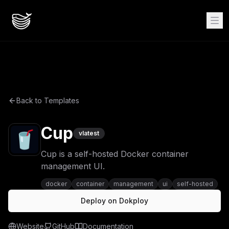
Back to Templates
Cup
v
latest
Cup is a self-hosted Docker container
management UI.
docker
container
management
ui
self-hosted
Deploy on Dokploy
Website
GitHub
Documentation