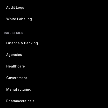
Audit Logs
White Labeling
INDUSTRIES
Finance & Banking
Agencies
Healthcare
Government
Manufacturing
Pharmaceuticals