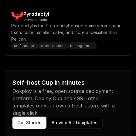
Pyrodactyl
Version:
main
Pyrodactyl is the Pterodactyl-based game server panel
that's faster, smaller, safer, and more accessible than
Pelican.
self-hosted
open-source
management
Self-host
Cup
in minutes
Dokploy is a free, open source deployment
platform. Deploy
Cup
and
499
+ other
templates on your own infrastructure with a
single click.
Get Started
Browse All Templates