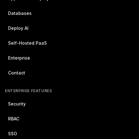
Databases
Deploy AI
Self-Hosted PaaS
Enterprise
Contact
ENTERPRISE FEATURES
Security
RBAC
SSO