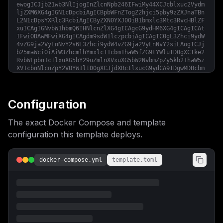
ewogICJjb21wb3NlIjogInZlcnNpb246IFwiMy44XCJcblxuc2Vydm
ljZXM6XG4gIGN1cDpcbiAgICBpbWFnZTogZ2hjci5pby9zZXJnaTBn
L2N1cDpsYXRlc3RcbiAgICByZXN0YXJ0OiB1bmxlc3Mtc3RvcHBlZF
xuICAgIGNvbW1hbmQ6IHNlcnZlXG4gICAgcG9ydHM6XG4gICAgICAt
IFwiODAwMFwiXG4gICAgdm9sdW1lczpcbiAgICAgIC0gL3Zhci9ydW
4vZG9ja2VyLnNvY2s6L3Zhci9ydW4vZG9ja2VyLnNvY2siLAogICJj
b25maWciOiAiW3ZhcmlhYmxlc11cbm1haW5fZG9tYWluID0gXCIke2
RvbWFpbn1cIlxuXG5bY29uZmlnXVxuXG5bW2NvbmZpZy5kb21haW5z
XV1cbnNlcnZpY2VOYW1lID0gXCJjdXBcIlxucG9ydCA9IDgwMDBcbm
hvc3QgPSBcIiR7bWFpbl9kb21haW59XCJcblxuW2NvbmZpZy5lbnZd
XG5cbltbY29uZmlnLm1vdW50c11dXG5zZXJ2aWNlTmFtZSA9IFwiY3
VwXCJcbnNvdXJjZSA9IFwiL3Zhci9ydW4vZG9ja2VyLnNvY2tcIlxu
dGFyZ2V0ID0gXCIvdmFyL3J1bi9kb2NrZXIuc29ja1wiXG50eXBlID
Configuration
0gXCJiaW5kXCIiCn0=
The exact Docker Compose and template
configuration this template deploys.
docker-compose.yml
template.toml