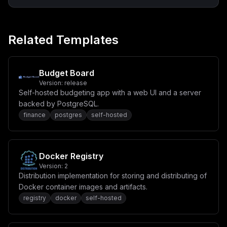
Related Templates
Budget Board
Version:
release
Self-hosted budgeting app with a web UI and a server
backed by PostgreSQL.
finance
postgres
self-hosted
Docker Registry
Version:
2
Distribution implementation for storing and distributing of
Docker container images and artifacts.
registry
docker
self-hosted