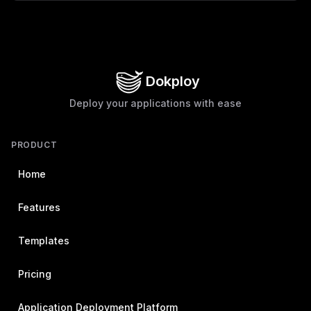
Dokploy
Deploy your applications with ease
PRODUCT
Home
Features
Templates
Pricing
Application Deployment Platform