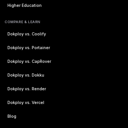
Higher Education
COMPARE & LEARN
Dokploy vs. Coolify
Dokploy vs. Portainer
Dokploy vs. CapRover
Dokploy vs. Dokku
Dokploy vs. Render
Dokploy vs. Vercel
Blog