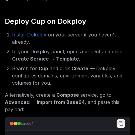
Deploy
Cup
on Dokploy
Install Dokploy
on your server if you haven't
already.
In your Dokploy panel, open a project and click
Create Service → Template
.
Search for
Cup
and click
Create
— Dokploy
configures domains, environment variables, and
volumes for you.
Alternatively, create a
Compose
service, go to
Advanced → Import from Base64
, and paste this
payload:
base64