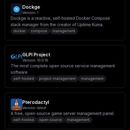
Dockge
Version:
1
Dockge is a reactive, self-hosted Docker Compose
stack manager from the creator of Uptime Kuma.
docker
compose
management
GLPI Project
Version:
10.0.16
The most complete open source service management
software
self-hosted
project-management
management
Pterodactyl
Version:
latest
A free, open-source game server management panel.
self-hosted
open-source
management