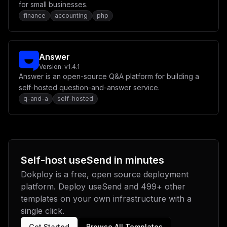
for small businesses.
finance
accounting
php
Answer
Version:
v1.4.1
Answer is an open-source Q&A platform for building a
self-hosted question-and-answer service.
q-and-a
self-hosted
Self-host
useSend
in minutes
Dokploy is a free, open source deployment
platform. Deploy
useSend
and
499
+ other
templates on your own infrastructure with a
single click.
Get Started
Browse All Templates