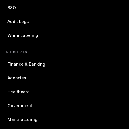
SSO
Audit Logs
White Labeling
INDUSTRIES
Finance & Banking
Agencies
Healthcare
Government
Manufacturing