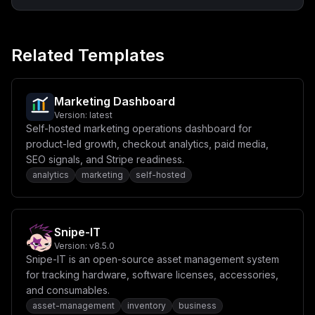
XG4gICAgcG9ydHM6XG4gICAgICAtICR7UE9SVDotMzAwMH1cbiAgIC
BlbnZpcm9ubWVudDpcbiAgICAgIC0gUE9SVD0ke1BPUlQ6LTMwMDB9
XG4gICAgICAtIERBVEFCQVNFX1VSTD0ke0RBVEFCQVNFX1VSTH1cbi
AgICAgIC0gTkVYVEFVVEhfVVJMPSR7TkVYVEFVVEhfVVJMfVxuICAg
Related Templates
ICAgLSBORVhUQVVUSF9TRUNSRVQ9JHtORVhUQVVUSF9TRUNSRVR9XG
4gICAgICAtIEFXU19ERUZBVUxUX1JFR0lPTj0ke0FXU19ERUZBVUxU
X1JFR0lPTn1cbiAgICAgIC0gQVdTX1NFQ1JFVF9LRVk9JHtBV1NfU0
VDUkVUX0tFWX1cbiAgICAgIC0gQVdTX0FDQ0VTU19LRVk9JHtBV1Nf
QUNDRVNTX0tFWX1cbiAgICAgIC0gR0lUSFVCX0lEPSR7R0lUSFVCX0
Marketing Dashboard
lEfVxuICAgICAgLSBHSVRIVUJfU0VDUkVUPSR7R0lUSFVCX1NFQ1JF
Version:
latest
VH1cbiAgICAgIC0gUkVESVNfVVJMPSR7UkVESVNfVVJMfVxuICAgIC
Self-hosted marketing operations dashboard for
AgLSBORVhUX1BVQkxJQ19JU19DTE9VRD0ke05FWFRfUFVCTElDX0lT
X0NMT1VEOi1mYWxzZX1cbiAgICAgIC0gQVBJX1JBVEVfTElNSVQ9JH
product-led growth, checkout analytics, paid media,
tBUElfUkFURV9MSU1JVDotMX1cbiAgICBkZXBlbmRzX29uOlxuICAg
SEO signals, and Stripe readiness.
ICAgdXNlc2VuZC1kYi1wcm9kOlxuICAgICAgICBjb25kaXRpb246IH
analytics
marketing
self-hosted
NlcnZpY2VfaGVhbHRoeVxuICAgICAgdXNlc2VuZC1yZWRpcy1wcm9k
OlxuICAgICAgICBjb25kaXRpb246IHNlcnZpY2Vfc3RhcnRlZFxuXG
52b2x1bWVzOlxuICBkYXRhYmFzZTpcbiAgY2FjaGU6XG4gIHN0b3Jh
Z2U6IiwKICAiY29uZmlnIjogIlt2YXJpYWJsZXNdXG5tYWluX2RvbW
FpbiA9IFwiJHtkb21haW59XCJcbnNlY3JldF9iYXNlID0gXCIke2Jh
Snipe-IT
c2U2NDo2NH1cIlxuXG5bY29uZmlnXVxubW91bnRzID0gW11cblxuW1
tjb25maWcuZG9tYWluc11dXG5zZXJ2aWNlTmFtZSA9IFwidXNlc2Vu
Version:
v8.5.0
ZFwiXG5wb3J0ID0gM18wMDBcbmhvc3QgPSBcIiR7bWFpbl9kb21haW
Snipe-IT is an open-source asset management system
59XCJcblxuW2NvbmZpZy5lbnZdXG5SRURJU19VUkwgPSBcInJlZGlz
for tracking hardware, software licenses, accessories,
Oi8vdXNlc2VuZC1yZWRpcy1wcm9kOjYzNzlcIlxuUE9TVEdSRVNfVV
NFUiA9IFwicG9zdGdyZXNcIlxuUE9TVEdSRVNfUEFTU1dPUkQgPSBc
and consumables.
InBvc3RncmVzXCJcblBPU1RHUkVTX0RCID0gXCJ1c2VzZW5kXCJcbk
asset-management
inventory
business
RBVEFCQVNFX1VSTCA9IFwicG9zdGdyZXNxbDovL3Bvc3RncmVzOnBv