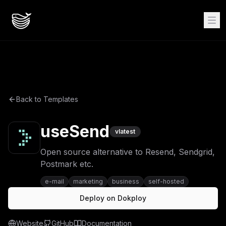
Back to Templates
useSend
v
latest
Open source alternative to Resend, Sendgrid,
Postmark etc.
e-mail
marketing
business
self-hosted
Deploy on Dokploy
Website
GitHub
Documentation