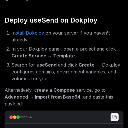
Deploy
useSend
on Dokploy
Install Dokploy
on your server if you haven't
already.
In your Dokploy panel, open a project and click
Create Service → Template
.
Search for
useSend
and click
Create
— Dokploy
configures domains, environment variables, and
volumes for you.
Alternatively, create a
Compose
service, go to
Advanced → Import from Base64
, and paste this
payload:
base64