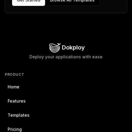
Dokploy
Deploy your applications with ease
PRODUCT
Home
Features
Templates
Pricing