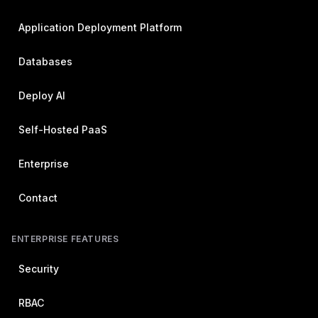
Application Deployment Platform
Databases
Deploy AI
Self-Hosted PaaS
Enterprise
Contact
ENTERPRISE FEATURES
Security
RBAC