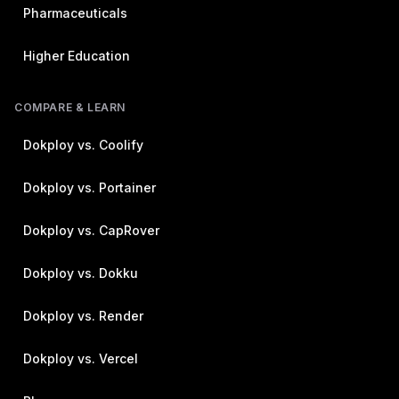
Pharmaceuticals
Higher Education
COMPARE & LEARN
Dokploy vs. Coolify
Dokploy vs. Portainer
Dokploy vs. CapRover
Dokploy vs. Dokku
Dokploy vs. Render
Dokploy vs. Vercel