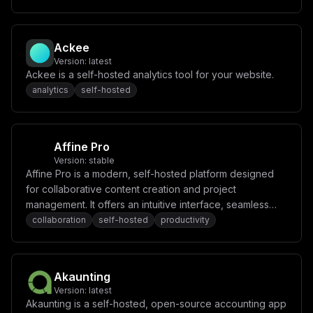
c3RncmVzQHVzZXNlbmQtZGItcHJvZDo1NDMyL3VzZXNlbmRcIlxuTk
VYVEFVVEhfVVJMID0gXCJodHRwOi8vbG9jYWxob3N0OjMwMDBcIlxu
TkVYVEFVVEhfU0VDUkVUID0gXCIke3NlY3JldF9iYXNlfVwiXG5HSV
RIVUJfSUQgPSBcIidGaWxsJ1wiXG5HSVRIVUJfU0VDUkVUID0gXCIn
Ackee
RmlsbCdcIlxuQVdTX0RFRkFVTFRfUkVHSU9OID0gXCJ1cy1lYXN0LT
Version:
latest
FcIlxuQVdTX1NFQ1JFVF9LRVkgPSBcIidGaWxsJ1wiXG5BV1NfQUND
RVNTX0tFWSA9IFwiJ0ZpbGwnXCJcbkRPQ0tFUl9PVVRQVVQgPSBcIj
Ackee is a self-hosted analytics tool for your website.
FcIlxuQVBJX1JBVEVfTElNSVQgPSBcIjFcIiIKfQ==
analytics
self-hosted
Affine Pro
Version:
stable
Affine Pro is a modern, self-hosted platform designed
for collaborative content creation and project
management. It offers an intuitive interface, seamless
real-time collaboration, and powerful tools for
collaboration
self-hosted
productivity
organizing tasks, notes, and ideas.
Akaunting
Version:
latest
Akaunting is a self-hosted, open-source accounting app