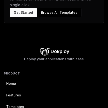
single click.
Get Started
Browse All Templates
Dokploy
Deploy your applications with ease
PRODUCT
Home
Features
Templates