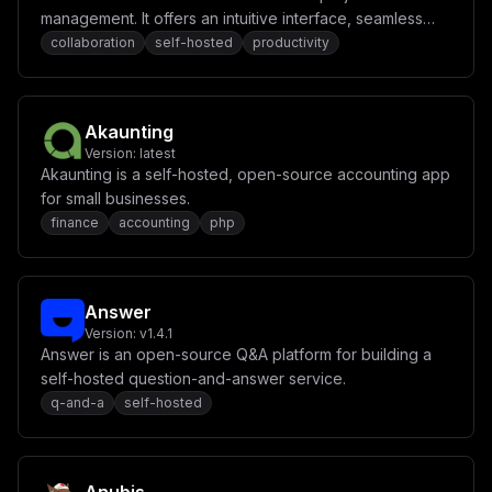
management. It offers an intuitive interface, seamless
real-time collaboration, and powerful tools for
collaboration
self-hosted
productivity
organizing tasks, notes, and ideas.
Akaunting
Version:
latest
Akaunting is a self-hosted, open-source accounting app
for small businesses.
finance
accounting
php
Answer
Version:
v1.4.1
Answer is an open-source Q&A platform for building a
self-hosted question-and-answer service.
q-and-a
self-hosted