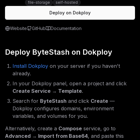
file-storage
self-hosted
Deploy on Dokploy
Website
GitHub
Documentation
Deploy
ByteStash
on Dokploy
Install Dokploy
on your server if you haven't
already.
In your Dokploy panel, open a project and click
Create Service → Template
.
Search for
ByteStash
and click
Create
—
Dokploy configures domains, environment
variables, and volumes for you.
Alternatively, create a
Compose
service, go to
Advanced → Import from Base64
, and paste this