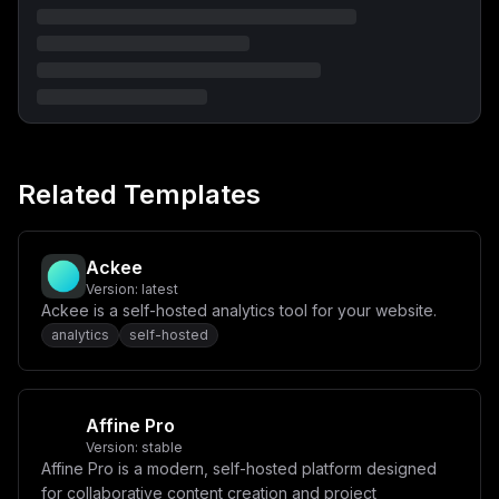
Related Templates
Ackee
Version:
latest
Ackee is a self-hosted analytics tool for your website.
analytics
self-hosted
Affine Pro
Version:
stable
Affine Pro is a modern, self-hosted platform designed
for collaborative content creation and project