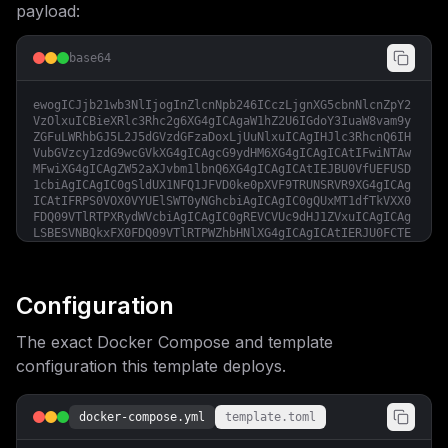
payload:
base64
ewogICJjb21wb3NlIjogInZlcnNpb246ICczLjgnXG5cbnNlcnZpY2
VzOlxuICBieXRlc3Rhc2g6XG4gICAgaW1hZ2U6IGdoY3IuaW8vam9y
ZGFuLWRhbGJ5L2J5dGVzdGFzaDoxLjUuNlxuICAgIHJlc3RhcnQ6IH
VubGVzcy1zdG9wcGVkXG4gICAgcG9ydHM6XG4gICAgICAtIFwiNTAw
MFwiXG4gICAgZW52aXJvbm1lbnQ6XG4gICAgICAtIEJBU0VfUEFUSD
1cbiAgICAgIC0gSldUX1NFQ1JFVD0ke0pXVF9TRUNSRVR9XG4gICAg
ICAtIFRPS0VOX0VYUElSWT0yNGhcbiAgICAgIC0gQUxMT1dfTkVXX0
FDQ09VTlRTPXRydWVcbiAgICAgIC0gREVCVUc9dHJ1ZVxuICAgICAg
LSBESVNBQkxFX0FDQ09VTlRTPWZhbHNlXG4gICAgICAtIERJU0FCTE
VfSU5URVJOQUxfQUNDT1VOVFM9ZmFsc2VcbiAgICAgIC0gT0lEQ19F
TkFCTEVEPWZhbHNlXG4gICAgICAtIE9JRENfRElTUExBWV9OQU1FPV
xuICAgICAgLSBPSURDX0lTU1VFUl9VUkw9XG4gICAgICAtIE9JRENf
Q0xJRU5UX0lEPVxuICAgICAgLSBPSURDX0NMSUVOVF9TRUNSRVQ9XG
Configuration
4gICAgICAtIE9JRENfU0NPUEVTPVxuICAgIHZvbHVtZXM6XG4gICAg
ICAtIHNuaXBwZXRzOi9kYXRhL3NuaXBwZXRzXG5cbnZvbHVtZXM6XG
The exact Docker Compose and template
4gIHNuaXBwZXRzOiIsCiAgImNvbmZpZyI6ICJbdmFyaWFibGVzXVxu
and0X3NlY3JldCA9IFwiJHtwYXNzd29yZDozMn1cIlxuXG5bY29uZm
configuration this template deploys.
lnXVxuW1tjb25maWcuZG9tYWluc11dXG5zZXJ2aWNlTmFtZSA9IFwi
Ynl0ZXN0YXNoXCJcbnBvcnQgPSA1MDAwXG5ob3N0ID0gXCIke2RvbW
Fpbn1cIlxuXG5bY29uZmlnLmVudl1cbkpXVF9TRUNSRVQgPSBcIiR7
docker-compose.yml
template.toml
and0X3NlY3JldH1cIiIKfQ==