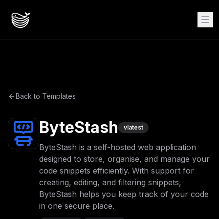
Back to Templates
ByteStash
v
latest
ByteStash is a self-hosted web application
designed to store, organise, and manage your
code snippets efficiently. With support for
creating, editing, and filtering snippets,
ByteStash helps you keep track of your code
in one secure place.