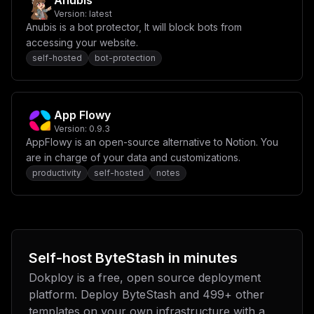
Anubis
Version:
latest
Anubis is a bot protector, It will block bots from
accessing your website.
self-hosted
bot-protection
App Flowy
Version:
0.9.3
AppFlowy is an open-source alternative to Notion. You
are in charge of your data and customizations.
productivity
self-hosted
notes
Self-host
ByteStash
in minutes
Dokploy is a free, open source deployment
platform. Deploy
ByteStash
and
499
+ other
templates on your own infrastructure with a