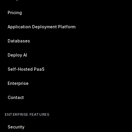
Pricing
Application Deployment Platform
Databases
Deploy AI
Self-Hosted PaaS
Enterprise
Contact
ENTERPRISE FEATURES
Security