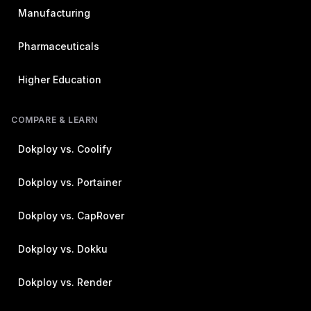
Manufacturing
Pharmaceuticals
Higher Education
COMPARE & LEARN
Dokploy vs. Coolify
Dokploy vs. Portainer
Dokploy vs. CapRover
Dokploy vs. Dokku
Dokploy vs. Render