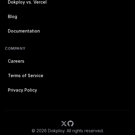
Dokploy vs. Vercel
Blog
Documentation
COMPANY
Careers
Terms of Service
Privacy Policy
©
2026
Dokploy. All rights reserved.