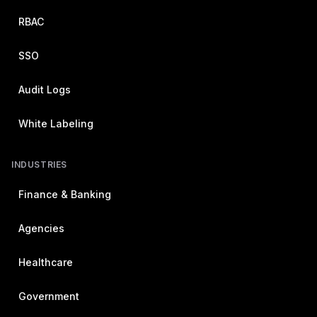
RBAC
SSO
Audit Logs
White Labeling
INDUSTRIES
Finance & Banking
Agencies
Healthcare
Government