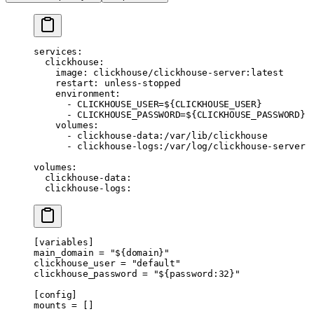
services
:
  clickhouse
:
    image
: 
clickhouse/clickhouse-server:latest
    restart
: 
unless-stopped
    environment
:
      - 
CLICKHOUSE_USER=${CLICKHOUSE_USER}
      - 
CLICKHOUSE_PASSWORD=${CLICKHOUSE_PASSWORD}
    volumes
:
      - 
clickhouse-data:/var/lib/clickhouse
      - 
clickhouse-logs:/var/log/clickhouse-server
volumes
:
  clickhouse-data
:
  clickhouse-logs
:
[
variables
]
main_domain = 
"${domain}"
clickhouse_user = 
"default"
clickhouse_password = 
"${password:32}"
[
config
]
mounts = []