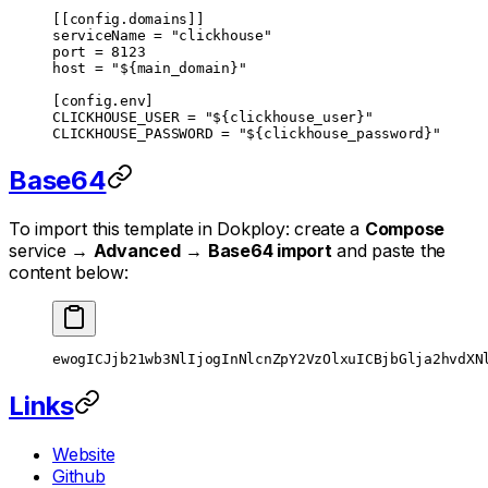
[[
config
.
domains
]]
serviceName = 
"clickhouse"
port = 
8123
host = 
"${main_domain}"
[
config
.
env
]
CLICKHOUSE_USER = 
"${clickhouse_user}"
CLICKHOUSE_PASSWORD = 
"${clickhouse_password}"
Base64
To import this template in Dokploy: create a
Compose
service →
Advanced
→
Base64 import
and paste the
content below:
ewogICJjb21wb3NlIjogInNlcnZpY2VzOlxuICBjbGlja2hvdXN
Links
Website
Github