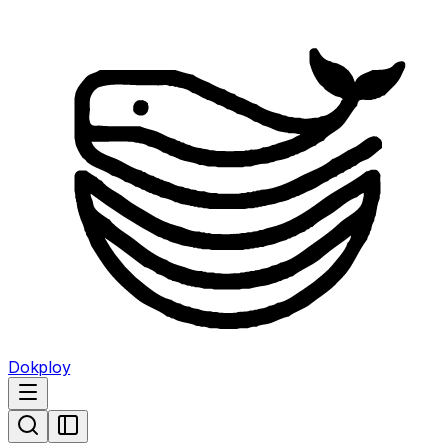
Dokploy