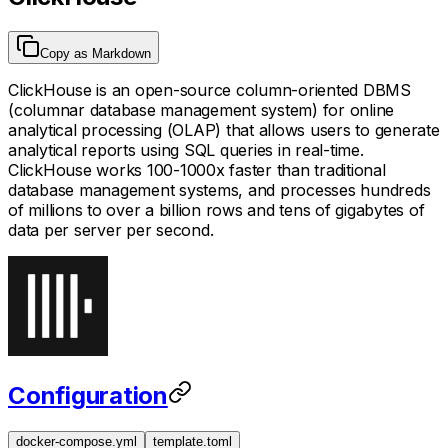
Copy as Markdown
ClickHouse is an open-source column-oriented DBMS
(columnar database management system) for online
analytical processing (OLAP) that allows users to generate
analytical reports using SQL queries in real-time.
ClickHouse works 100-1000x faster than traditional
database management systems, and processes hundreds
of millions to over a billion rows and tens of gigabytes of
data per server per second.
Configuration
docker-compose.yml
template.toml