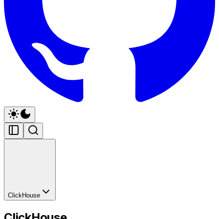
ClickHouse
ClickHouse