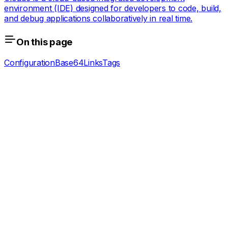
environment (IDE) designed for developers to code, build,
and debug applications collaboratively in real time.
On this page
Configuration
Base64
Links
Tags