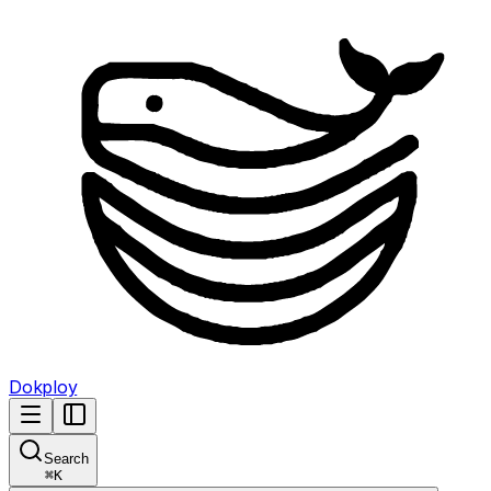
Dokploy
Search
⌘
K