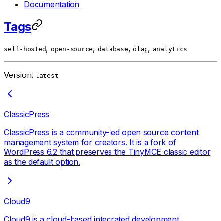
Documentation
Tags
,
,
,
,
self-hosted
open-source
database
olap
analytics
Version:
latest
ClassicPress
ClassicPress is a community-led open source content
management system for creators. It is a fork of
WordPress 6.2 that preserves the TinyMCE classic editor
as the default option.
Cloud9
Cloud9 is a cloud-based integrated development