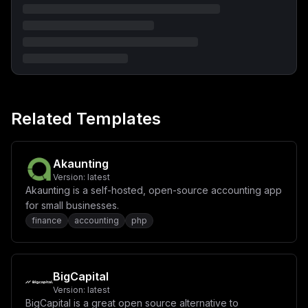
S0VZPSR7RUJLX1NFQ1VSSVRZX1NFQ1JFVF9LRVl9XG4gICAgdm9sdW
1lczpcbiAgICAgIC0gL2V0Yy9sb2NhbHRpbWU6L2V0Yy9sb2NhbHRp
bWU6cm9cbiAgICAgIC0gc3RvcmFnZTovZXpib29ra2VlcGluZy9zdG
9yYWdlXG4gICAgICAtIGxvZ3M6L2V6Ym9va2tlZXBpbmcvbG9nXG52
b2x1bWVzOlxuICBteXNxbC1kYXRhOiB7fVxuICBzdG9yYWdlOiB7fV
xuICBsb2dzOiB7fSIsCiAgImNvbmZpZyI6ICJbdmFyaWFibGVzXVxu
bWFpbl9kb21haW4gPSBcIiR7ZG9tYWlufVwiXG5kYl9uYW1lID0gXC
JlemJvb2trZWVwaW5nXCJcbmRiX3VzZXIgPSBcImV6Ym9va2tlZXBp
bmdcIlxuZGJfcGFzcyA9IFwiJHtwYXNzd29yZDozMn1cIlxucm9vdF
9wYXNzID0gXCIke3Bhc3N3b3JkOjMyfVwiXG5zZWNyZXRfa2V5ID0g
Related Templates
XCIke3Bhc3N3b3JkOjY0fVwiXG5cbltjb25maWddXG5bW2NvbmZpZy
5kb21haW5zXV1cbnNlcnZpY2VOYW1lID0gXCJlemJvb2trZWVwaW5n
XCJcbnBvcnQgPSA4MDgwXG5ob3N0ID0gXCIke21haW5fZG9tYWlufV
wiXG5cbltjb25maWcuZW52XVxuTVlTUUxfUk9PVF9QQVNTV09SRCA9
IFwiJHtyb290X3Bhc3N9XCJcbk1ZU1FMX0RBVEFCQVNFID0gXCIke2
Akaunting
RiX25hbWV9XCJcbk1ZU1FMX1VTRVIgPSBcIiR7ZGJfdXNlcn1cIlxu
Version:
latest
TVlTUUxfUEFTU1dPUkQgPSBcIiR7ZGJfcGFzc31cIlxuRUJLX1NFUl
Akaunting is a self-hosted, open-source accounting app
ZFUl9ET01BSU4gPSBcIiR7bWFpbl9kb21haW59XCJcbkVCS19TRVJW
RVJfRU5BQkxFX0daSVAgPSBcInRydWVcIlxuRUJLX0RBVEFCQVNFX1
for small businesses.
RZUEUgPSBcIm15c3FsXCJcbkVCS19EQVRBQkFTRV9IT1NUID0gXCJt
finance
accounting
php
eXNxbDozMzA2XCJcbkVCS19EQVRBQkFTRV9OQU1FID0gXCIke2RiX2
5hbWV9XCJcbkVCS19EQVRBQkFTRV9VU0VSID0gXCIke2RiX3VzZXJ9
XCJcbkVCS19EQVRBQkFTRV9QQVNTV0QgPSBcIiR7ZGJfcGFzc31cIl
xuRUJLX0xPR19NT0RFID0gXCJmaWxlXCJcbiMgU2VjdXJpdHkgc2Vj
cmV0IGtleSB1c2VkIGZvciBhcHBsaWNhdGlvbiBwcm90ZWN0aW9uXG
BigCapital
5FQktfU0VDVVJJVFlfU0VDUkVUX0tFWSA9IFwiJHtzZWNyZXRfa2V5
Version:
latest
fVwiXG5cbltbY29uZmlnLm1vdW50c11dIgp9
BigCapital is a great open source alternative to