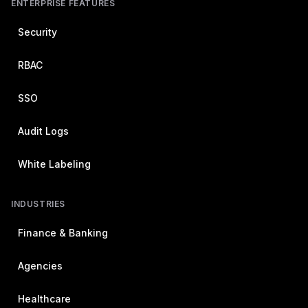
ENTERPRISE FEATURES
Security
RBAC
SSO
Audit Logs
White Labeling
INDUSTRIES
Finance & Banking
Agencies
Healthcare