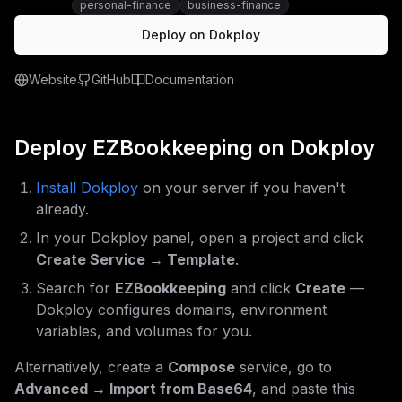
personal-finance
business-finance
Deploy on Dokploy
Website
GitHub
Documentation
Deploy
EZBookkeeping
on Dokploy
Install Dokploy
on your server if you haven't
already.
In your Dokploy panel, open a project and click
Create Service → Template
.
Search for
EZBookkeeping
and click
Create
—
Dokploy configures domains, environment
variables, and volumes for you.
Alternatively, create a
Compose
service, go to
Advanced → Import from Base64
, and paste this