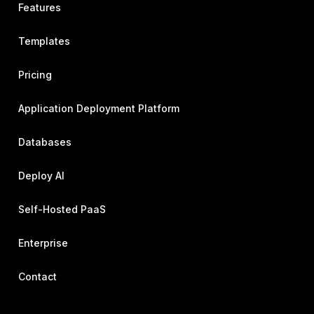
Features
Templates
Pricing
Application Deployment Platform
Databases
Deploy AI
Self-Hosted PaaS
Enterprise
Contact