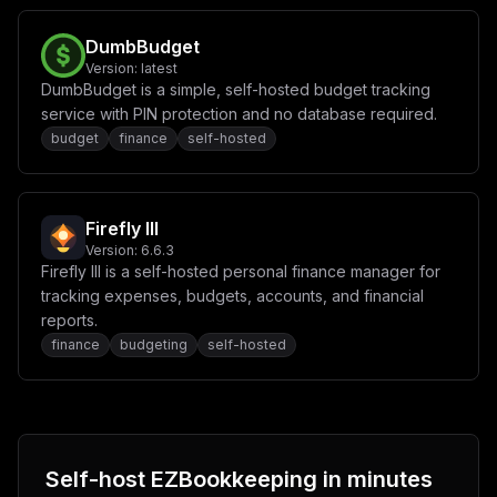
DumbBudget
Version:
latest
DumbBudget is a simple, self-hosted budget tracking
service with PIN protection and no database required.
budget
finance
self-hosted
Firefly III
Version:
6.6.3
Firefly III is a self-hosted personal finance manager for
tracking expenses, budgets, accounts, and financial
reports.
finance
budgeting
self-hosted
Self-host
EZBookkeeping
in minutes