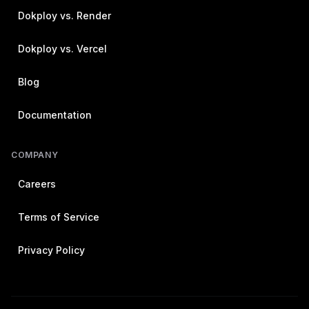
Dokploy vs. Render
Dokploy vs. Vercel
Blog
Documentation
COMPANY
Careers
Terms of Service
Privacy Policy