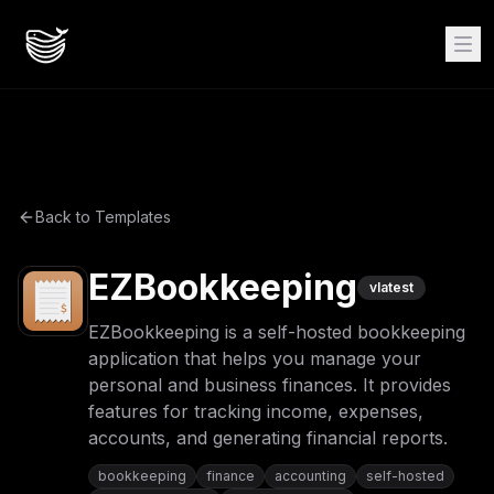
Back to Templates
EZBookkeeping
v
latest
EZBookkeeping is a self-hosted bookkeeping
application that helps you manage your
personal and business finances. It provides
features for tracking income, expenses,
accounts, and generating financial reports.
bookkeeping
finance
accounting
self-hosted