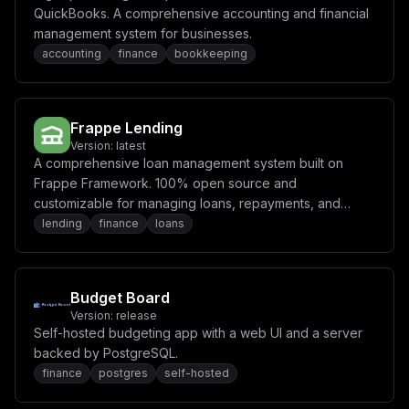
QuickBooks. A comprehensive accounting and financial
management system for businesses.
accounting
finance
bookkeeping
Frappe Lending
Version:
latest
A comprehensive loan management system built on
Frappe Framework. 100% open source and
customizable for managing loans, repayments, and
lending operations.
lending
finance
loans
Budget Board
Version:
release
Self-hosted budgeting app with a web UI and a server
backed by PostgreSQL.
finance
postgres
self-hosted