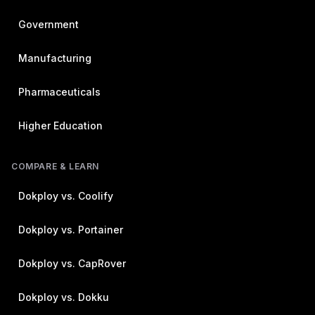
Government
Manufacturing
Pharmaceuticals
Higher Education
COMPARE & LEARN
Dokploy vs. Coolify
Dokploy vs. Portainer
Dokploy vs. CapRover
Dokploy vs. Dokku