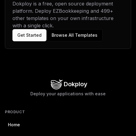
Dokploy is a free, open source deployment
platform. Deploy
EZBookkeeping
and
499
+
other templates on your own infrastructure
with a single click.
Get Started
Browse All Templates
Dokploy
Deploy your applications with ease
PRODUCT
Home