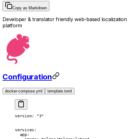
Copy as Markdown
Developer & translator friendly web-based localization
platform
Configuration
docker-compose.yml
template.toml
version
: 
"3"
services
:
  app
: