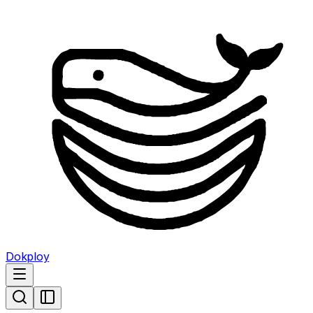
Dokploy