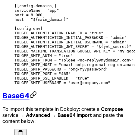
[[
config
.
domains
]]
serviceName = 
"app"
port = 
8_080
host = 
"${main_domain}"
[
config
.
env
]
TOLGEE_AUTHENTICATION_ENABLED = 
"true"
TOLGEE_AUTHENTICATION_INITIAL_PASSWORD = 
"admin"
TOLGEE_AUTHENTICATION_INITIAL_USERNAME = 
"admin"
TOLGEE_AUTHENTICATION_JWT_SECRET = 
"${jwt_secret}"
TOLGEE_MACHINE_TRANSLATION_GOOGLE_API_KEY = 
"my_goo
TOLGEE_SMTP_AUTH = 
"true"
TOLGEE_SMTP_FROM = 
"Tolgee <
no-reply@mydomain.com
>"
TOLGEE_SMTP_HOST = 
"email-smtp.regional-region.amaz
TOLGEE_SMTP_PASSWORD = 
"omg/my/password"
TOLGEE_SMTP_PORT = 
"465"
TOLGEE_SMTP_SSL_ENABLED = 
"true"
TOLGEE_SMTP_USERNAME = 
"
user@company.com
"
Base64
To import this template in Dokploy: create a
Compose
service →
Advanced
→
Base64 import
and paste the
content below: