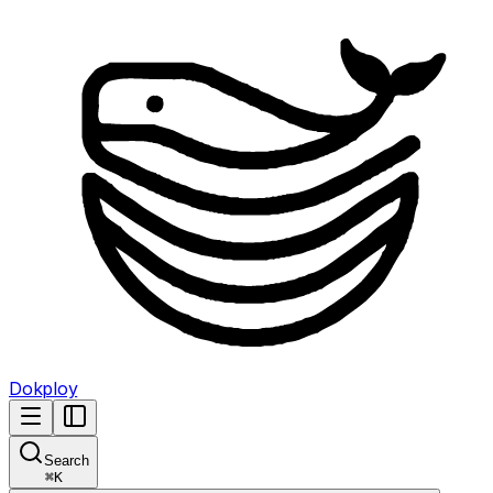
Dokploy
Search
⌘
K