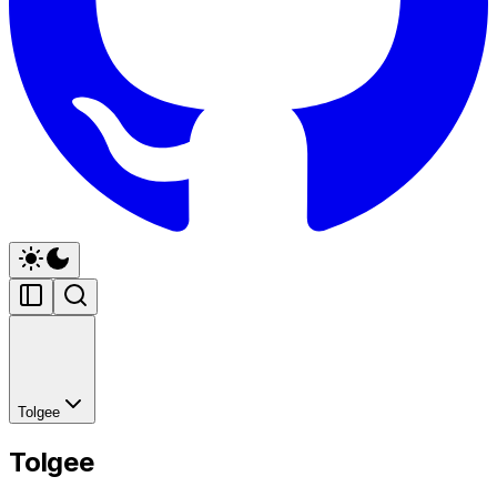
Tolgee
Tolgee