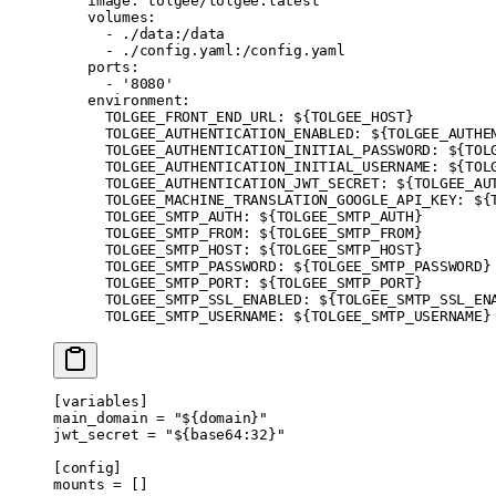
    image
: 
tolgee/tolgee:latest
    volumes
:
      - 
./data:/data
      - 
./config.yaml:/config.yaml
    ports
:
      - 
'8080'
    environment
:
      TOLGEE_FRONT_END_URL
: 
${TOLGEE_HOST}
      TOLGEE_AUTHENTICATION_ENABLED
: 
${TOLGEE_AUTHE
      TOLGEE_AUTHENTICATION_INITIAL_PASSWORD
: 
${TOL
      TOLGEE_AUTHENTICATION_INITIAL_USERNAME
: 
${TOL
      TOLGEE_AUTHENTICATION_JWT_SECRET
: 
${TOLGEE_AU
      TOLGEE_MACHINE_TRANSLATION_GOOGLE_API_KEY
: 
${
      TOLGEE_SMTP_AUTH
: 
${TOLGEE_SMTP_AUTH}
      TOLGEE_SMTP_FROM
: 
${TOLGEE_SMTP_FROM}
      TOLGEE_SMTP_HOST
: 
${TOLGEE_SMTP_HOST}
      TOLGEE_SMTP_PASSWORD
: 
${TOLGEE_SMTP_PASSWORD}
      TOLGEE_SMTP_PORT
: 
${TOLGEE_SMTP_PORT}
      TOLGEE_SMTP_SSL_ENABLED
: 
${TOLGEE_SMTP_SSL_EN
      TOLGEE_SMTP_USERNAME
: 
${TOLGEE_SMTP_USERNAME}
[
variables
]
main_domain = 
"${domain}"
jwt_secret = 
"${base64:32}"
[
config
]
mounts = []