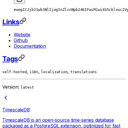
ewogICJjb21wb3NlIjogInZlcnNpb246IFwiM1wiXG5cblxuc2V
Links
Website
Github
Documentation
Tags
,
,
,
self-hosted
i18n
localization
translations
Version:
latest
TimescaleDB
TimescaleDB is an open-source time-series database
packaged as a PostgreSQL extension, optimized for fast