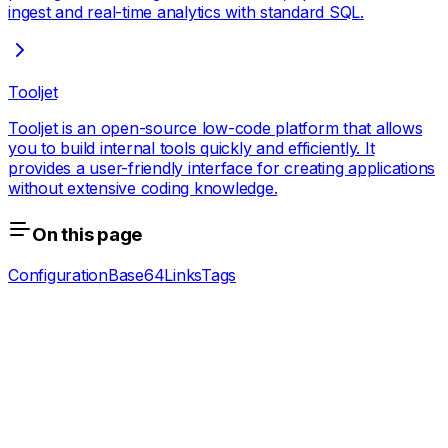
ingest and real-time analytics with standard SQL.
Tooljet
Tooljet is an open-source low-code platform that allows
you to build internal tools quickly and efficiently. It
provides a user-friendly interface for creating applications
without extensive coding knowledge.
On this page
Configuration
Base64
Links
Tags