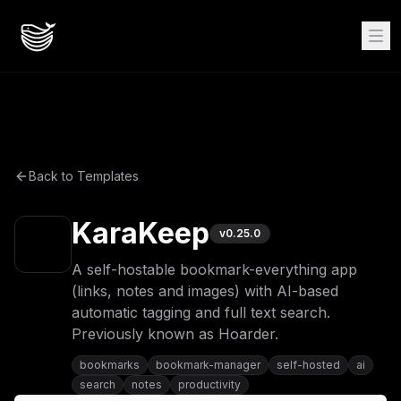
Back to Templates
KaraKeep
v
0.25.0
A self-hostable bookmark-everything app
(links, notes and images) with AI-based
automatic tagging and full text search.
Previously known as Hoarder.
bookmarks
bookmark-manager
self-hosted
ai
search
notes
productivity