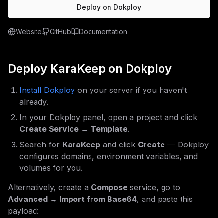
Deploy on Dokploy
Website
GitHub
Documentation
Deploy
KaraKeep
on Dokploy
Install Dokploy
on your server if you haven't
already.
In your Dokploy panel, open a project and click
Create Service → Template
.
Search for
KaraKeep
and click
Create
— Dokploy
configures domains, environment variables, and
volumes for you.
Alternatively, create a
Compose
service, go to
Advanced → Import from Base64
, and paste this
payload: