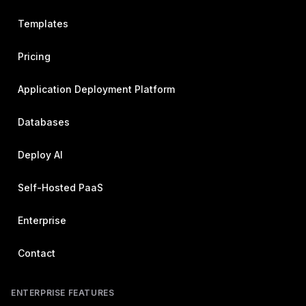
Templates
Pricing
Application Deployment Platform
Databases
Deploy AI
Self-Hosted PaaS
Enterprise
Contact
ENTERPRISE FEATURES