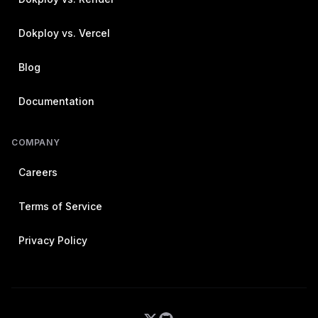
Dokploy vs. Vercel
Blog
Documentation
COMPANY
Careers
Terms of Service
Privacy Policy