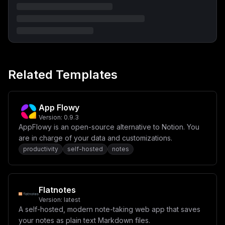
ZmlnLmRvbWFpbnNdXVxuc2VydmljZU5hbWUgPSBcIndlYlwiXG5wb3
J0ID0gMzAwMFxuaG9zdCA9IFwiJHttYWluX2RvbWFpbn1cIlxuXG5b
Y29uZmlnLmVudl1cbiMgQ29yZSByZXF1aXJlZCBjb25maWd1cmF0aW
9uXG5cIk5FWFRBVVRIX1VSTFwiID0gXCJodHRwOi8vJHttYWluX2Rv
bWFpbn1cIlxuIyBcIk5FWFRBVVRIX1NFQ1JFVFwiID0gXCIke3Bhc3
N3b3JkOjM2fVwiXG5cbiMgREFUQV9ESVIgaXMgYWxyZWFkeSBzZXQg
dG8gL2RhdGEgYnkgZGVmYXVsdCBpbiBkb2NrZXItY29tcG9zZVxuIy
BcIkRBVEFfRElSXCIgPSBcIi9kYXRhXCJcblxuIyBPcHRpb25hbDog
Related Templates
Y29tbW9uIGNvbmZpZ3NcbiMgXCJBU1NFVFNfRElSXCIgPSBcIlwiXG
5cIk1FSUxJX01BU1RFUl9LRVlcIiA9IFwiJHtwYXNzd29yZDozNn1c
IlxuIyBcIk1BWF9BU1NFVF9TSVpFX01CXCIgPSBcIjUwXCJcbiMgXC
JESVNBQkxFX05FV19SRUxFQVNFX0NIRUNLXCIgPSBcImZhbHNlXCJc
biMgXCJQUk9NRVRIRVVTX0FVVEhfVE9LRU5cIiA9IFwiXCJcbiMgXC
App Flowy
JSQVRFX0xJTUlUSU5HX0VOQUJMRURcIiA9IFwiZmFsc2VcIlxuIyBc
Version:
0.9.3
IkRCX1dBTF9NT0RFXCIgPSBcImZhbHNlXCJcbiMgXCJTRUFSQ0hfTl
AppFlowy is an open-source alternative to Notion. You
VNX1dPUktFUlNcIiA9IFwiMVwiXG4jIFwiV0VCSE9PS19OVU1fV09S
S0VSU1wiID0gXCIxXCJcbiMgXCJBU1NFVF9QUkVQUk9DRVNTSU5HX0
are in charge of your data and customizations.
5VTV9XT1JLRVJTXCIgPSBcIjFcIlxuIyBcIlJVTEVfRU5HSU5FX05V
productivity
self-hosted
notes
TV9XT1JLRVJTXCIgPSBcIjFcIlxuXG4jIC0tLSBBc3NldCBTdG9yYW
dlIChTMykgLS0tXG4jIFwiQVNTRVRfU1RPUkVfUzNfRU5EUE9JTlRc
IiA9IFwiXCJcbiMgXCJBU1NFVF9TVE9SRV9TM19SRUdJT05cIiA9IF
wiXCJcbiMgXCJBU1NFVF9TVE9SRV9TM19CVUNLRVRcIiA9IFwiXCJc
biMgXCJBU1NFVF9TVE9SRV9TM19BQ0NFU1NfS0VZX0lEXCIgPSBcIl
Flatnotes
wiXG4jIFwiQVNTRVRfU1RPUkVfUzNfU0VDUkVUX0FDQ0VTU19LRVlc
Version:
latest
IiA9IFwiXCJcbiMgXCJBU1NFVF9TVE9SRV9TM19GT1JDRV9QQVRIX1
NUWUxFXCIgPSBcImZhbHNlXCJcblxuIyAtLS0gQXV0aGVudGljYXRp
A self-hosted, modern note-taking web app that saves
b24gLyBTaWdudXAgLS0tXG4jIFwiRElTQUJMRV9TSUdOVVBTXCIgPS
your notes as plain text Markdown files.
BcImZhbHNlXCJcbiMgXCJESVNBQkxFX1BBU1NXT1JEX0FVVEhcIiA9