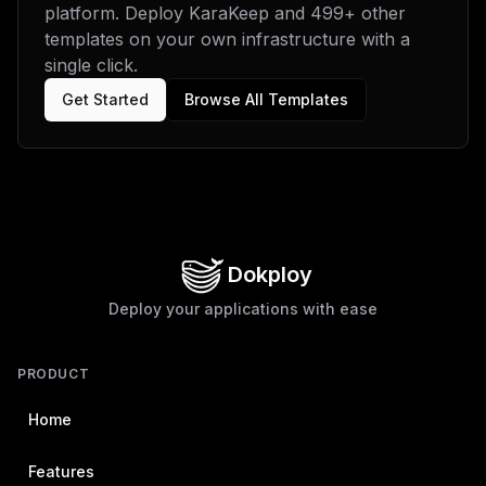
platform. Deploy
KaraKeep
and
499
+ other
biMgXCJDUkFXTEVSX05PX1BST1hZXCIgPSBcIlwiXG5cbltbY29uZm
lnLm1vdW50c11dXG4jIFBlcnNpc3RlbnQgZGF0YSBkaXJlY3Rvcnkg
templates on your own infrastructure with a
Zm9yIEthcmFrZWVwXG52b2x1bWVOYW1lID0gXCJkYXRhXCJcbm1vdW
single click.
50UGF0aCA9IFwiL2RhdGFcIlxuXG5bW2NvbmZpZy5tb3VudHNdXVxu
IyBNZWlsaXNlYXJjaCBkYXRhIGRpcmVjdG9yeVxudm9sdW1lTmFtZS
Get Started
Browse All Templates
A9IFwibWVpbGlzZWFyY2hcIlxubW91bnRQYXRoID0gXCIvbWVpbGlf
ZGF0YVwiIgp9
Dokploy
Deploy your applications with ease
PRODUCT
Home
Features