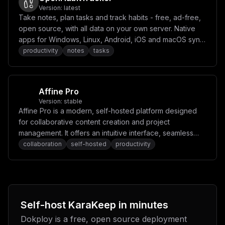
S0VUX1VSTFwiID0gXCJcIlxuIyBcIkJST1dTRVJfQ09OTkVDVF9PTk
Version:
latest
RFTUFORFwiID0gXCJmYWxzZVwiXG4jIFwiQ1JBV0xFUl9ET1dOTE9B
Take notes, plan tasks and track habits - free, ad-free,
RF9CQU5ORVJfSU1BR0VcIiA9IFwidHJ1ZVwiXG4jIFwiQ1JBV0xFUl
open source, with all data on your own server. Native
9TVE9SRV9TQ1JFRU5TSE9UXCIgPSBcInRydWVcIlxuIyBcIkNSQVdM
apps for Windows, Linux, Android, iOS and macOS sync
RVJfRlVMTF9QQUdFX1NDUkVFTlNIT1RcIiA9IFwiZmFsc2VcIlxuIy
BcIkNSQVdMRVJfU0NSRUVOU0hPVF9USU1FT1VUX1NFQ1wiID0gXCI1
to it.
productivity
notes
tasks
XCJcbiMgXCJDUkFXTEVSX0ZVTExfUEFHRV9BUkNISVZFXCIgPSBcIm
ZhbHNlXCJcbiMgXCJDUkFXTEVSX0pPQl9USU1FT1VUX1NFQ1wiID0g
XCI2MFwiXG4jIFwiQ1JBV0xFUl9OQVZJR0FURV9USU1FT1VUX1NFQ1
wiID0gXCIzMFwiXG4jIFwiQ1JBV0xFUl9WSURFT19ET1dOTE9BRFwi
ID0gXCJmYWxzZVwiXG4jIFwiQ1JBV0xFUl9WSURFT19ET1dOTE9BRF
Affine Pro
9NQVhfU0laRVwiID0gXCI1MFwiXG4jIFwiQ1JBV0xFUl9WSURFT19E
Version:
stable
T1dOTE9BRF9USU1FT1VUX1NFQ1wiID0gXCI2MDBcIlxuIyBcIkNSQV
Affine Pro is a modern, self-hosted platform designed
dMRVJfRU5BQkxFX0FEQkxPQ0tFUlwiID0gXCJ0cnVlXCJcbiMgXCJD
UkFXTEVSX1lURExQX0FSR1NcIiA9IFwiW11cIlxuXG4jIC0tLSBPQ1
for collaborative content creation and project
IgQ29uZmlncyAtLS1cbiMgXCJPQ1JfQ0FDSEVfRElSXCIgPSBcIlwi
management. It offers an intuitive interface, seamless
XG4jIFwiT0NSX0xBTkdTXCIgPSBcImVuZ1wiXG4jIFwiT0NSX0NPTk
real-time collaboration, and powerful tools for
collaboration
self-hosted
productivity
ZJREVOQ0VfVEhSRVNIT0xEXCIgPSBcIjUwXCJcblxuIyAtLS0gV2Vi
aG9vayBDb25maWdzIC0tLVxuIyBcIldFQkhPT0tfVElNRU9VVF9TRU
organizing tasks, notes, and ideas.
NcIiA9IFwiNVwiXG4jIFwiV0VCSE9PS19SRVRSWV9USU1FU1wiID0g
XCIzXCJcbiMgXCJXRUJIT09LX1RPS0VOXCIgPSBcIlwiXG5cbiMgLS
0tIFNNVFAgQ29uZmlndXJhdGlvbiAtLS1cbiMgXCJTTVRQX0hPU1Rc
IiA9IFwiXCJcbiMgXCJTTVRQX1BPUlRcIiA9IFwiNTg3XCJcbiMgXC
JTTVRQX1NFQ1VSRVwiID0gXCJmYWxzZVwiXG4jIFwiU01UUF9VU0VS
XCIgPSBcIlwiXG4jIFwiU01UUF9QQVNTV09SRFwiID0gXCJcIlxuIy
Self-host
KaraKeep
in minutes
BcIlNNVFBfRlJPTVwiID0gXCJcIlxuXG4jIC0tLSBQcm94eSBDb25m
aWd1cmF0aW9uIC0tLVxuIyBcIkNSQVdMRVJfSFRUUF9QUk9YWVwiID
Dokploy is a free, open source deployment
0gXCJcIlxuIyBcIkNSQVdMRVJfSFRUUFNfUFJPWFlcIiA9IFwiXCJc