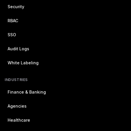
Security
RBAC
SSO
Audit Logs
White Labeling
INDUSTRIES
Finance & Banking
Agencies
Healthcare