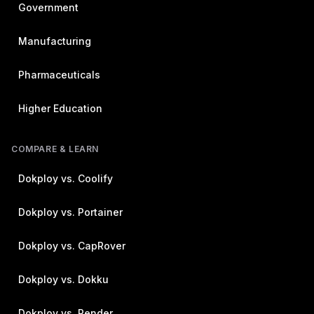
Government
Manufacturing
Pharmaceuticals
Higher Education
COMPARE & LEARN
Dokploy vs. Coolify
Dokploy vs. Portainer
Dokploy vs. CapRover
Dokploy vs. Dokku
Dokploy vs. Render