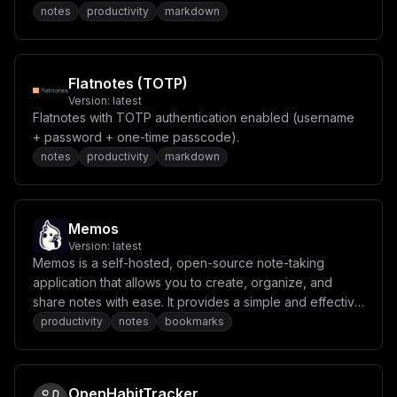
notes
productivity
markdown
IFwiZmFsc2VcIlxuIyBcIkVNQUlMX1ZFUklGSUNBVElPTl9SRVFVSV
JFRFwiID0gXCJmYWxzZVwiXG4jIFwiT0FVVEhfV0VMTEtOT1dOX1VS
TFwiID0gXCJcIlxuIyBcIk9BVVRIX0NMSUVOVF9TRUNSRVRcIiA9IF
wiXCJcbiMgXCJPQVVUSF9DTElFTlRfSURcIiA9IFwiXCJcbiMgXCJP
QVVUSF9TQ09QRVwiID0gXCJvcGVuaWQgZW1haWwgcHJvZmlsZVwiXG
Flatnotes (TOTP)
4jIFwiT0FVVEhfUFJPVklERVJfTkFNRVwiID0gXCJDdXN0b20gUHJv
dmlkZXJcIlxuIyBcIk9BVVRIX0FMTE9XX0RBTkdFUk9VU19FTUFJTF
Version:
latest
9BQ0NPVU5UX0xJTktJTkdcIiA9IFwiZmFsc2VcIlxuIyBcIk9BVVRI
Flatnotes with TOTP authentication enabled (username
X1RJTUVPVVRcIiA9IFwiMzUwMFwiXG5cbiMgLS0tIEluZmVyZW5jZS
+ password + one-time passcode).
BDb25maWdzIC0tLVxuIyBcIk9QRU5BSV9BUElfS0VZXCIgPSBcIlwi
XG4jIFwiT1BFTkFJX0JBU0VfVVJMXCIgPSBcIlwiXG4jIFwiT0xMQU
notes
productivity
markdown
1BX0JBU0VfVVJMXCIgPSBcIlwiXG4jIFwiT0xMQU1BX0tFRVBfQUxJ
VkVcIiA9IFwiXCJcbiMgXCJJTkZFUkVOQ0VfVEVYVF9NT0RFTFwiID
0gXCJncHQtNC4xLW1pbmlcIlxuIyBcIklORkVSRU5DRV9JTUFHRV9N
T0RFTFwiID0gXCJncHQtNG8tbWluaVwiXG4jIFwiRU1CRURESU5HX1
RFWFRfTU9ERUxcIiA9IFwidGV4dC1lbWJlZGRpbmctMy1zbWFsbFwi
Memos
XG4jIFwiSU5GRVJFTkNFX0NPTlRFWFRfTEVOR1RIXCIgPSBcIjIwND
Version:
latest
hcIlxuIyBcIklORkVSRU5DRV9MQU5HXCIgPSBcImVuZ2xpc2hcIlxu
Memos is a self-hosted, open-source note-taking
IyBcIklORkVSRU5DRV9OVU1fV09SS0VSU1wiID0gXCIxXCJcbiMgXC
application that allows you to create, organize, and
JJTkZFUkVOQ0VfRU5BQkxFX0FVVE9fVEFHR0lOR1wiID0gXCJ0cnVl
XCJcbiMgXCJJTkZFUkVOQ0VfRU5BQkxFX0FVVE9fU1VNTUFSSVpBVE
share notes with ease. It provides a simple and effective
lPTlwiID0gXCJmYWxzZVwiXG4jIFwiSU5GRVJFTkNFX0pPQl9USU1F
solution for managing your notes from anywhere.
productivity
notes
bookmarks
T1VUX1NFQ1wiID0gXCIzMFwiXG4jIFwiSU5GRVJFTkNFX0ZFVENIX1
RJTUVPVVRfU0VDXCIgPSBcIjMwMFwiXG4jIFwiSU5GRVJFTkNFX09V
VFBVVF9TQ0hFTUFcIiA9IFwic3RydWN0dXJlZFwiXG5cbiMgLS0tIE
NyYXdsZXIgQ29uZmlncyAtLS1cbiMgXCJDUkFXTEVSX05VTV9XT1JL
RVJTXCIgPSBcIjFcIlxuIyBcIkJST1dTRVJfV0VCX1VSTFwiID0gXC
OpenHabitTracker
JodHRwOi8vY2hyb21lOjkyMjJcIlxuIyBcIkJST1dTRVJfV0VCU09D