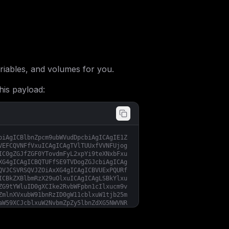
iables, and volumes for you.
his payload:
biAgICBlbnZpcm9ubWVudDpcbiAgICAgIE1Z
VEFCQVNFfVxuICAgICAgTVlTUUxfVVNFUjog
IC0gZGJfZGF0YTovdmFyL2xpYi9teXNxbFxu
XG4gICAgICBQTUFfSE9TVDogZGJcbiAgICAg
QVJCSVRSQVJZOiAxXG4gICAgICBVUExPQURf
ICBkZXBlbmRzX29uOlxuICAgICAgLSBkYlxu
ZG9tYWluID0gXCIke2RvbWFpbn1cIlxucm9v
ZmlnXVxubW91bnRzID0gW11cblxuW1tjb25m
aW59XCJcblxuW2NvbmZpZy5lbnZdXG5NWVNR
U1FMX1VTRVIgPSBcInBocG15YWRtaW5cIlxu
T05fVElNRSA9IFwiNjAwXCIiCn0=