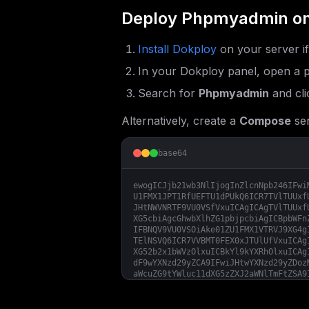
Deploy
Phpmyadmin
on
Install Dokploy
on your server i
In your Dokploy panel, open a p
Search for
Phpmyadmin
and cli
Alternatively, create a
Compose
ser
base64
ewogICJjb21wb3NlIjogInZlcnNpb246IFwi
U1FMX1JPT1RfUEFTU1dPUkQ6ICR7TVlTUUxf
JHtNWVNRTF9VU0VSfVxuICAgICAgTVlTUUxf
XG5cbiAgcGhwbXlhZG1pbjpcbiAgICBpbWFn
IFBNQV9VU0VSOiAke01ZU1FMX1VTRVJ9XG4g
TElNSVQ6ICR7VVBMT0FEX0xJTUlUfVxuICAg
XG52b2x1bWVzOlxuICBkYl9kYXRhOlxuICAg
dF9wYXNzd29yZCA9IFwiJHtwYXNzd29yZDoz
aWcuZG9tYWluc11dXG5zZXJ2aWNlTmFtZSA9
TF9ST09UX1BBU1NXT1JEID0gXCIke3Jvb3Rf
TVlTUUxfUEFTU1dPUkQgPSBcIiR7dXNlcl9w