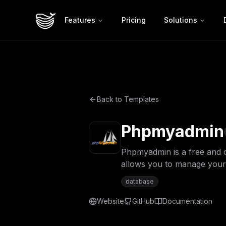
Features
Pricing
Solutions
Back to Templates
Phpmyadmin
Phpmyadmin is a free and 
allows you to manage your
database
Website
GitHub
Documentation