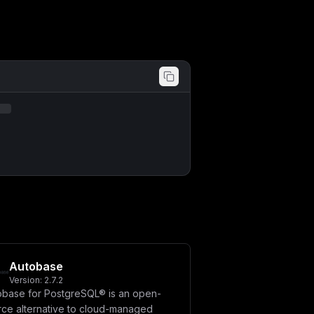
Autobase
Version:
2.7.2
obase for PostgreSQL® is an open-
rce alternative to cloud-managed