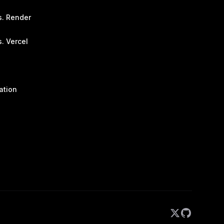
s. Render
. Vercel
ation