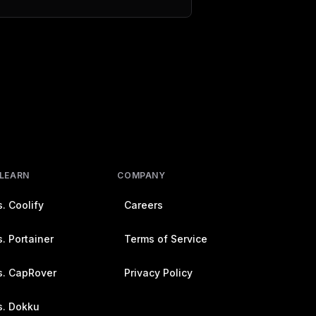
 LEARN
COMPANY
. Coolify
Careers
. Portainer
Terms of Service
s. CapRover
Privacy Policy
s. Dokku