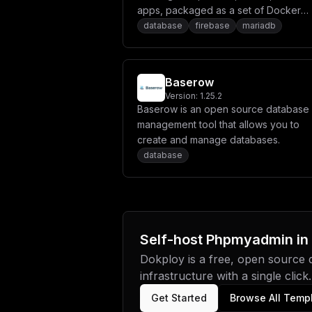
apps, packaged as a set of Docker
microservices. It includes both a bac
database
firebase
mariadb
server and a fully integrated hosting
solution for deploying static and serv
side rendered frontends. Appwrite
Baserow
abstracts the complexity and
Version:
1.25.2
repetitiveness required to build mode
Baserow is an open source database
apps from scratch and allows you to b
management tool that allows you to
secure, full-stack applications faster.
create and manage databases.
Using Appwrite, you can easily integr
database
your app with user authentication and
multiple sign-in methods, a database f
storing and querying users and team
data, storage and file management, i
manipulation, Cloud Functions,
Self-host
Phpmyadmin
in
messaging, and more services.
Dokploy is a free, open source
infrastructure with a single click.
Get Started
Browse All Temp