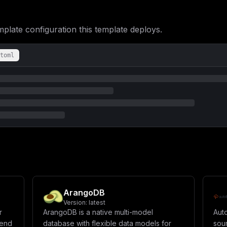
ate configuration this template deploys.
toml
ArangoDB
Version:
latest
r
ArangoDB is a native multi-model
Aut
kend
database with flexible data models for
sou