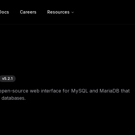
Docs
Careers
Resources
v
5.2.1
open-source web interface for MySQL and MariaDB that
 databases.