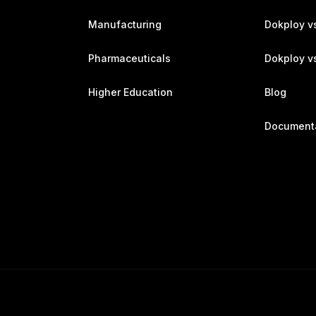
Manufacturing
Dokploy v
Pharmaceuticals
Dokploy vs
Higher Education
Blog
Document