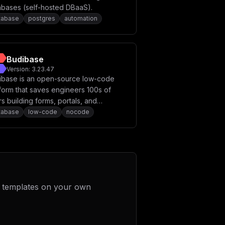
abases (self-hosted DBaaS).
tabase
postgres
automation
Budibase
Version:
3.23.47
ibase is an open-source low-code
form that saves engineers 100s of
s building forms, portals, and
roval apps, securely.
tabase
low-code
nocode
 templates on your own