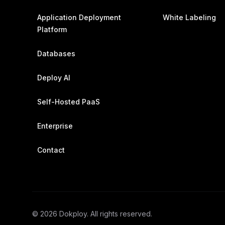
Application Deployment
White Labeling
Platform
Databases
Deploy AI
Self-Hosted PaaS
Enterprise
Contact
©
2026
Dokploy. All rights reserved.