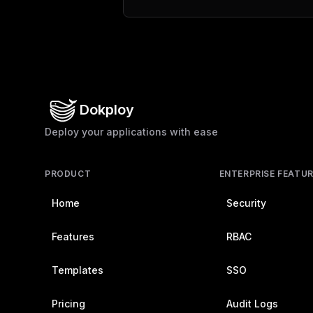
Dokploy
Deploy your applications with ease
PRODUCT
ENTERPRISE FEATU
Home
Security
Features
RBAC
Templates
SSO
Pricing
Audit Logs