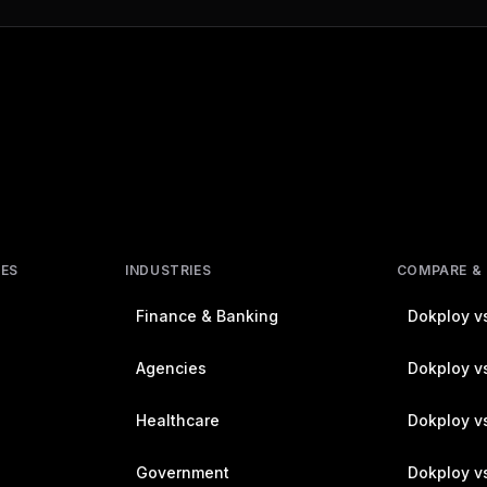
RES
INDUSTRIES
COMPARE &
Finance & Banking
Dokploy vs
Agencies
Dokploy vs
Healthcare
Dokploy v
Government
Dokploy v