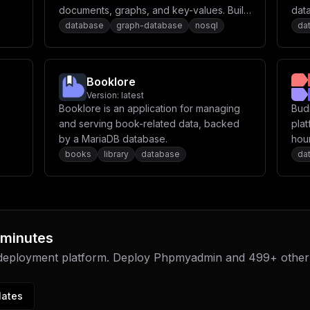
documents, graphs, and key-values. Build
dat
kend
high performance applications using a
database
graph-database
nosql
da
convenient SQL-like query language or
er-
JavaScript extensions.
Booklore
Version:
latest
rn
Booklore is an application for managing
Bud
uild
and serving book-related data, backed
plat
by a MariaDB database.
hour
ate
app
books
library
database
da
or
mage
 minutes
 deployment platform. Deploy
Phpmyadmin
and
499
+ other
lates