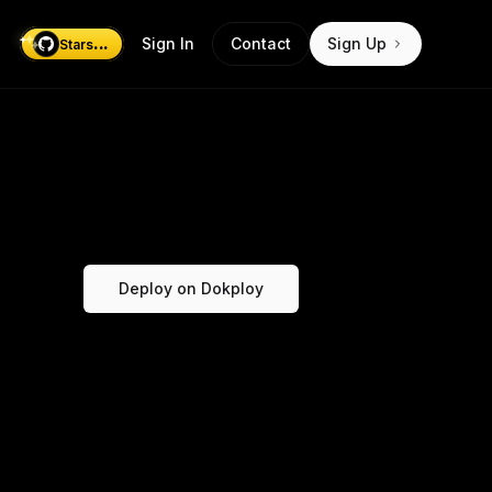
...
Sign In
Contact
Sign Up
Stars
Deploy on Dokploy