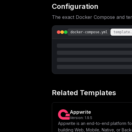
Configuration
The exact Docker Compose and templ
docker-compose.yml
template.
Related Templates
Appwrite
Version:
1.9.5
Appwrite is an end-to-end platform fo
building Web, Mobile, Native, or Bac