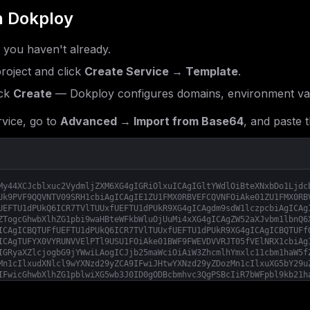
 Dokploy
f you haven't already.
roject and click
Create Service → Template
.
ck
Create
— Dokploy configures domains, environment var
vice, go to
Advanced → Import from Base64
, and paste t
My44XCJcblxuc2VydmljZXM6XG4gIGRiOlxuICAgIGltYWdlOiBteXNxbDo1Ljdc
Uk9PVF9QQVNTV09SRH1cbiAgICAgIE1ZU1FMX0RBVEFCQVNFOiAke01ZU1FMX0RB
UEFTU1dPUkQ6ICR7TVlTUUxfUEFTU1dPUkR9XG4gICAgdm9sdW1lczpcbiAgICAg
ZTogcGhwbXlhZG1pbi9waHBteWFkbWluOjUuMi4xXG4gICAgZW52aXJvbm1lbnQ6
ICAgICBQTUFfUEFTU1dPUkQ6ICR7TVlTUUxfUEFTU1dPUkR9XG4gICAgICBQTUFf
ICAgTUFYX0VYRUNVVElPTl9USU1FOiAke01BWF9FWEVDVVRJT05fVElNRX1cbiAg
IGRyaXZlcjogbG9jYWwiLAogICJjb25maWciOiAiW3ZhcmlhYmxlc11cbm1haW5f
Mn1cIlxudXNlcl9wYXNzd29yZCA9IFwiJHtwYXNzd29yZDozMn1cIlxuXG5bY29u
IFwicGhwbXlhZG1pblwiXG5wb3J0ID0gODBcbmhvc3QgPSBcIiR7bWFpbl9kb21h
cGFzc3dvcmR9XCJcbk1ZU1FMX0RBVEFCQVNFID0gXCJwaHBteWFkbWluXCJcbk1Z
YXNzd29yZH1cIlxuVVBMT0FEX0xJTUlUID0gXCI1MTJNXCJcbk1BWF9FWEVDVVRJ