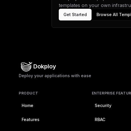
templates on your own infrastruc
Get Started
Browse All Temp
Dokploy
Deploy your applications with ease
PRODUCT
ENTERPRISE FEATU
Home
Security
Features
RBAC