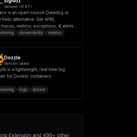
SigNoz
Version:
v0.97.1
Noz is an open-source Datadog or
Relic alternative. Get APM,
,traces, metrics, exceptions, & alerts
 single tool.
nitoring
observability
metrics
Dozzle
Version:
latest
le is a lightweight, real-time log
wer for Docker containers.
nitoring
logs
docker
ing Extension
and
499
+ other