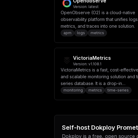
Openobserve
Version:
latest
OpenObserve (O2) is a cloud-native
observability platform that unifies logs
metrics, and traces into one solution.
apm
logs
metrics
VictoriaMetrics
Version:
v1.108.1
VictoriaMetrics is a fast, cost-effective
and scalable monitoring solution and 
series database. It is a drop-in
replacement for Prometheus.
monitoring
metrics
time-series
Self-host
Dokploy Promet
Dokploy is a free, open source