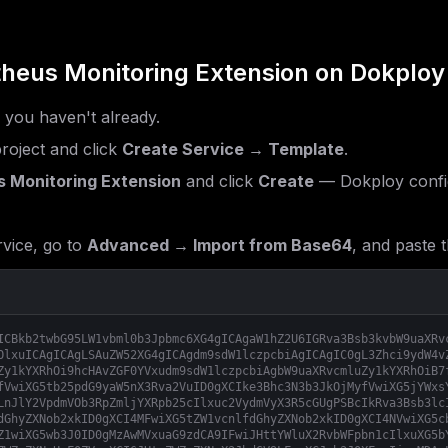
heus Monitoring Extension
on Dokploy
f you haven't already.
roject and click
Create Service → Template
.
 Monitoring Extension
and click
Create
— Dokploy confi
vice, go to
Advanced → Import from Base64
, and paste t
ICBkb2twbG95LW1vbml0b3Jpbmc6XG4gICAgaW1hZ2U6IGRva3Bsb3kvbW9uaXRv
OlxuICAgICAgLSAuZW52XG4gICAgdm9sdW1lczpcbiAgICAgIC0gL3Zhci9ydW4v
Zy1kYXRhOi9hcHAvZGF0YVxudm9sdW1lczpcbiAgbW9uaXRvcmluZy1kYXRhOiB7
fVwiXG5tb25pdG9yaW5nX3Rva2VuID0gXCIke3Bhc3N3b3JkOjMyfVwiXG5jYWxs
LnJlY2VpdmVOb3RpZmljYXRpb25cIlxuc2VydmVyX3R5cGUgPSBcIkRva3Bsb3lc
dGhyZXNob2xkID0gXCI4MFwiXG5tZW1vcnlfdGhyZXNob2xkID0gXCI4NVwiXG5c
Z1wiXG5wb3J0ID0gMzAwMVxuaG9zdCA9IFwiJHttYWluX2RvbWFpbn1cIlxuXG5b