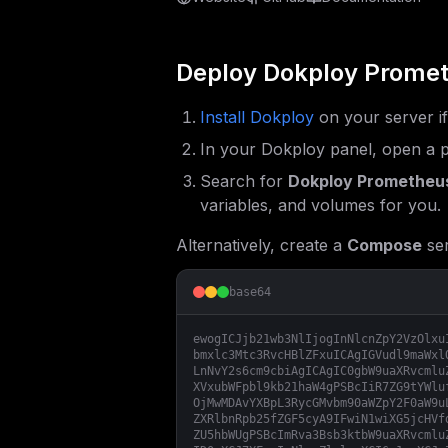
Deploy
Dokploy Promet
Install Dokploy
on your server i
In your Dokploy panel, open a p
Search for
Dokploy Prometheus
variables, and volumes for you.
Alternatively, create a
Compose
ser
base64
ewogICJjb21wb3NlIjogInNlcnZpY2VzOlxu
bmxlc3Mtc3RvcHBlZFxuICAgIGVudl9maWxl
LnNvY2s6cm9cbiAgICAgIC0gbW9uaXRvcmlu
XVxubWFpbl9kb21haW4gPSBcIiR7ZG9tYWlu
OjMwMDAvYXBpL3RycGMvbm90aWZpY2F0aW9u
ZXRlbnRpb25fZGF5cyA9IFwiN1wiXG5jcHVf
ZU5hbWUgPSBcImRva3Bsb3ktbW9uaXRvcmlu