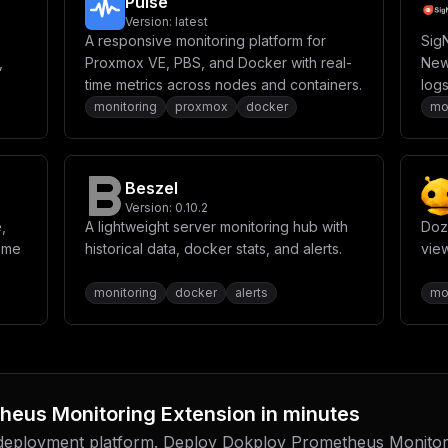
Pulse
Version:
latest
A responsive monitoring platform for
Sig
,
Proxmox VE, PBS, and Docker with real-
New 
time metrics across nodes and containers.
logs
in a
monitoring
proxmox
docker
mo
Beszel
Version:
0.10.2
,
A lightweight server monitoring hub with
Dozz
time
historical data, docker stats, and alerts.
vie
monitoring
docker
alerts
mo
heus Monitoring Extension
in minutes
 deployment platform. Deploy
Dokploy Prometheus Monitor