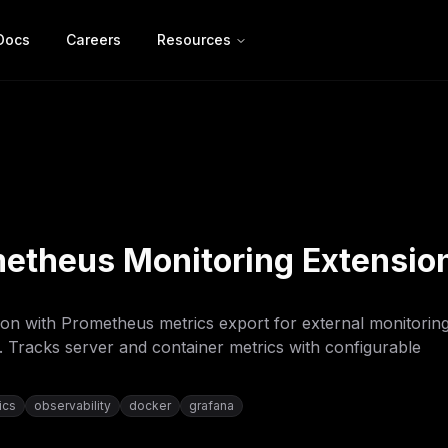
Docs
Careers
Resources
etheus Monitoring Extensio
on with Prometheus metrics export for external monitorin
. Tracks server and container metrics with configurable
ics
observability
docker
grafana