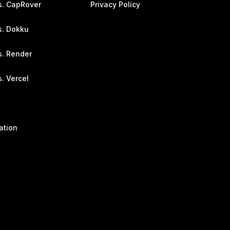
s. CapRover
Privacy Policy
s. Dokku
s. Render
. Vercel
ation