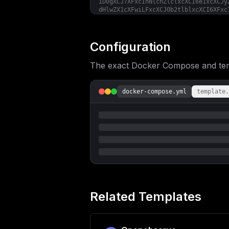
ID0gXCJ7XFxcInNlcnZlclxcXCI6e1xcXCJy
dHlwZX1cXFwiLFxcXCJ0b2tlblxcXCI6XFxc
dGVudGlvbkRheXNcXFwiOiR7cmV0ZW50aW9u
Y3B1X3RocmVzaG9sZH0sXFxcIm1lbW9yeVxc
YWluZXJzXFxcIjp7XFxcInJlZnJlc2hSYXRl
XX19fVwiIgp9
Configuration
The exact Docker Compose and templ
docker-compose.yml
template.
Related Templates