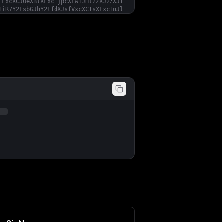
LFxcXCJ0eXBlXFxcIjpcXFwiJHtzZXJ2ZXJf
IiR7Y2FsbGJhY2tfdXJsfVxcXCIsXFxcInJl
ZXNob2xkc1xcXCI6e1xcXCJjcHVcXFwiOiR7
ZW5hYmxlZFxcXCI6dHJ1ZX19LFxcXCJjb250
ZGVcXFwiOltdLFxcXCJleGNsdWRlXFxcIjpb