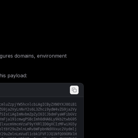
gures domains, environment
his payload:
cmluZzpjYW5hcnlcbiAgICByZXN0YXJ0OiB1
ZG9ja2VyLnNvY2s6L3Zhci9ydW4vZG9ja2Vy
fSIsCiAgImNvbmZpZyI6ICJbdmFyaWFibGVz
YmFja191cmwgPSBcImh0dHA6Ly9kb2twbG95
IlxucmVmcmVzaF9yYXRlID0gXCIzMFwiXG5y
bltbY29uZmlnLmRvbWFpbnNdXVxuc2Vydmlj
Y29uZmlnLmVudl1cbk1FVFJJQ1NfQ09ORklH