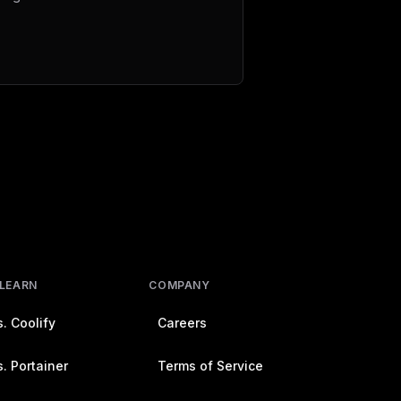
 LEARN
COMPANY
. Coolify
Careers
. Portainer
Terms of Service