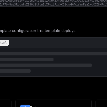
ZWZyZXNoUmF0ZVxcXCI6JHtyZWZyZXNoX3JhdGV9LFxcXCJwb3J0XFxcIjozMDAx
IiR7bW9uaXRvcmluZ190b2tlbn1cXFwiLFxcXCJ1cmxDYWxsYmFja1xcXCI6XFxc
X2RheXN9LFxcXCJjcm9uSm9iXFxcIjpcXFwiMCAwICogKiAqXFxcIixcXFwidGhy
XCI6JHttZW1vcnlfdGhyZXNob2xkfX0sXFxcInByb21ldGhldXNcXFwiOntcXFwi
XFxcIjoke3JlZnJlc2hfcmF0ZX0sXFxcInNlcnZpY2VzXFxcIjp7XFxcImluY2x1
ate configuration this template deploys.
toml