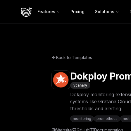
Features
Pricing
Solutions
Back to Templates
Dokploy Prom
v
canary
Dokploy monitoring extensi
systems like Grafana Cloud
thresholds and alerting.
monitoring
prometheus
metr
Website
GitHub
Documentation