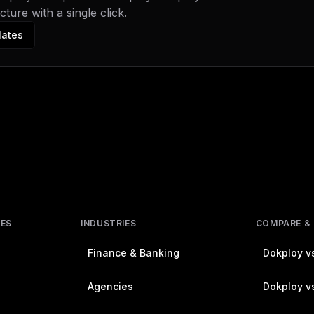
ture with a single click.
lates
RES
INDUSTRIES
COMPARE &
Finance & Banking
Dokploy vs
Agencies
Dokploy vs