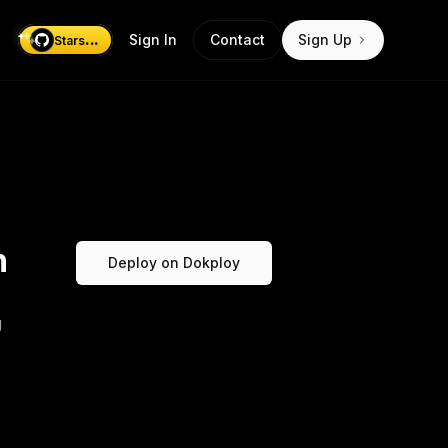
...
Sign In
Contact
Sign Up
Stars
n
Deploy on Dokploy
g