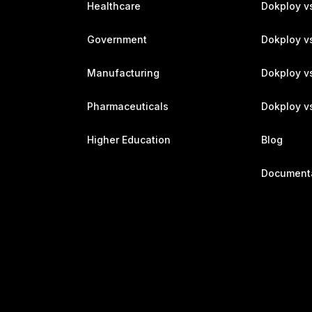
Healthcare
Dokploy v
Government
Dokploy v
Manufacturing
Dokploy v
Pharmaceuticals
Dokploy vs
Higher Education
Blog
Document