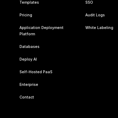
Templates
SSO
Pricing
Audit Logs
Application Deployment
White Labeling
Platform
Databases
Deploy AI
Self-Hosted PaaS
Enterprise
Contact