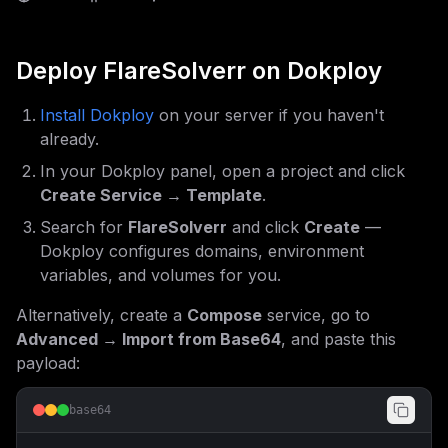
Deploy
FlareSolverr
on Dokploy
Install Dokploy
on your server if you haven't
already.
In your Dokploy panel, open a project and click
Create Service → Template
.
Search for
FlareSolverr
and click
Create
—
Dokploy configures domains, environment
variables, and volumes for you.
Alternatively, create a
Compose
service, go to
Advanced → Import from Base64
, and paste this
payload:
base64