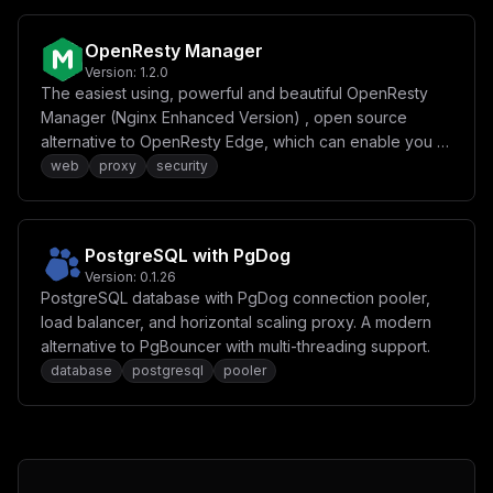
OpenResty Manager
Version:
1.2.0
The easiest using, powerful and beautiful OpenResty
Manager (Nginx Enhanced Version) , open source
alternative to OpenResty Edge, which can enable you to
easily reverse proxy your websites with security running
web
proxy
security
at home or internet, including Access Control, HTTP
Flood Protection, Free SSL, without having to know too
much about OpenResty or Let's Encrypt.
PostgreSQL with PgDog
Version:
0.1.26
PostgreSQL database with PgDog connection pooler,
load balancer, and horizontal scaling proxy. A modern
alternative to PgBouncer with multi-threading support.
database
postgresql
pooler