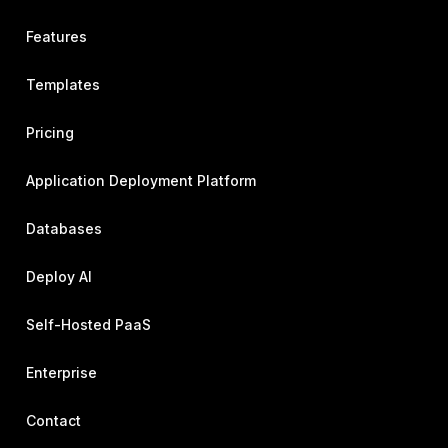
Features
Templates
Pricing
Application Deployment Platform
Databases
Deploy AI
Self-Hosted PaaS
Enterprise
Contact