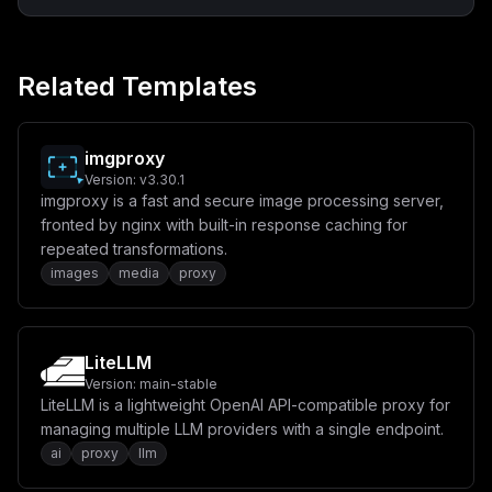
Related Templates
imgproxy
Version:
v3.30.1
imgproxy is a fast and secure image processing server,
fronted by nginx with built-in response caching for
repeated transformations.
images
media
proxy
LiteLLM
Version:
main-stable
LiteLLM is a lightweight OpenAI API-compatible proxy for
managing multiple LLM providers with a single endpoint.
ai
proxy
llm