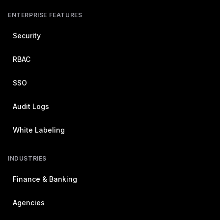
ENTERPRISE FEATURES
Security
RBAC
SSO
Audit Logs
White Labeling
INDUSTRIES
Finance & Banking
Agencies