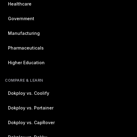
Healthcare
Government
Manufacturing
Pharmaceuticals
Higher Education
COMPARE & LEARN
Dokploy vs. Coolify
Dokploy vs. Portainer
Dokploy vs. CapRover