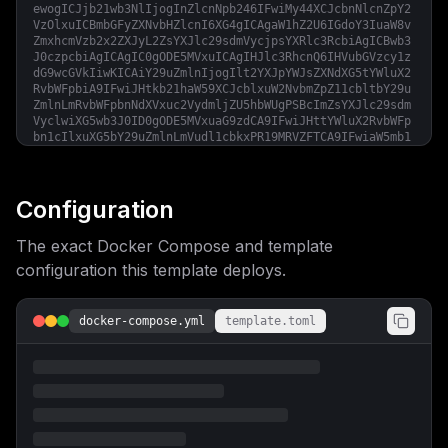
ewogICJjb21wb3NlIjogInZlcnNpb246IFwiMy44XCJcbnNlcnZpY2
VzOlxuICBmbGFyZXNvbHZlcnI6XG4gICAgaW1hZ2U6IGdoY3IuaW8v
ZmxhcmVzb2x2ZXJyL2ZsYXJlc29sdmVycjpsYXRlc3RcbiAgICBwb3
J0czpcbiAgICAgIC0gODE5MVxuICAgIHJlc3RhcnQ6IHVubGVzcy1z
dG9wcGVkIiwKICAiY29uZmlnIjogIlt2YXJpYWJsZXNdXG5tYWluX2
RvbWFpbiA9IFwiJHtkb21haW59XCJcblxuW2NvbmZpZ11cbltbY29u
ZmlnLmRvbWFpbnNdXVxuc2VydmljZU5hbWUgPSBcImZsYXJlc29sdm
VyclwiXG5wb3J0ID0gODE5MVxuaG9zdCA9IFwiJHttYWluX2RvbWFp
bn1cIlxuXG5bY29uZmlnLmVudl1cbkxPR19MRVZFTCA9IFwiaW5mb1
wiXG5MT0dfSFRNTCA9IFwiZmFsc2VcIlxuQ0FQVENIQV9TT0xWRVIg
PSBcIm5vbmVcIlxuVFogPSBcIkV1cm9wZS9Mb25kb25cIlxuXG5bW2
NvbmZpZy5tb3VudHNdXSIKfQ==
Configuration
The exact Docker Compose and template
configuration this template deploys.
docker-compose.yml
template.toml