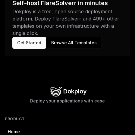
Self-host
FlareSolverr
in minutes
Dokploy is a free, open source deployment
platform. Deploy
FlareSolverr
and
499
+ other
templates on your own infrastructure with a
single click.
Get Started
Browse All Templates
Dokploy
Deploy your applications with ease
PRODUCT
Home