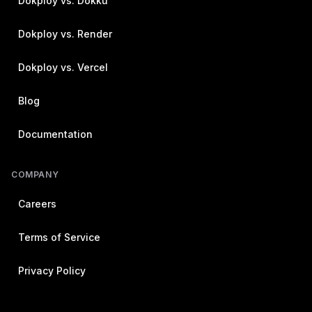
Dokploy vs. Dokku
Dokploy vs. Render
Dokploy vs. Vercel
Blog
Documentation
COMPANY
Careers
Terms of Service
Privacy Policy