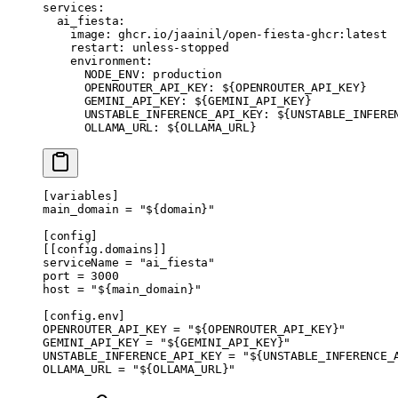
services
:
  ai_fiesta
:
    image
: 
ghcr.io/jaainil/open-fiesta-ghcr:latest
    restart
: 
unless-stopped
    environment
:
      NODE_ENV
: 
production
      OPENROUTER_API_KEY
: 
${OPENROUTER_API_KEY}
      GEMINI_API_KEY
: 
${GEMINI_API_KEY}
      UNSTABLE_INFERENCE_API_KEY
: 
${UNSTABLE_INFERE
      OLLAMA_URL
: 
${OLLAMA_URL}
[
variables
]
main_domain = 
"${domain}"
[
config
]
[[
config
.
domains
]]
serviceName = 
"ai_fiesta"
port = 
3000
host = 
"${main_domain}"
[
config
.
env
]
OPENROUTER_API_KEY = 
"${OPENROUTER_API_KEY}"
GEMINI_API_KEY = 
"${GEMINI_API_KEY}"
UNSTABLE_INFERENCE_API_KEY = 
"${UNSTABLE_INFERENCE_
OLLAMA_URL = 
"${OLLAMA_URL}"