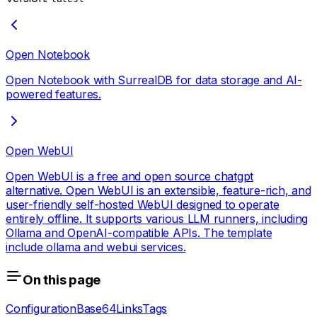
Open Notebook
Open Notebook with SurrealDB for data storage and AI-
powered features.
Open WebUI
Open WebUI is a free and open source chatgpt
alternative. Open WebUI is an extensible, feature-rich, and
user-friendly self-hosted WebUI designed to operate
entirely offline. It supports various LLM runners, including
Ollama and OpenAI-compatible APIs. The template
include ollama and webui services.
On this page
Configuration
Base64
Links
Tags