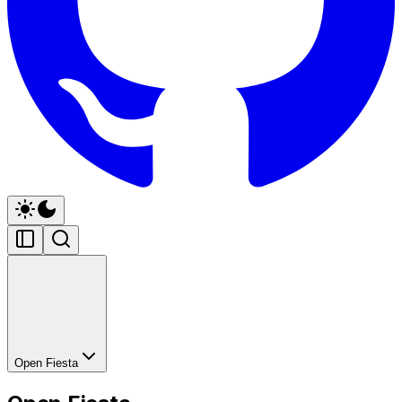
Open Fiesta