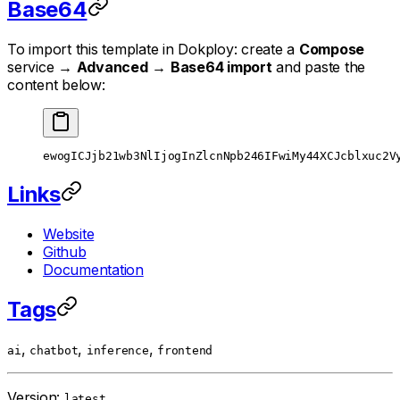
Base64
To import this template in Dokploy: create a
Compose
service →
Advanced
→
Base64 import
and paste the
content below:
ewogICJjb21wb3NlIjogInZlcnNpb246IFwiMy44XCJcblxuc2V
Links
Website
Github
Documentation
Tags
,
,
,
ai
chatbot
inference
frontend
Version:
latest