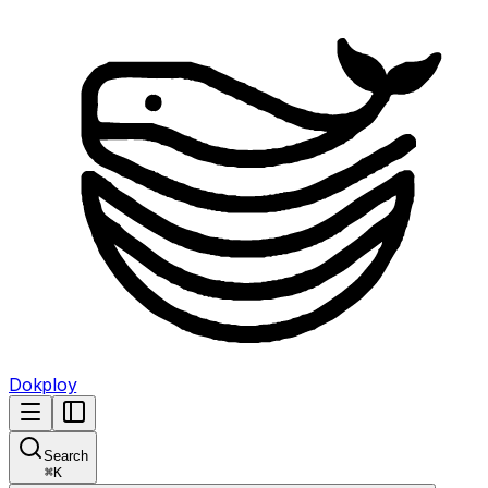
Dokploy
Search
⌘
K