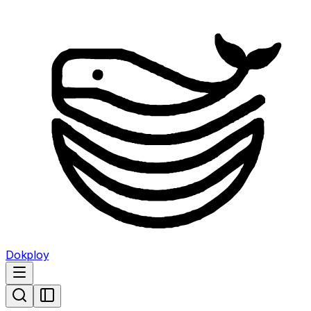
Dokploy