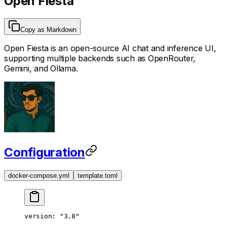
Open Fiesta
Copy as Markdown
Open Fiesta is an open-source AI chat and inference UI,
supporting multiple backends such as OpenRouter,
Gemini, and Ollama.
Configuration
docker-compose.yml
template.toml
version
: 
"3.8"